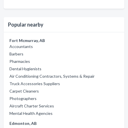
Popular nearby
Fort Mcmurray, AB
Accountants
Barbers
Pharmacies
Dental Hygienists
Air Conditioning Contractors, Systems & Repair
Truck Accessories Suppliers
Carpet Cleaners
Photographers
Aircraft Charter Services
Mental Health Agencies
Edmonton, AB