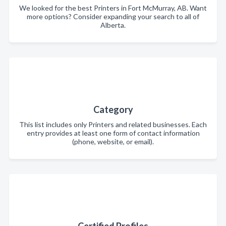
We looked for the best Printers in Fort McMurray, AB. Want
more options? Consider expanding your search to all of
Alberta.
Category
This list includes only Printers and related businesses. Each
entry provides at least one form of contact information
(phone, website, or email).