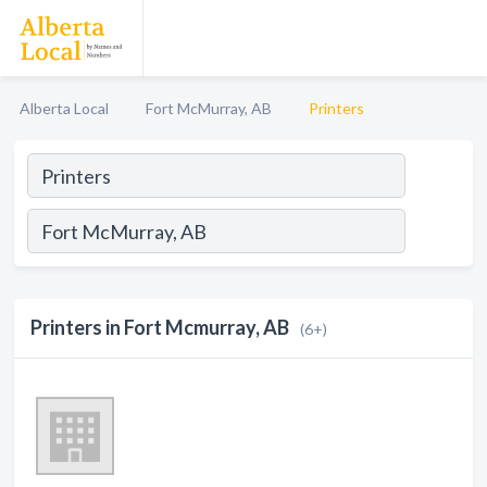
Alberta Local
Fort McMurray, AB
Printers
Printers in Fort Mcmurray, AB
(6+)