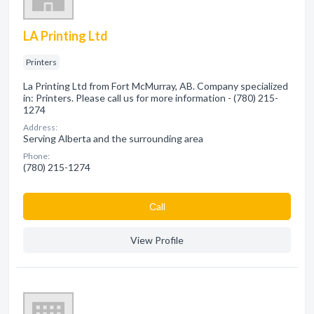
LA Printing Ltd
Printers
La Printing Ltd from Fort McMurray, AB. Company specialized
in: Printers. Please call us for more information - (780) 215-
1274
Address:
Serving Alberta and the surrounding area
Phone:
(780) 215-1274
Сall
View Profile