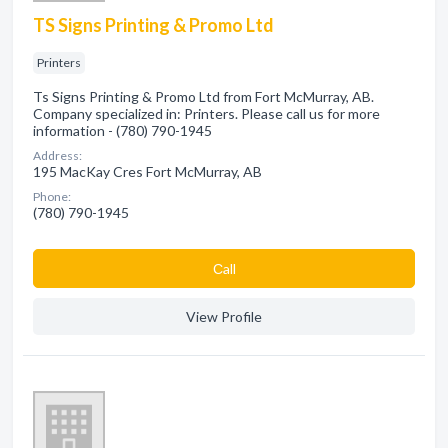
TS Signs Printing & Promo Ltd
Printers
Ts Signs Printing & Promo Ltd from Fort McMurray, AB.
Company specialized in: Printers. Please call us for more
information - (780) 790-1945
Address:
195 MacKay Cres Fort McMurray, AB
Phone:
(780) 790-1945
Сall
View Profile