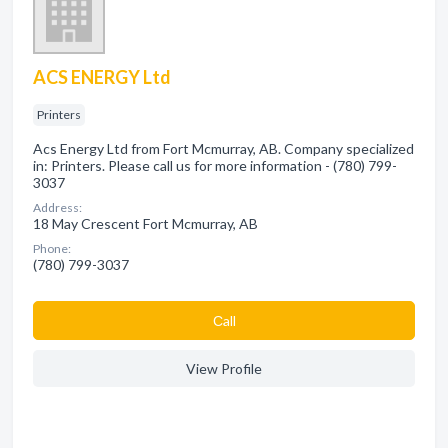
ACS ENERGY Ltd
Printers
Acs Energy Ltd from Fort Mcmurray, AB. Company specialized
in: Printers. Please call us for more information - (780) 799-
3037
Address:
18 May Crescent Fort Mcmurray, AB
Phone:
(780) 799-3037
Сall
View Profile