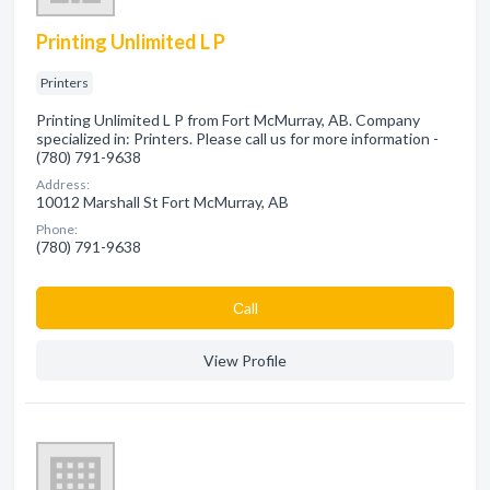
Printing Unlimited L P
Printers
Printing Unlimited L P from Fort McMurray, AB. Company
specialized in: Printers. Please call us for more information -
(780) 791-9638
Address:
10012 Marshall St Fort McMurray, AB
Phone:
(780) 791-9638
Сall
View Profile