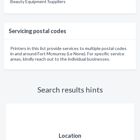
Beauty Equipment Suppliers
Servicing postal codes
Printers in this list provide services to multiple postal codes
in and around Fort Mcmurray (i.e None). For specific service
areas, kindly reach out to the individual businesses.
Search results hints
Location