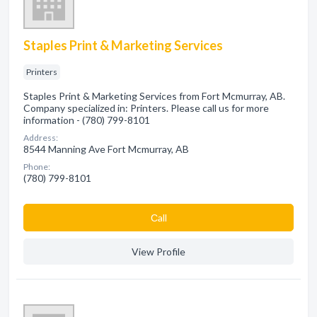
Staples Print & Marketing Services
Printers
Staples Print & Marketing Services from Fort Mcmurray, AB.
Company specialized in: Printers. Please call us for more
information - (780) 799-8101
Address:
8544 Manning Ave Fort Mcmurray, AB
Phone:
(780) 799-8101
Сall
View Profile