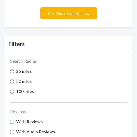
See More Businesses
Filters
Search Radius
25 miles
50 miles
100 miles
Reviews
With Reviews
With Audio Reviews