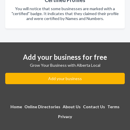
Certified Profiles
You will notice that some businesses are marked with a
"certified" badge. It indicates that they claimed their profile
and were certified by Names and Numbers.
Add your business for free
Grow Your Business with Alberta Local
Add your business
Home
Online Directories
About Us
Contact Us
Terms
Privacy