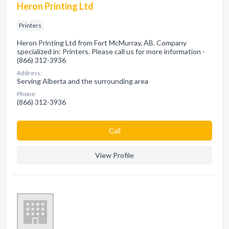
Heron Printing Ltd
Printers
Heron Printing Ltd from Fort McMurray, AB. Company
specialized in: Printers. Please call us for more information -
(866) 312-3936
Address:
Serving Alberta and the surrounding area
Phone:
(866) 312-3936
Сall
View Profile