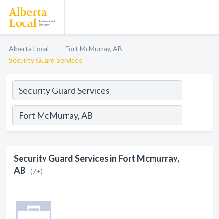
Alberta Local
Fort McMurray, AB
Security Guard Services
Security Guard Services in Fort Mcmurray,
AB
(7+)