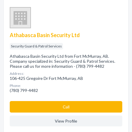
Athabasca Basin Security Ltd
Security Guard & Patrol Services
Athabasca Basin Security Ltd from Fort McMurray, AB.
Company specialized in: Security Guard & Patrol Services.
Please call us for more information - (780) 799-4482
Address:
106-425 Gregoire Dr Fort McMurray, AB
Phone:
(780) 799-4482
Сall
View Profile