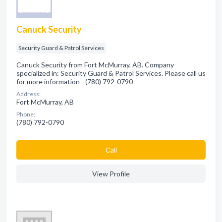
Canuck Security
Security Guard & Patrol Services
Canuck Security from Fort McMurray, AB. Company
specialized in: Security Guard & Patrol Services. Please call us
for more information - (780) 792-0790
Address:
Fort McMurray, AB
Phone:
(780) 792-0790
Сall
View Profile