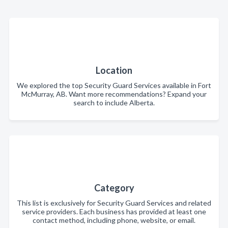
Location
We explored the top Security Guard Services available in Fort
McMurray, AB. Want more recommendations? Expand your
search to include Alberta.
Category
This list is exclusively for Security Guard Services and related
service providers. Each business has provided at least one
contact method, including phone, website, or email.