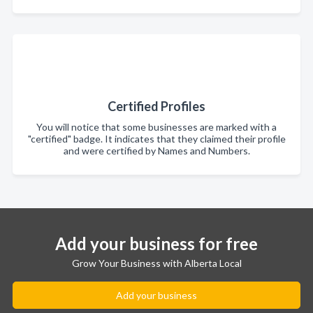
Certified Profiles
You will notice that some businesses are marked with a
"certified" badge. It indicates that they claimed their profile
and were certified by Names and Numbers.
Add your business for free
Grow Your Business with Alberta Local
Add your business