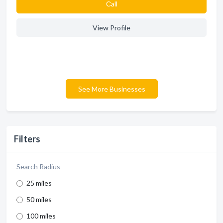
Сall
View Profile
See More Businesses
Filters
Search Radius
25 miles
50 miles
100 miles