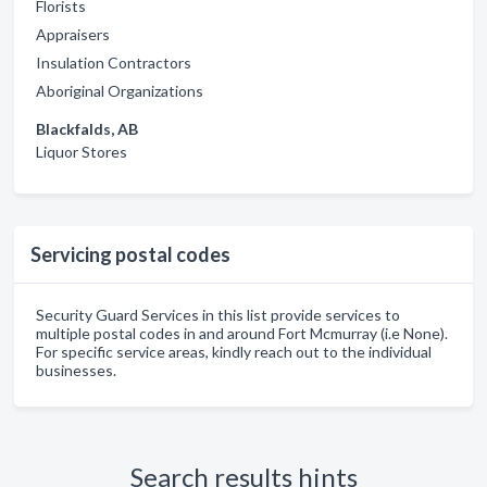
Florists
Appraisers
Insulation Contractors
Aboriginal Organizations
Blackfalds, AB
Liquor Stores
Servicing postal codes
Security Guard Services in this list provide services to
multiple postal codes in and around Fort Mcmurray (i.e None).
For specific service areas, kindly reach out to the individual
businesses.
Search results hints