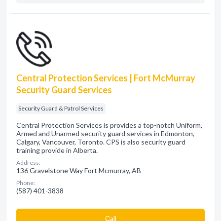
Central Protection Services | Fort McMurray
Security Guard Services
Security Guard & Patrol Services
Central Protection Services is provides a top-notch Uniform,
Armed and Unarmed security guard services in Edmonton,
Calgary, Vancouver, Toronto. CPS is also security guard
training provide in Alberta.
Address:
136 Gravelstone Way Fort Mcmurray, AB
Phone:
(587) 401-3838
Сall