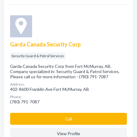
Garda Canada Security Corp
Security Guard & Patrol Services
Garda Canada Security Corp from Fort McMurray, AB.
Company specialized in: Security Guard & Patrol Services.
Please call us for more information - (780) 791-7087
Address:
402-8600 Franklin Ave Fort McMurray, AB
Phone:
(780) 791-7087
Сall
View Profile