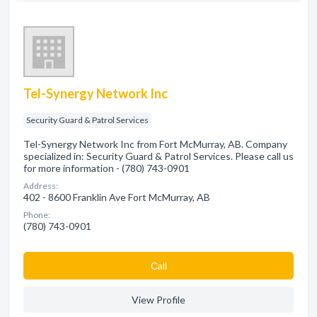
Tel-Synergy Network Inc
Security Guard & Patrol Services
Tel-Synergy Network Inc from Fort McMurray, AB. Company
specialized in: Security Guard & Patrol Services. Please call us
for more information - (780) 743-0901
Address:
402 - 8600 Franklin Ave Fort McMurray, AB
Phone:
(780) 743-0901
Сall
View Profile