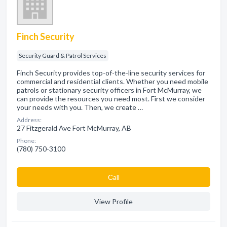
Finch Security
Security Guard & Patrol Services
Finch Security provides top-of-the-line security services for
commercial and residential clients. Whether you need mobile
patrols or stationary security officers in Fort McMurray, we
can provide the resources you need most. First we consider
your needs with you. Then, we create …
Address:
27 Fitzgerald Ave Fort McMurray, AB
Phone:
(780) 750-3100
Сall
View Profile