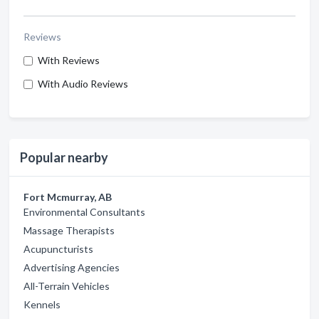
Reviews
With Reviews
With Audio Reviews
Popular nearby
Fort Mcmurray, AB
Environmental Consultants
Massage Therapists
Acupuncturists
Advertising Agencies
All-Terrain Vehicles
Kennels