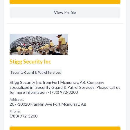
View Profile
Stigg Security Inc
Security Guard & Patrol Services
Stigg Security Inc from Fort Mcmurray, AB. Company
specialized in: Security Guard & Patrol Services. Please call us
for more information - (780) 972-3200
Address:
207-10020 Franklin Ave Fort Mcmurray, AB
Phone:
(780) 972-3200