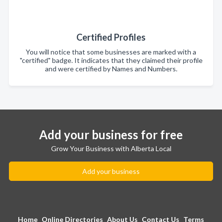
Certified Profiles
You will notice that some businesses are marked with a
"certified" badge. It indicates that they claimed their profile
and were certified by Names and Numbers.
Add your business for free
Grow Your Business with Alberta Local
Add your business
Home
Online Directories
About Us
Contact Us
Terms