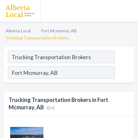
Alberta Local
Fort Mcmurray, AB
Trucking Transportation Brokers
Trucking Transportation Brokers in Fort
Mcmurray, AB
(5+)