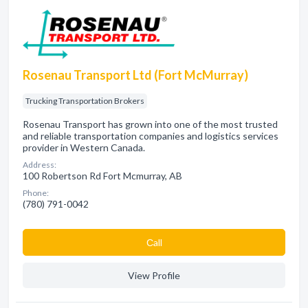
Rosenau Transport Ltd (Fort McMurray)
Trucking Transportation Brokers
Rosenau Transport has grown into one of the most trusted
and reliable transportation companies and logistics services
provider in Western Canada.
Address:
100 Robertson Rd Fort Mcmurray, AB
Phone:
(780) 791-0042
Сall
View Profile