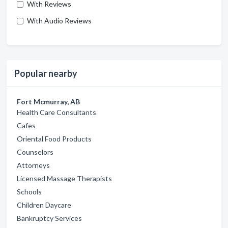
With Reviews
With Audio Reviews
Popular nearby
Fort Mcmurray, AB
Health Care Consultants
Cafes
Oriental Food Products
Counselors
Attorneys
Licensed Massage Therapists
Schools
Children Daycare
Bankruptcy Services