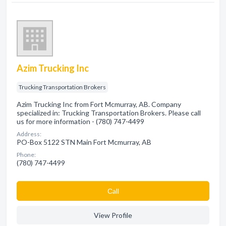
Azim Trucking Inc
Trucking Transportation Brokers
Azim Trucking Inc from Fort Mcmurray, AB. Company
specialized in: Trucking Transportation Brokers. Please call
us for more information - (780) 747-4499
Address:
PO-Box 5122 STN Main Fort Mcmurray, AB
Phone:
(780) 747-4499
Сall
View Profile