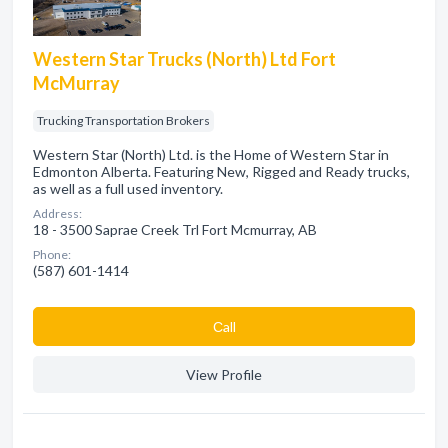
Western Star Trucks (North) Ltd Fort
McMurray
Trucking Transportation Brokers
Western Star (North) Ltd. is the Home of Western Star in
Edmonton Alberta. Featuring New, Rigged and Ready trucks,
as well as a full used inventory.
Address:
18 - 3500 Saprae Creek Trl Fort Mcmurray, AB
Phone:
(587) 601-1414
Сall
View Profile