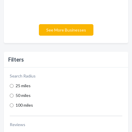
See More Businesses
Filters
Search Radius
25 miles
50 miles
100 miles
Reviews