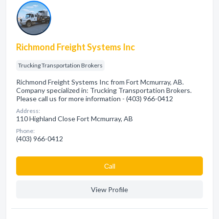
Richmond Freight Systems Inc
Trucking Transportation Brokers
Richmond Freight Systems Inc from Fort Mcmurray, AB.
Company specialized in: Trucking Transportation Brokers.
Please call us for more information - (403) 966-0412
Address:
110 Highland Close Fort Mcmurray, AB
Phone:
(403) 966-0412
Сall
View Profile