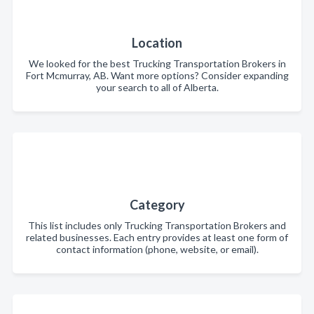
Location
We looked for the best Trucking Transportation Brokers in
Fort Mcmurray, AB. Want more options? Consider expanding
your search to all of Alberta.
Category
This list includes only Trucking Transportation Brokers and
related businesses. Each entry provides at least one form of
contact information (phone, website, or email).