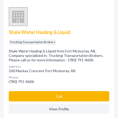
Shale Water Hauling & Liquid
Trucking Transportation Brokers
Shale Water Hauling & Liquid from Fort Mcmurray, AB.
Company specialized in: Trucking Transportation Brokers.
Please call us for more information - (780) 791-4606
Address:
260 Mackay Crescent Fort Mcmurray, AB
Phone:
(780) 791-4606
Сall
View Profile