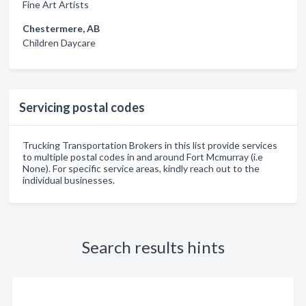
Fine Art Artists
Chestermere, AB
Children Daycare
Servicing postal codes
Trucking Transportation Brokers in this list provide services
to multiple postal codes in and around Fort Mcmurray (i.e
None). For specific service areas, kindly reach out to the
individual businesses.
Search results hints