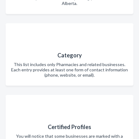
Alberta.
Category
This list includes only Pharmacies and related businesses.
Each entry provides at least one form of contact information
(phone, website, or email).
Certified Profiles
You will notice that some businesses are marked with a