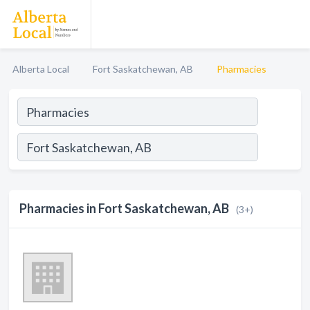
Alberta Local
Fort Saskatchewan, AB
Pharmacies
Pharmacies in Fort Saskatchewan, AB
(3+)