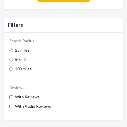
Filters
Search Radius
25 miles
50 miles
100 miles
Reviews
With Reviews
With Audio Reviews