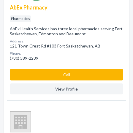
AbEx Pharmacy
Pharmacies
AbEx Health Services has three local pharmacies serving Fort
Saskatchewan, Edmonton and Beaumont.
Address:
121 Town Crest Rd #103 Fort Saskatchewan, AB
Phone:
(780) 589-2239
Сall
View Profile