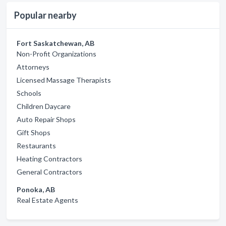
Popular nearby
Fort Saskatchewan, AB
Non-Profit Organizations
Attorneys
Licensed Massage Therapists
Schools
Children Daycare
Auto Repair Shops
Gift Shops
Restaurants
Heating Contractors
General Contractors
Ponoka, AB
Real Estate Agents