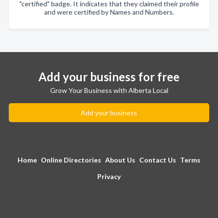
"certified" badge. It indicates that they claimed their profile
and were certified by Names and Numbers.
Add your business for free
Grow Your Business with Alberta Local
Add your business
Home
Online Directories
About Us
Contact Us
Terms
Privacy