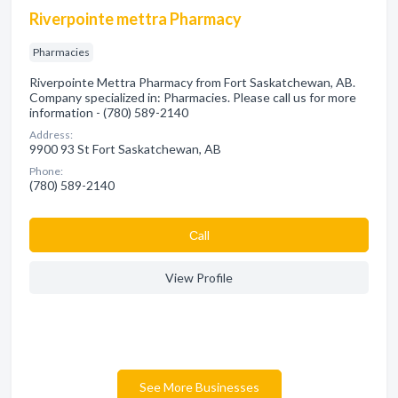
Riverpointe mettra Pharmacy
Pharmacies
Riverpointe Mettra Pharmacy from Fort Saskatchewan, AB.
Company specialized in: Pharmacies. Please call us for more
information - (780) 589-2140
Address:
9900 93 St Fort Saskatchewan, AB
Phone:
(780) 589-2140
Сall
View Profile
See More Businesses