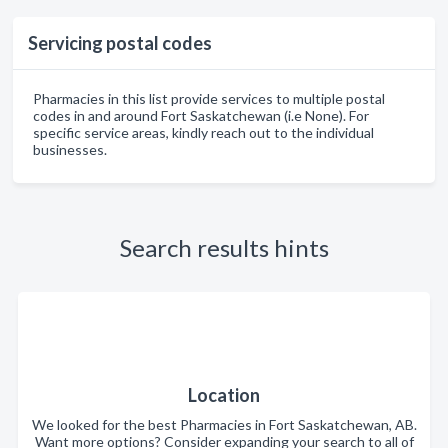
Servicing postal codes
Pharmacies in this list provide services to multiple postal
codes in and around Fort Saskatchewan (i.e None). For
specific service areas, kindly reach out to the individual
businesses.
Search results hints
Location
We looked for the best Pharmacies in Fort Saskatchewan, AB.
Want more options? Consider expanding your search to all of