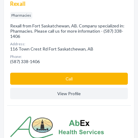
Rexall
Pharmacies
Rexall from Fort Saskatchewan, AB. Company specialized in:
Pharmacies. Please call us for more information - (587) 338-
1406
Address:
116 Town Crest Rd Fort Saskatchewan, AB
Phone:
(587) 338-1406
Сall
View Profile