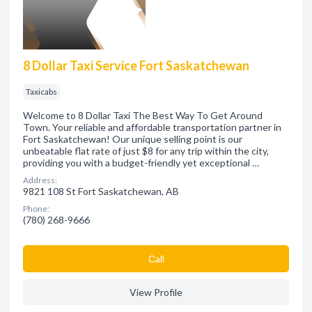
8 Dollar Taxi Service Fort Saskatchewan
Taxicabs
Welcome to 8 Dollar Taxi The Best Way To Get Around
Town. Your reliable and affordable transportation partner in
Fort Saskatchewan! Our unique selling point is our
unbeatable flat rate of just $8 for any trip within the city,
providing you with a budget-friendly yet exceptional …
Address:
9821 108 St Fort Saskatchewan, AB
Phone:
(780) 268-9666
Сall
View Profile