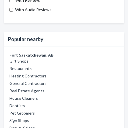
With Reviews
With Audio Reviews
Popular nearby
Fort Saskatchewan, AB
Gift Shops
Restaurants
Heating Contractors
General Contractors
Real Estate Agents
House Cleaners
Dentists
Pet Groomers
Sign Shops
Beauty Salons