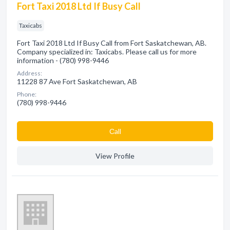
Fort Taxi 2018 Ltd If Busy Call
Taxicabs
Fort Taxi 2018 Ltd If Busy Call from Fort Saskatchewan, AB.
Company specialized in: Taxicabs. Please call us for more
information - (780) 998-9446
Address:
11228 87 Ave Fort Saskatchewan, AB
Phone:
(780) 998-9446
Сall
View Profile