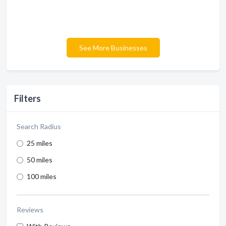
See More Businesses
Filters
Search Radius
25 miles
50 miles
100 miles
Reviews