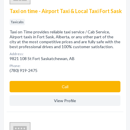
Taxi on time - Airport Taxi & Local Taxi Fort Sask
Taxicabs
Taxi on Time provides reliable taxi service / Cab Service,
Airport taxis in Fort Sask, Alberta, or any other part of the
city at the most competitive prices and are fully safe with the
best professional drives and 100% customer satisfaction.
Address:
9821 108 St Fort Saskatchewan, AB
Phone:
(780) 919-2475
Сall
View Profile