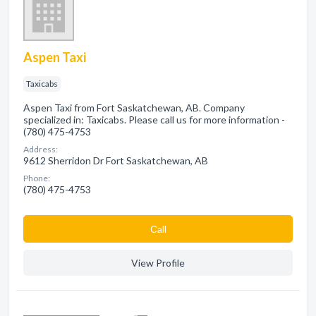
Aspen Taxi
Taxicabs
Aspen Taxi from Fort Saskatchewan, AB. Company
specialized in: Taxicabs. Please call us for more information -
(780) 475-4753
Address:
9612 Sherridon Dr Fort Saskatchewan, AB
Phone:
(780) 475-4753
Сall
View Profile