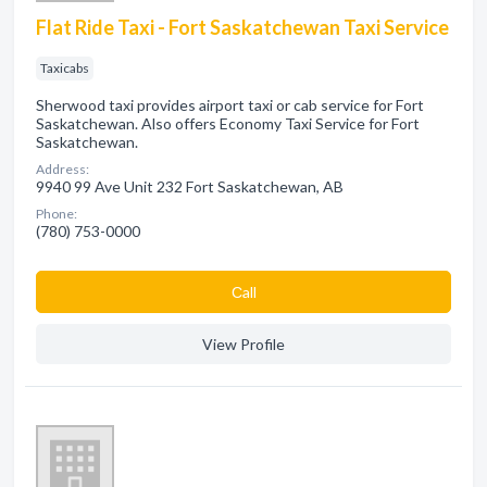
Flat Ride Taxi - Fort Saskatchewan Taxi Service
Taxicabs
Sherwood taxi provides airport taxi or cab service for Fort
Saskatchewan. Also offers Economy Taxi Service for Fort
Saskatchewan.
Address:
9940 99 Ave Unit 232 Fort Saskatchewan, AB
Phone:
(780) 753-0000
Сall
View Profile