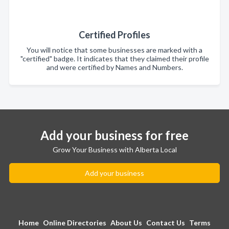
Certified Profiles
You will notice that some businesses are marked with a
"certified" badge. It indicates that they claimed their profile
and were certified by Names and Numbers.
Add your business for free
Grow Your Business with Alberta Local
Add your business
Home
Online Directories
About Us
Contact Us
Terms