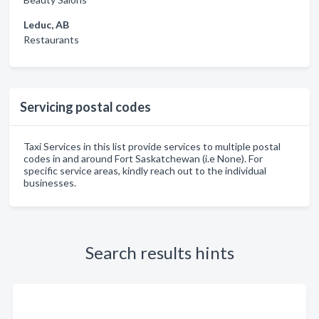
Leduc, AB
Restaurants
Servicing postal codes
Taxi Services in this list provide services to multiple postal
codes in and around Fort Saskatchewan (i.e None). For
specific service areas, kindly reach out to the individual
businesses.
Search results hints