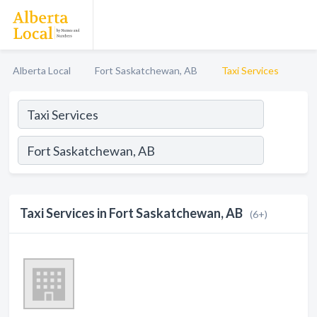
Alberta Local
Fort Saskatchewan, AB
Taxi Services
Taxi Services in Fort Saskatchewan, AB
(6+)