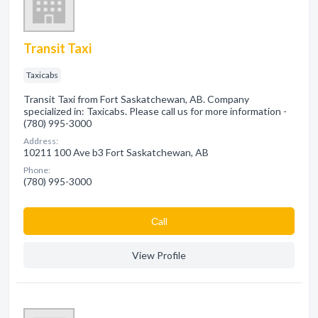
Transit Taxi
Taxicabs
Transit Taxi from Fort Saskatchewan, AB. Company
specialized in: Taxicabs. Please call us for more information -
(780) 995-3000
Address:
10211 100 Ave b3 Fort Saskatchewan, AB
Phone:
(780) 995-3000
Сall
View Profile