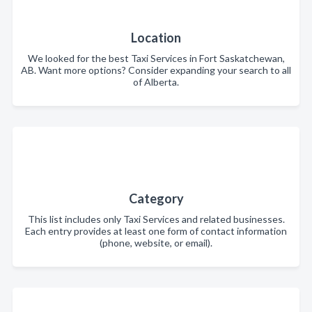
Location
We looked for the best Taxi Services in Fort Saskatchewan,
AB. Want more options? Consider expanding your search to all
of Alberta.
Category
This list includes only Taxi Services and related businesses.
Each entry provides at least one form of contact information
(phone, website, or email).