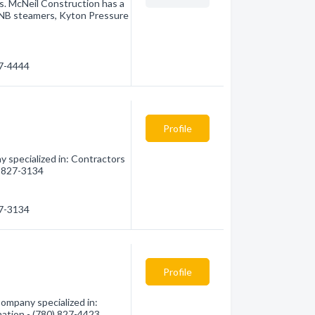
nes. McNeil Construction has a
SNB steamers, Kyton Pressure
27-4444
Profile
 specialized in: Contractors
0) 827-3134
27-3134
Profile
ompany specialized in:
mation - (780) 827-4423