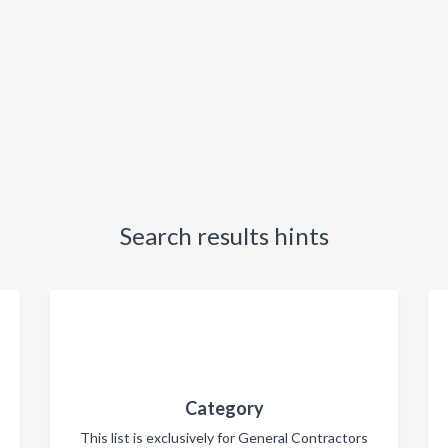
Search results hints
Category
This list is exclusively for General Contractors