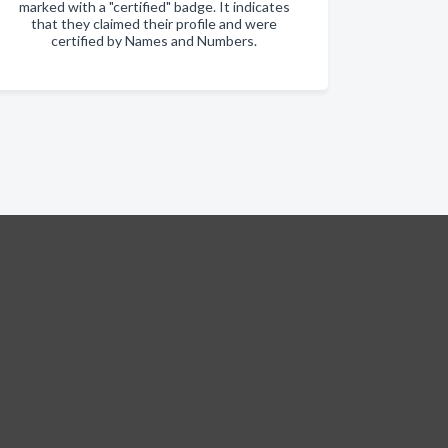
marked with a "certified" badge. It indicates
that they claimed their profile and were
certified by Names and Numbers.