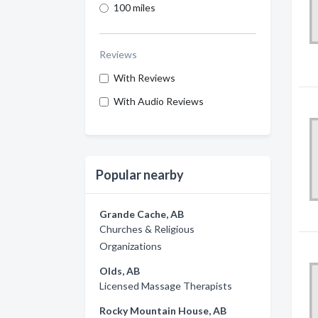
100 miles
Reviews
With Reviews
With Audio Reviews
Popular nearby
Grande Cache, AB
Churches & Religious
Organizations
Olds, AB
Licensed Massage Therapists
Rocky Mountain House, AB