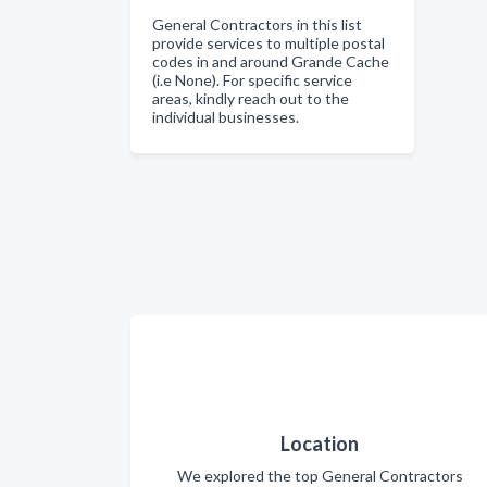
General Contractors in this list
provide services to multiple postal
codes in and around Grande Cache
(i.e None). For specific service
areas, kindly reach out to the
individual businesses.
Location
We explored the top General Contractors