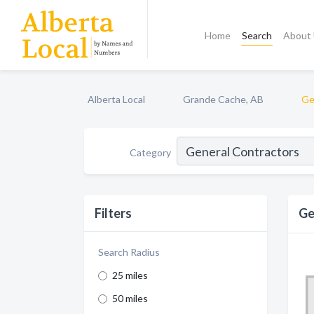
Home
Search
About
Alberta Local
Grande Cache, AB
Ge
Category
Filters
Ge
Search Radius
25 miles
50 miles