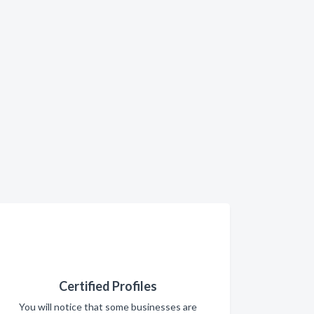
Certified Profiles
You will notice that some businesses are