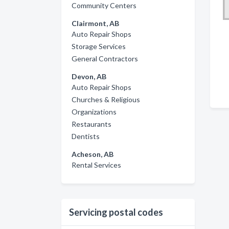
Community Centers
Clairmont, AB
Auto Repair Shops
Storage Services
General Contractors
Devon, AB
Auto Repair Shops
Churches & Religious
Organizations
Restaurants
Dentists
Acheson, AB
Rental Services
Servicing postal codes