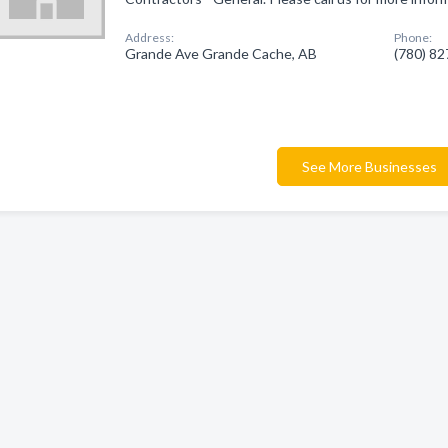
Address:
Phone:
Grande Ave Grande Cache, AB
(780) 8
See More Businesses