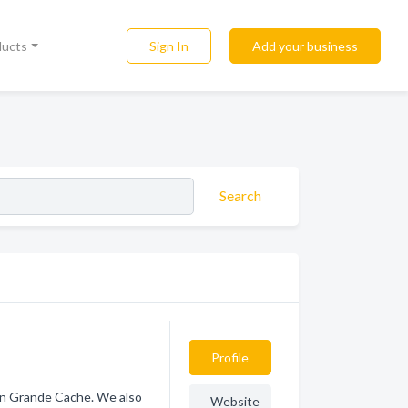
Sign In
Add your business
ducts
Search
Profile
 in Grande Cache. We also
Website