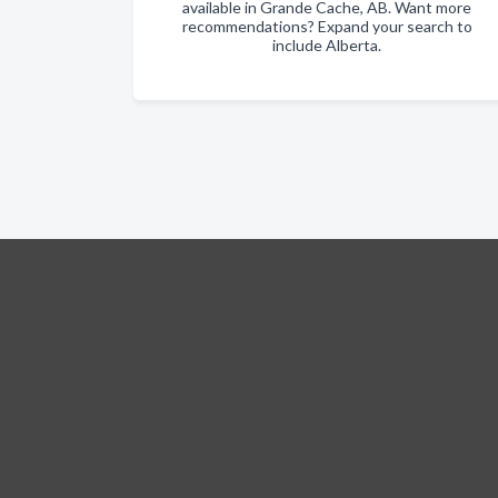
available in Grande Cache, AB. Want more
recommendations? Expand your search to
include Alberta.