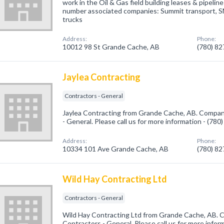
work in the Oil & Gas field building leases & pipeli
number associated companies: Summit transport, 
trucks
Address:
Phone:
10012 98 St Grande Cache, AB
(780) 8
Jaylea Contracting
Contractors - General
Jaylea Contracting from Grande Cache, AB. Company
- General. Please call us for more information - (78
Address:
Phone:
10334 101 Ave Grande Cache, AB
(780) 8
Wild Hay Contracting Ltd
Contractors - General
Wild Hay Contracting Ltd from Grande Cache, AB. C
Contractors - General. Please call us for more infor