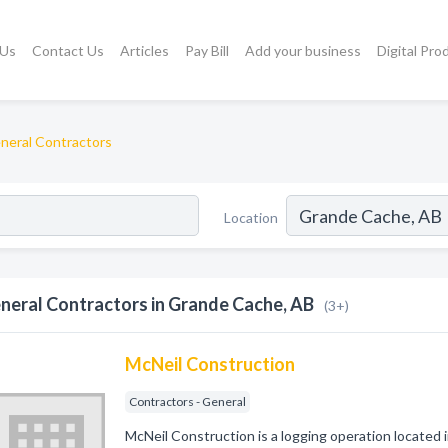
 Us
Contact Us
Articles
Pay Bill
Add your business
Digital Pro
neral Contractors
Location
neral Contractors in Grande Cache, AB
(3+)
McNeil Construction
Contractors - General
McNeil Construction is a logging operation located