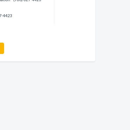
27-4423