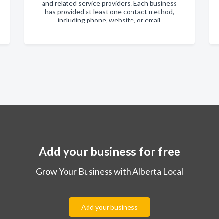
and related service providers. Each business
has provided at least one contact method,
including phone, website, or email.
Add your business for free
Grow Your Business with Alberta Local
Add your business