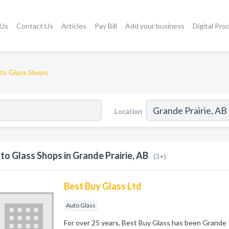
 Us
Contact Us
Articles
Pay Bill
Add your business
Digital Pro
to Glass Shops
Location
to Glass Shops in Grande Prairie, AB
(3+)
Best Buy Glass Ltd
Auto Glass
For over 25 years, Best Buy Glass has been Grande P