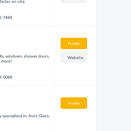
icles on-site.
32-7488
Profile
talls, windows, shower doors,
Website
h more!
78-0088
Profile
specialized in: Auto Glass.