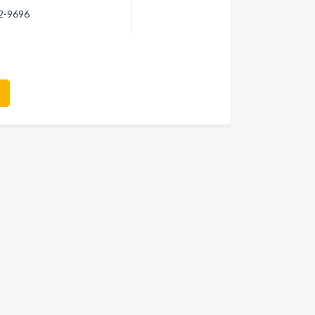
32-9696