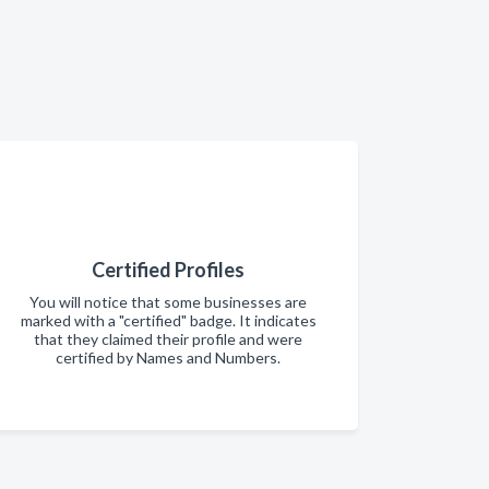
Certified Profiles
You will notice that some businesses are
marked with a "certified" badge. It indicates
that they claimed their profile and were
certified by Names and Numbers.