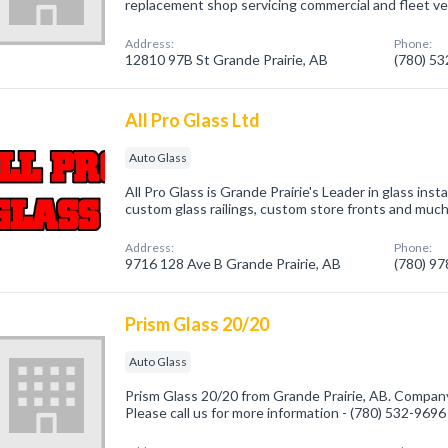
replacement shop servicing commercial and fleet veh
Address:
Phone:
12810 97B St Grande Prairie, AB
(780) 5
All Pro Glass Ltd
Auto Glass
All Pro Glass is Grande Prairie's Leader in glass ins
custom glass railings, custom store fronts and muc
Address:
Phone:
9716 128 Ave B Grande Prairie, AB
(780) 9
Prism Glass 20/20
Auto Glass
Prism Glass 20/20 from Grande Prairie, AB. Company 
Please call us for more information - (780) 532-9696