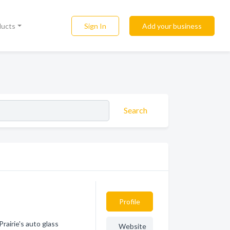
Sign In
Add your business
ducts
Search
Profile
rairie's auto glass
Website