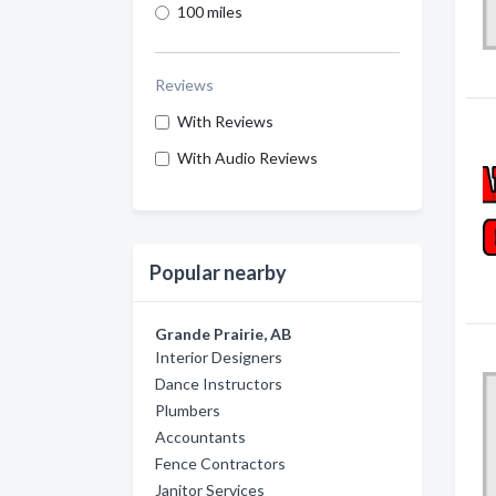
100 miles
Reviews
With Reviews
With Audio Reviews
Popular nearby
Grande Prairie, AB
Interior Designers
Dance Instructors
Plumbers
Accountants
Fence Contractors
Janitor Services