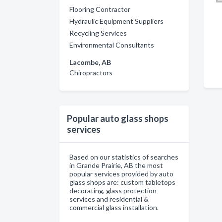
Flooring Contractor
Hydraulic Equipment Suppliers
Recycling Services
Environmental Consultants
Lacombe, AB
Chiropractors
Popular auto glass shops
services
Based on our statistics of searches
in Grande Prairie, AB the most
popular services provided by auto
glass shops are: custom tabletops
decorating, glass protection
services and residential &
commercial glass installation.