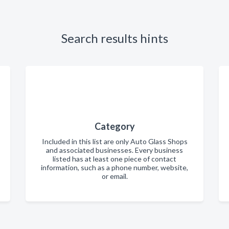
Search results hints
Category
Included in this list are only Auto Glass Shops
and associated businesses. Every business
listed has at least one piece of contact
information, such as a phone number, website,
or email.