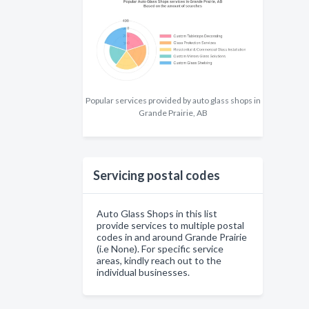
Popular services provided by auto glass shops in
Grande Prairie, AB
Servicing postal codes
Auto Glass Shops in this list
provide services to multiple postal
codes in and around Grande Prairie
(i.e None). For specific service
areas, kindly reach out to the
individual businesses.