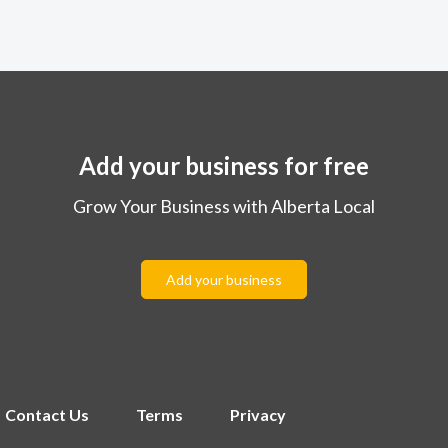
Add your business for free
Grow Your Business with Alberta Local
Add your business
Contact Us
Terms
Privacy