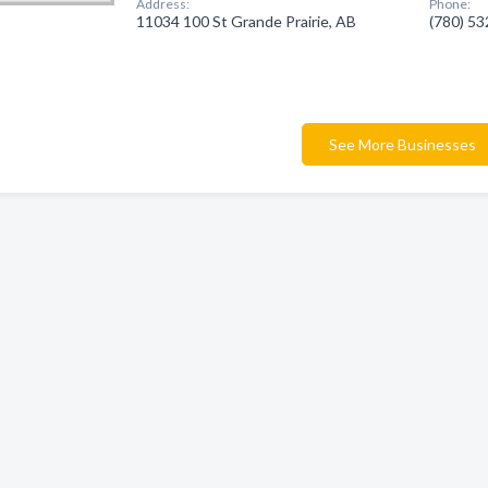
Address:
Phone:
11034 100 St Grande Prairie, AB
(780) 5
See More Businesses