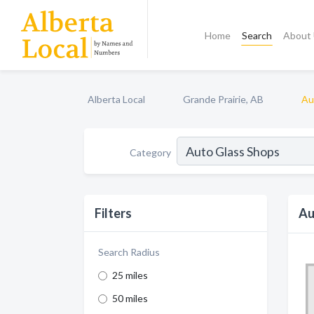
Home
Search
About
Alberta Local
Grande Prairie, AB
Au
Category
Filters
Au
Search Radius
25 miles
50 miles