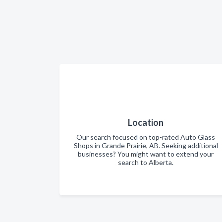
Location
Our search focused on top-rated Auto Glass
Shops in Grande Prairie, AB. Seeking additional
businesses? You might want to extend your
search to Alberta.