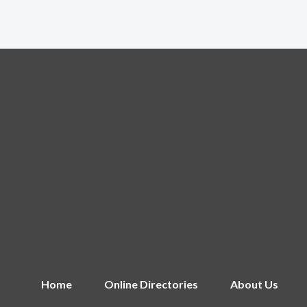
Home
Online Directories
About Us