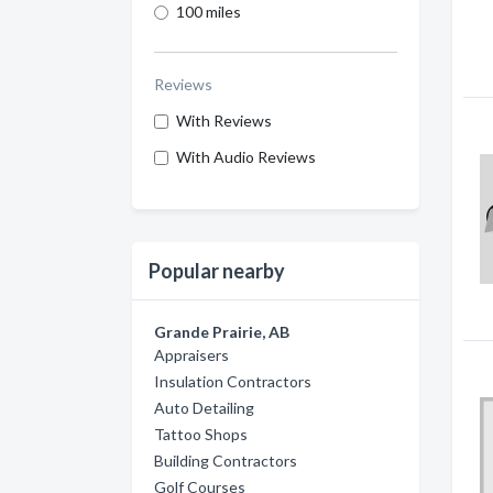
100 miles
Reviews
With Reviews
With Audio Reviews
Popular nearby
Grande Prairie, AB
Appraisers
Insulation Contractors
Auto Detailing
Tattoo Shops
Building Contractors
Golf Courses