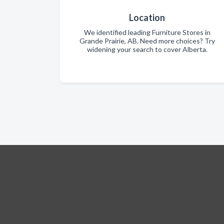
Location
We identified leading Furniture Stores in
Grande Prairie, AB. Need more choices? Try
widening your search to cover Alberta.