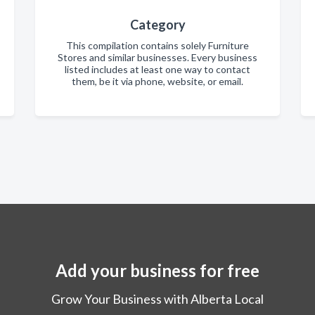
Category
This compilation contains solely Furniture
Stores and similar businesses. Every business
listed includes at least one way to contact
them, be it via phone, website, or email.
Add your business for free
Grow Your Business with Alberta Local