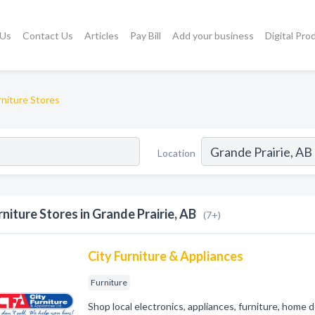
 Us
Contact Us
Articles
Pay Bill
Add your business
Digital Pro
rniture Stores
Location
rniture Stores in Grande Prairie, AB
(7+)
City Furniture & Appliances
Furniture
Shop local electronics, appliances, furniture, home