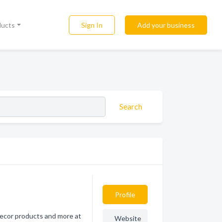
Sign In
Add your business
ducts
Search
Profile
 decor products and more at
Website