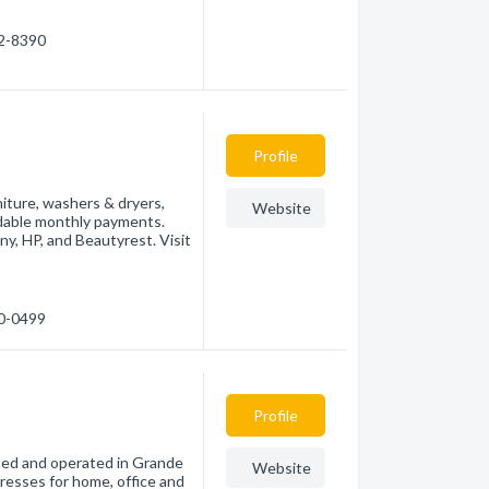
32-8390
Profile
niture, washers & dryers,
Website
rdable monthly payments.
y, HP, and Beautyrest. Visit
30-0499
Profile
wned and operated in Grande
Website
tresses for home, office and