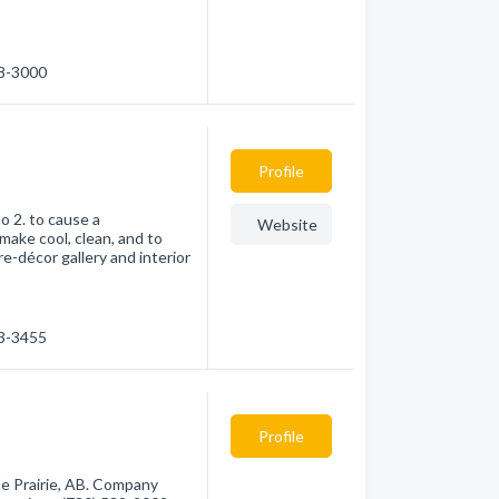
38-3000
Profile
to 2. to cause a
Website
make cool, clean, and to
re-décor gallery and interior
33-3455
Profile
e Prairie, AB. Company