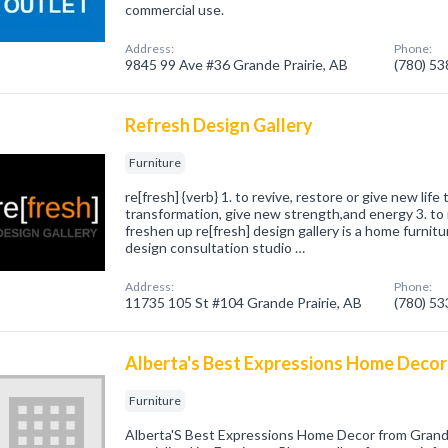
commercial use.
Address:
Phone:
9845 99 Ave #36 Grande Prairie, AB
(780) 5
Refresh Design Gallery
Furniture
re[fresh] {verb} 1. to revive, restore or give new life 
transformation, give new strength,and energy 3. to 
freshen up re[fresh] design gallery is a home furnitu
design consultation studio …
Address:
Phone:
11735 105 St #104 Grande Prairie, AB
(780) 5
Alberta's Best Expressions Home Decor
Furniture
Alberta'S Best Expressions Home Decor from Grand