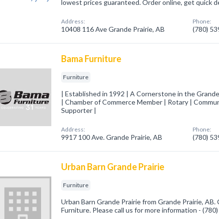
lowest prices guaranteed. Order online, get quick de
Address:
Phone:
10408 116 Ave Grande Prairie, AB
(780) 5
Bama Furniture
Furniture
| Established in 1992 | A Cornerstone in the Grand
| Chamber of Commerce Member | Rotary | Communi
Supporter |
Address:
Phone:
9917 100 Ave. Grande Prairie, AB
(780) 5
Urban Barn Grande Prairie
Furniture
Urban Barn Grande Prairie from Grande Prairie, AB. 
Furniture. Please call us for more information - (78