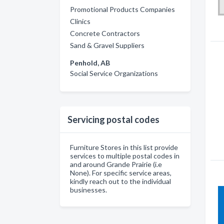
Promotional Products Companies
Clinics
Concrete Contractors
Sand & Gravel Suppliers
Penhold, AB
Social Service Organizations
Servicing postal codes
Furniture Stores in this list provide
services to multiple postal codes in
and around Grande Prairie (i.e
None). For specific service areas,
kindly reach out to the individual
businesses.