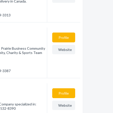
livery in Canada.
39-3313
Profile
e Prairie Business Community
Website
ty, Charity & Sports Team
39-3387
Profile
Company specialized in:
Website
0) 532-8390