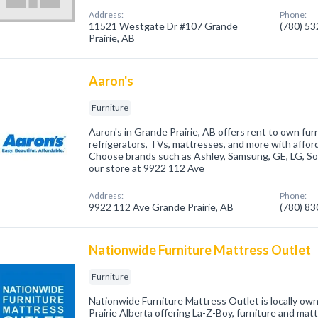
Address:
Phone:
11521 Westgate Dr #107 Grande
(780) 5
Prairie, AB
Aaron's
Furniture
Aaron's in Grande Prairie, AB offers rent to own fur
refrigerators, TVs, mattresses, and more with affo
Choose brands such as Ashley, Samsung, GE, LG, Son
our store at 9922 112 Ave
Address:
Phone:
9922 112 Ave Grande Prairie, AB
(780) 8
Nationwide Furniture Mattress Outlet
Furniture
Nationwide Furniture Mattress Outlet is locally o
Prairie Alberta offering La-Z-Boy, furniture and mat