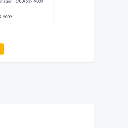
formation - (780) 539-9009
39-9009