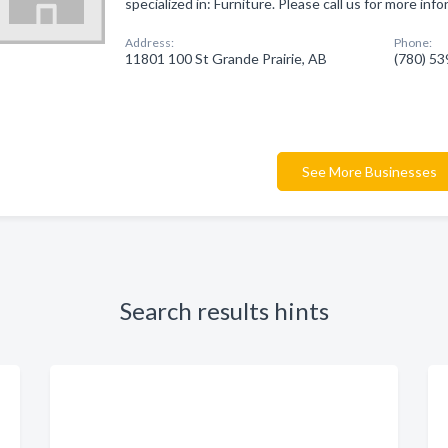
specialized in: Furniture. Please call us for more in
Address:
Phone:
11801 100 St Grande Prairie, AB
(780) 5
See More Businesses
Search results hints