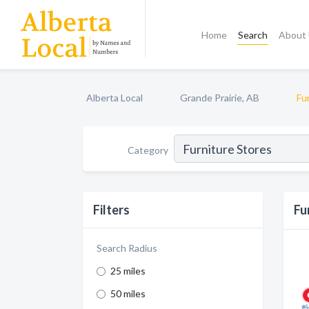
Home
Search
About
Alberta Local
Grande Prairie, AB
Fu
Category
Filters
Fu
Search Radius
25 miles
50 miles