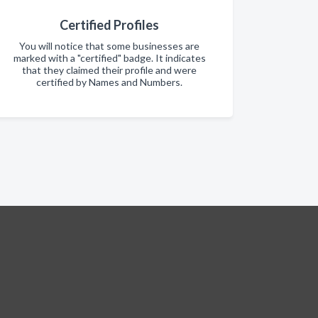
Certified Profiles
You will notice that some businesses are
marked with a "certified" badge. It indicates
that they claimed their profile and were
certified by Names and Numbers.