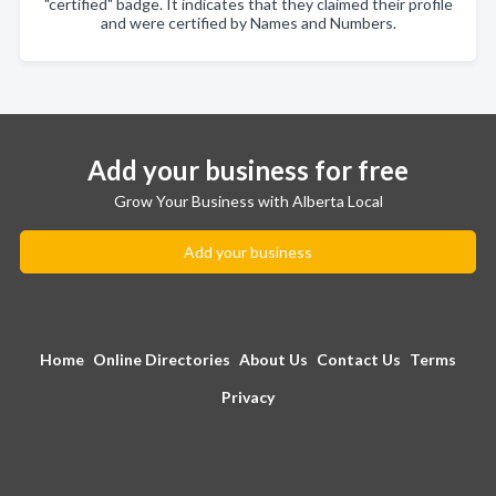
"certified" badge. It indicates that they claimed their profile
and were certified by Names and Numbers.
Add your business for free
Grow Your Business with Alberta Local
Add your business
Home
Online Directories
About Us
Contact Us
Terms
Privacy