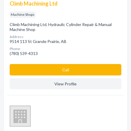
Climb Machining Ltd
Machine Shops
Climb Machining Ltd. Hydraulic Cylinder Repair & Manual
Machine Shop
Address:
9514 113 St Grande Prairie, AB
Phone:
(780) 539-4313
Сall
View Profile