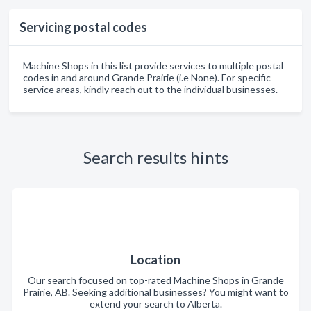
Servicing postal codes
Machine Shops in this list provide services to multiple postal
codes in and around Grande Prairie (i.e None). For specific
service areas, kindly reach out to the individual businesses.
Search results hints
Location
Our search focused on top-rated Machine Shops in Grande
Prairie, AB. Seeking additional businesses? You might want to
extend your search to Alberta.