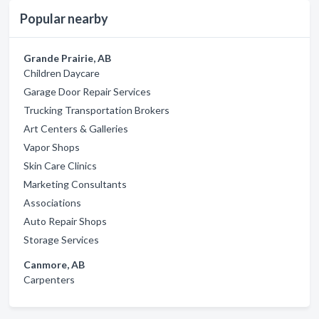
Popular nearby
Grande Prairie, AB
Children Daycare
Garage Door Repair Services
Trucking Transportation Brokers
Art Centers & Galleries
Vapor Shops
Skin Care Clinics
Marketing Consultants
Associations
Auto Repair Shops
Storage Services
Canmore, AB
Carpenters