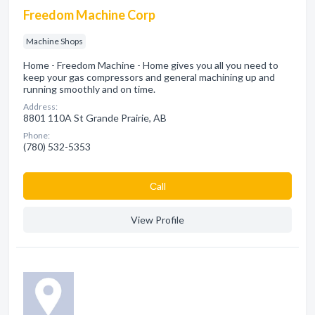
Freedom Machine Corp
Machine Shops
Home - Freedom Machine - Home gives you all you need to
keep your gas compressors and general machining up and
running smoothly and on time.
Address:
8801 110A St Grande Prairie, AB
Phone:
(780) 532-5353
Сall
View Profile