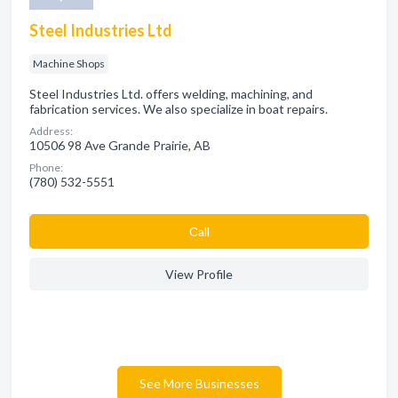
Steel Industries Ltd
Machine Shops
Steel Industries Ltd. offers welding, machining, and
fabrication services. We also specialize in boat repairs.
Address:
10506 98 Ave Grande Prairie, AB
Phone:
(780) 532-5551
Сall
View Profile
See More Businesses