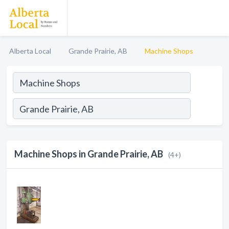
Alberta Local
Grande Prairie, AB
Machine Shops
Machine Shops in Grande Prairie, AB
(4+)