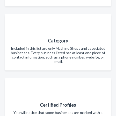
Category
Included in this list are only Machine Shops and associated
businesses. Every business listed has at least one piece of
contact information, such as a phone number, website, or
email.
Certified Profiles
You will notice that some businesses are marked with a