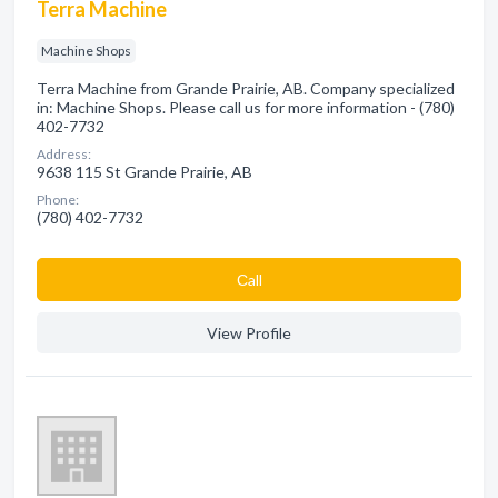
Terra Machine
Machine Shops
Terra Machine from Grande Prairie, AB. Company specialized
in: Machine Shops. Please call us for more information - (780)
402-7732
Address:
9638 115 St Grande Prairie, AB
Phone:
(780) 402-7732
Сall
View Profile