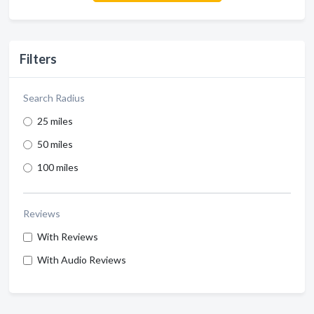
Filters
Search Radius
25 miles
50 miles
100 miles
Reviews
With Reviews
With Audio Reviews