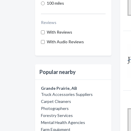
100 miles
Reviews
With Reviews
With Audio Reviews
Popular nearby
Grande Prairie, AB
Truck Accessories Suppliers
Carpet Cleaners
Photographers
Forestry Services
Mental Health Agencies
Farm Equipment