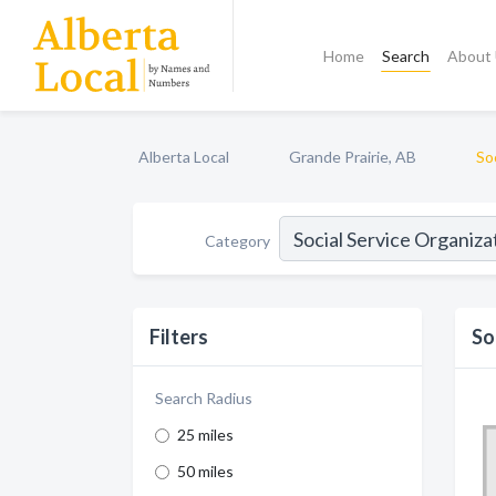
Home
Search
About
Alberta Local
Grande Prairie, AB
So
Category
Filters
So
Search Radius
25 miles
50 miles