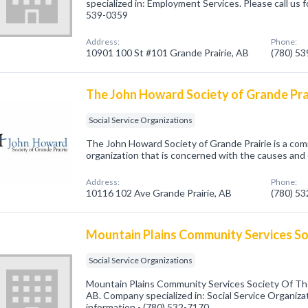
specialized in: Employment Services. Please call us f
539-0359
Address:
Phone:
10901 100 St #101 Grande Prairie, AB
(780) 5
The John Howard Society of Grande Pra
Social Service Organizations
The John Howard Society of Grande Prairie is a com
organization that is concerned with the causes and
Address:
Phone:
10116 102 Ave Grande Prairie, AB
(780) 5
Mountain Plains Community Services So
Social Service Organizations
Mountain Plains Community Services Society Of The
AB. Company specialized in: Social Service Organizat
information - (780) 532-7170