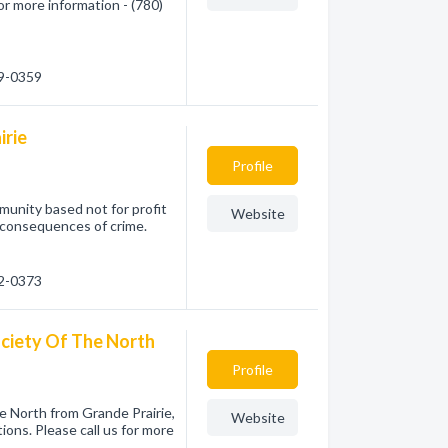
or more information - (780)
39-0359
irie
Profile
munity based not for profit
Website
 consequences of crime.
32-0373
ciety Of The North
Profile
 North from Grande Prairie,
Website
ions. Please call us for more