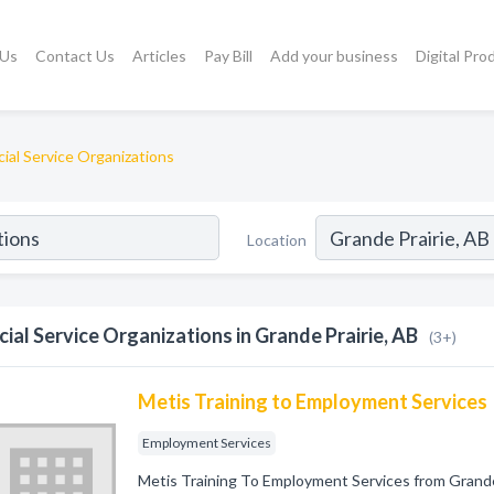
 Us
Contact Us
Articles
Pay Bill
Add your business
Digital Pro
cial Service Organizations
Location
cial Service Organizations in Grande Prairie, AB
(3+)
Metis Training to Employment Services
Employment Services
Metis Training To Employment Services from Grand