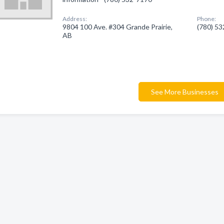
Address:
Phone:
9804 100 Ave. #304 Grande Prairie,
(780) 5
AB
See More Businesses