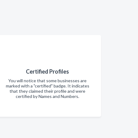
Certified Profiles
You will notice that some businesses are
marked with a "certified" badge. It indicates
that they claimed their profile and were
certified by Names and Numbers.