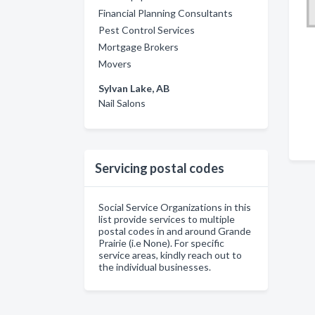
Financial Planning Consultants
Pest Control Services
Mortgage Brokers
Movers
Sylvan Lake, AB
Nail Salons
Servicing postal codes
Social Service Organizations in this
list provide services to multiple
postal codes in and around Grande
Prairie (i.e None). For specific
service areas, kindly reach out to
the individual businesses.