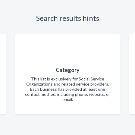
Search results hints
Category
This list is exclusively for Social Service
Organizations and related service providers.
Each business has provided at least one
contact method, including phone, website, or
email.