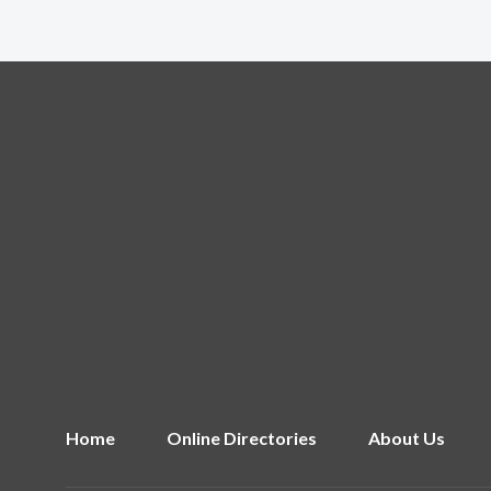
Home
Online Directories
About Us