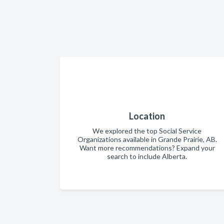
Location
We explored the top Social Service
Organizations available in Grande Prairie, AB.
Want more recommendations? Expand your
search to include Alberta.