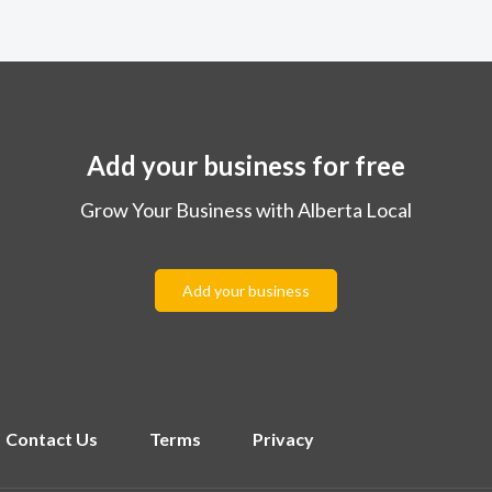
Add your business for free
Grow Your Business with Alberta Local
Add your business
Contact Us
Terms
Privacy