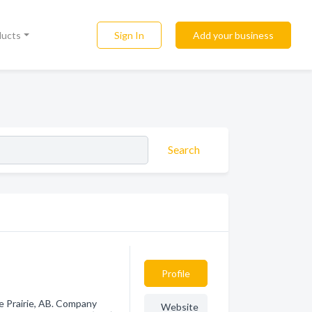
Sign In
Add your business
ducts
Search
Profile
e Prairie, AB. Company
Website