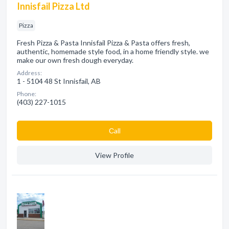
Innisfail Pizza Ltd
Pizza
Fresh Pizza & Pasta Innisfail Pizza & Pasta offers fresh,
authentic, homemade style food, in a home friendly style. we
make our own fresh dough everyday.
Address:
1 - 5104 48 St Innisfail, AB
Phone:
(403) 227-1015
Сall
View Profile