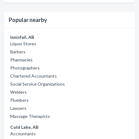
Popular nearby
Innisfail, AB
Liquor Stores
Barbers
Pharmacies
Photographers
Chartered Accountants
Social Service Organizations
Welders
Plumbers
Lawyers
Massage Therapists
Cold Lake, AB
Accountants