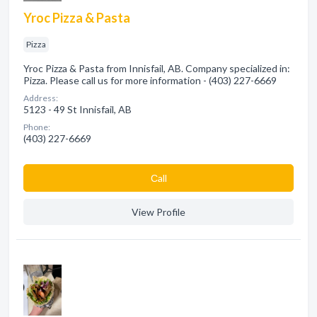
Yroc Pizza & Pasta
Pizza
Yroc Pizza & Pasta from Innisfail, AB. Company specialized in:
Pizza. Please call us for more information - (403) 227-6669
Address:
5123 - 49 St Innisfail, AB
Phone:
(403) 227-6669
Сall
View Profile