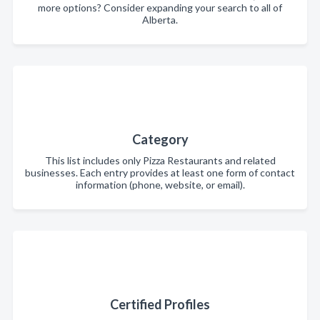
more options? Consider expanding your search to all of
Alberta.
Category
This list includes only Pizza Restaurants and related
businesses. Each entry provides at least one form of contact
information (phone, website, or email).
Certified Profiles