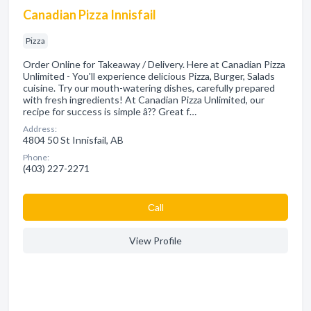
Canadian Pizza Innisfail
Pizza
Order Online for Takeaway / Delivery. Here at Canadian Pizza
Unlimited - You'll experience delicious Pizza, Burger, Salads
cuisine. Try our mouth-watering dishes, carefully prepared
with fresh ingredients! At Canadian Pizza Unlimited, our
recipe for success is simple â?? Great f…
Address:
4804 50 St Innisfail, AB
Phone:
(403) 227-2271
Сall
View Profile