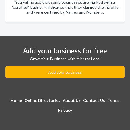
You will notice that some businesses are marked with a
"certified" badge. It indicates that they claimed their profile
and were certified by Names and Numbers.
Add your business for free
Grow Your Business with Alberta Local
Add your business
Home
Online Directories
About Us
Contact Us
Terms
Privacy