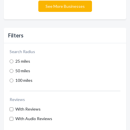
See More Businesses
Filters
Search Radius
25 miles
50 miles
100 miles
Reviews
With Reviews
With Audio Reviews