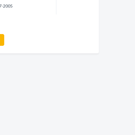
97-2005