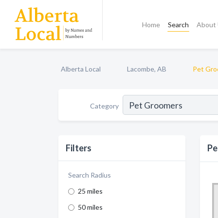
Home
Search
About
Alberta Local
Lacombe, AB
Pet Gro
Category
Filters
Pe
Search Radius
25 miles
50 miles