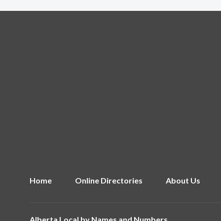
Home
Online Directories
About Us
Alberta Local by
Names and Numbers