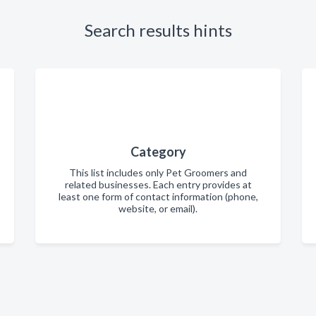
Search results hints
Category
This list includes only Pet Groomers and
related businesses. Each entry provides at
least one form of contact information (phone,
website, or email).