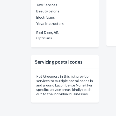
Taxi Services
Beauty Salons
Electricians
Yoga Instructors
Red Deer, AB
Opticians
Servicing postal codes
Pet Groomers in this list provide
services to multiple postal codes in
and around Lacombe (i.e None). For
specific service areas, kindly reach
out to the individual businesses.