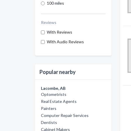
100 miles
Reviews
With Reviews
With Audio Reviews
Popular nearby
Lacombe, AB
Optometrists
Real Estate Agents
Painters
Computer Repair Services
Dentists
Cabinet Makers