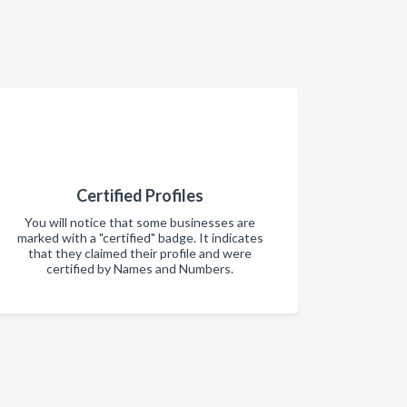
Certified Profiles
You will notice that some businesses are
marked with a "certified" badge. It indicates
that they claimed their profile and were
certified by Names and Numbers.