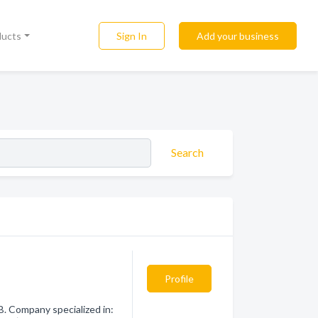
Sign In
Add your business
ducts
Search
Profile
 Company specialized in: