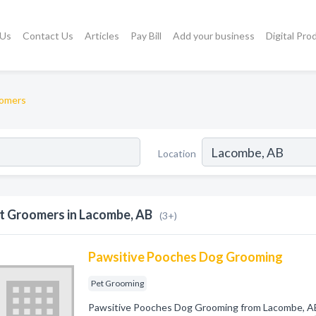
 Us
Contact Us
Articles
Pay Bill
Add your business
Digital Pro
omers
Location
t Groomers in Lacombe, AB
(3+)
Pawsitive Pooches Dog Grooming
Pet Grooming
Pawsitive Pooches Dog Grooming from Lacombe, AB.