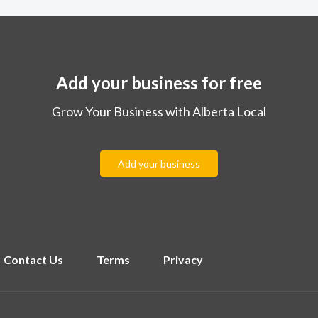
Add your business for free
Grow Your Business with Alberta Local
Add your business
Contact Us
Terms
Privacy