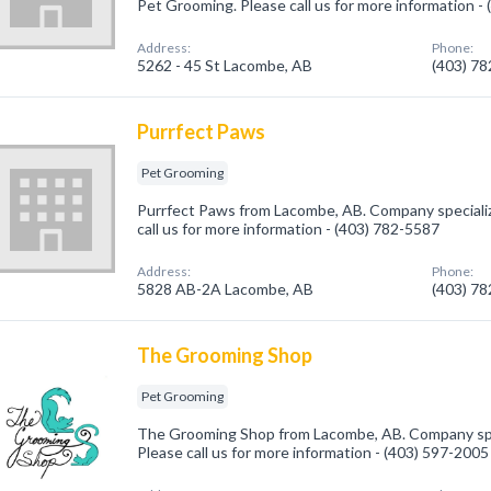
Pet Grooming. Please call us for more information -
Address:
Phone:
5262 - 45 St Lacombe, AB
(403) 7
Purrfect Paws
Pet Grooming
Purrfect Paws from Lacombe, AB. Company specializ
call us for more information - (403) 782-5587
Address:
Phone:
5828 AB-2A Lacombe, AB
(403) 7
The Grooming Shop
Pet Grooming
The Grooming Shop from Lacombe, AB. Company spec
Please call us for more information - (403) 597-2005