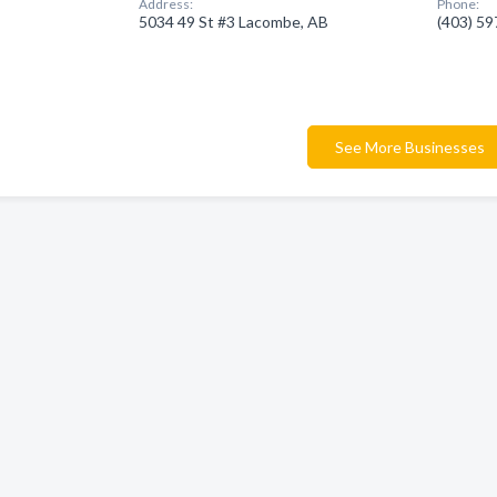
Address:
Phone:
5034 49 St #3 Lacombe, AB
(403) 5
See More Businesses