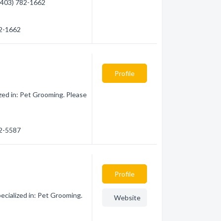
 (403) 782-1662
82-1662
Profile
ed in: Pet Grooming. Please
82-5587
Profile
ialized in: Pet Grooming.
Website