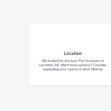
Location
We looked for the best Pet Groomers in
Lacombe, AB. Want more options? Consider
expanding your search to all of Alberta.