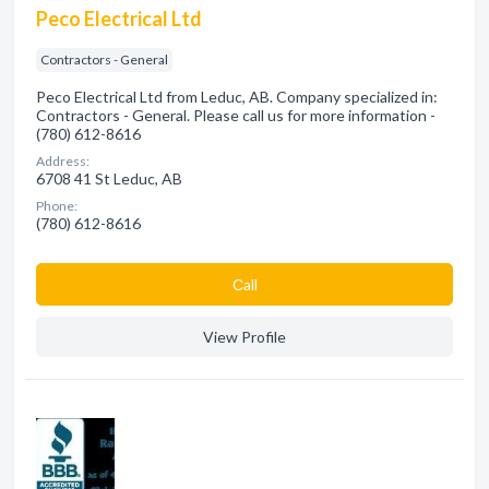
Peco Electrical Ltd
Contractors - General
Peco Electrical Ltd from Leduc, AB. Company specialized in:
Contractors - General. Please call us for more information -
(780) 612-8616
Address:
6708 41 St Leduc, AB
Phone:
(780) 612-8616
Сall
View Profile