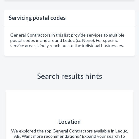
Servicing postal codes
General Contractors in this list provide services to multiple
postal codes in and around Leduc (i.e None). For specific
service areas, kindly reach out to the individual businesses.
Search results hints
Location
We explored the top General Contractors available in Leduc,
AB. Want more recommendations? Expand your search to