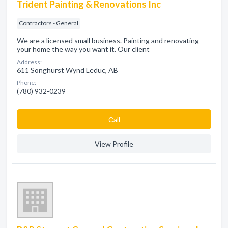
Trident Painting & Renovations Inc
Contractors - General
We are a licensed small business. Painting and renovating
your home the way you want it. Our client
Address:
611 Songhurst Wynd Leduc, AB
Phone:
(780) 932-0239
Сall
View Profile