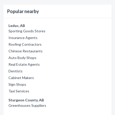
Popular nearby
Leduc, AB
Sporting Goods Stores
Insurance Agents
Roofing Contractors
Chinese Restaurants
Auto Body Shops
Real Estate Agents
Dentists
Cabinet Makers
Sign Shops
Taxi Services
Sturgeon County, AB
Greenhouses Suppliers