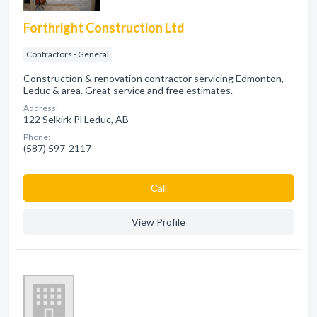
Forthright Construction Ltd
Contractors - General
Construction & renovation contractor servicing Edmonton,
Leduc & area. Great service and free estimates.
Address:
122 Selkirk Pl Leduc, AB
Phone:
(587) 597-2117
Сall
View Profile