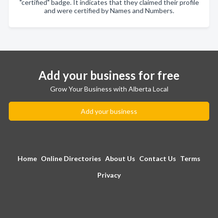
"certified" badge. It indicates that they claimed their profile
and were certified by Names and Numbers.
Add your business for free
Grow Your Business with Alberta Local
Add your business
Home
Online Directories
About Us
Contact Us
Terms
Privacy