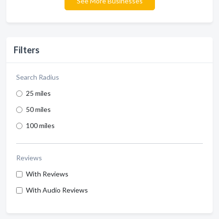
See More Businesses
Filters
Search Radius
25 miles
50 miles
100 miles
Reviews
With Reviews
With Audio Reviews