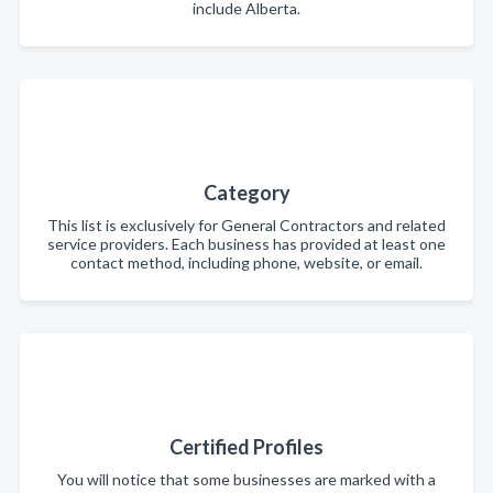
include Alberta.
Category
This list is exclusively for General Contractors and related
service providers. Each business has provided at least one
contact method, including phone, website, or email.
Certified Profiles
You will notice that some businesses are marked with a