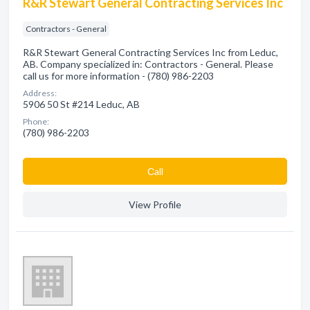
R&R Stewart General Contracting Services Inc
Contractors - General
R&R Stewart General Contracting Services Inc from Leduc,
AB. Company specialized in: Contractors - General. Please
call us for more information - (780) 986-2203
Address:
5906 50 St #214 Leduc, AB
Phone:
(780) 986-2203
Сall
View Profile