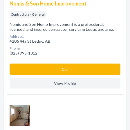
Nomis & Son Home Improvement
Contractors - General
Nomis and Son Home Improvement is a professional,
licensed, and insured contractor servicing Leduc and area.
Address:
4206 44a St Leduc, AB
Phone:
(825) 995-1012
Сall
View Profile