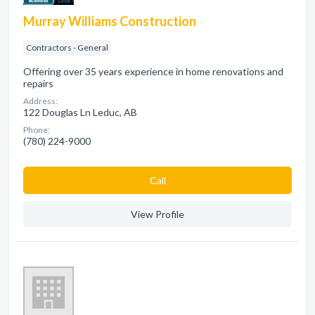
Murray Williams Construction
Contractors - General
Offering over 35 years experience in home renovations and
repairs
Address:
122 Douglas Ln Leduc, AB
Phone:
(780) 224-9000
Сall
View Profile