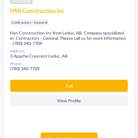
HSN Construction Inc
Contractors - General
Hsn Construction Inc from Leduc, AB. Company specialized
in: Contractors - General. Please call us for more information
- (780) 340-7709
Address:
3 Apache Crescent Leduc, AB
Phone:
(780) 340-7709
Сall
View Profile