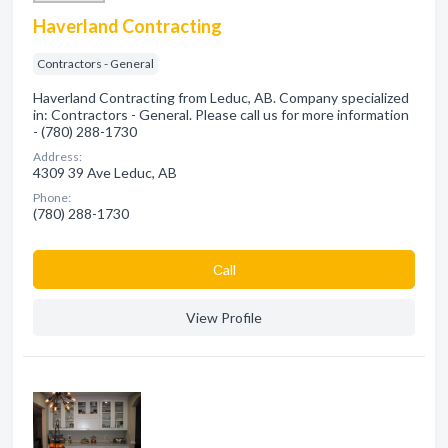
Haverland Contracting
Contractors - General
Haverland Contracting from Leduc, AB. Company specialized
in: Contractors - General. Please call us for more information
- (780) 288-1730
Address:
4309 39 Ave Leduc, AB
Phone:
(780) 288-1730
Сall
View Profile