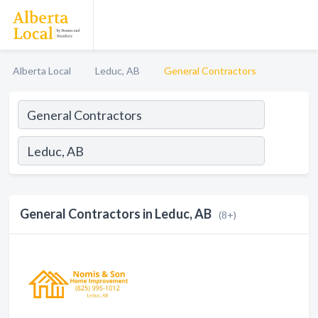
Alberta Local
Leduc, AB
General Contractors
General Contractors in Leduc, AB
(8+)