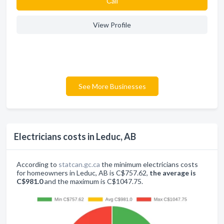
Сall
View Profile
See More Businesses
Electricians costs in Leduc, AB
According to
statcan.gc.ca
the minimum electricians costs
for homeowners in Leduc, AB is C$757.62,
the average is
C$981.0
and the maximum is C$1047.75.