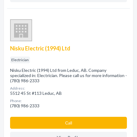
Nisku Electric (1994) Ltd
Electrician
Nisku Electric (1994) Ltd from Leduc, AB. Company
specialized in: Electrician. Please call us for more information -
(780) 986-2333
Address:
5512 45 St #113 Leduc, AB
Phone:
(780) 986-2333
Сall