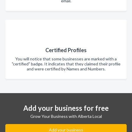
email.
Certified Profiles
You will notice that some businesses are marked with a
"certified" badge. It indicates that they claimed their profile
and were certified by Names and Numbers.
Add your business for free
Grow Your Business with Alberta Local
Add your business