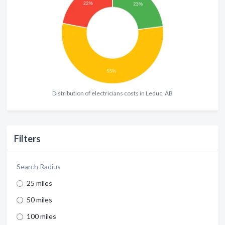
Distribution of electricians costs in Leduc, AB
Filters
Search Radius
25 miles
50 miles
100 miles