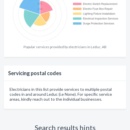
Popular services provided by electricians in Leduc, AB
Servicing postal codes
Electricians in this list provide services to multiple postal
codes in and around Leduc (i.e None). For specific service
areas, kindly reach out to the individual businesses.
Search results hints