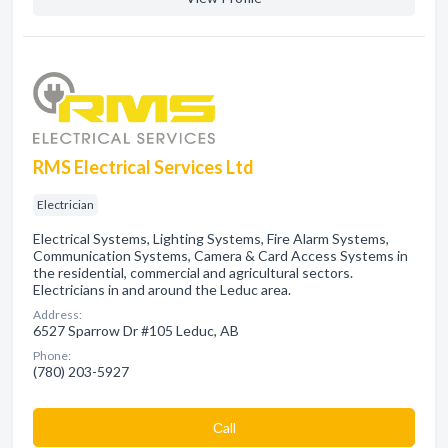
RMS Electrical Services Ltd
Electrician
Electrical Systems, Lighting Systems, Fire Alarm Systems,
Communication Systems, Camera & Card Access Systems in
the residential, commercial and agricultural sectors.
Electricians in and around the Leduc area.
Address:
6527 Sparrow Dr #105 Leduc, AB
Phone:
(780) 203-5927
Сall