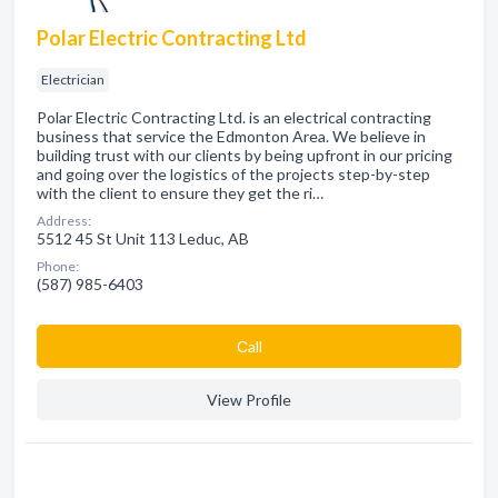
Polar Electric Contracting Ltd
Electrician
Polar Electric Contracting Ltd. is an electrical contracting
business that service the Edmonton Area. We believe in
building trust with our clients by being upfront in our pricing
and going over the logistics of the projects step-by-step
with the client to ensure they get the ri…
Address:
5512 45 St Unit 113 Leduc, AB
Phone:
(587) 985-6403
Сall
View Profile