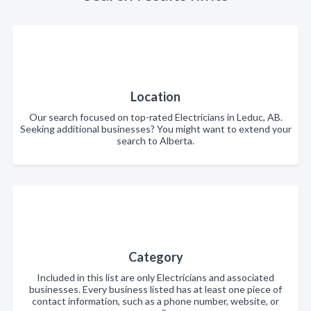
Location
Our search focused on top-rated Electricians in Leduc, AB.
Seeking additional businesses? You might want to extend your
search to Alberta.
Category
Included in this list are only Electricians and associated
businesses. Every business listed has at least one piece of
contact information, such as a phone number, website, or