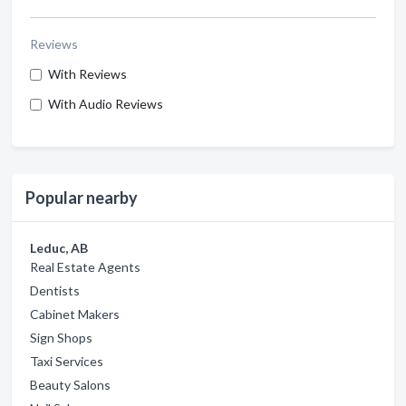
Reviews
With Reviews
With Audio Reviews
Popular nearby
Leduc, AB
Real Estate Agents
Dentists
Cabinet Makers
Sign Shops
Taxi Services
Beauty Salons