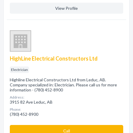
View Profile
HighLine Electrical Constructors Ltd
Electrician
Highline Electrical Constructors Ltd from Leduc, AB.
Company specialized in: Electrician. Please call us for more
information - (780) 452-8900
Address:
3915 82 Ave Leduc, AB
Phone:
(780) 452-8900
Сall