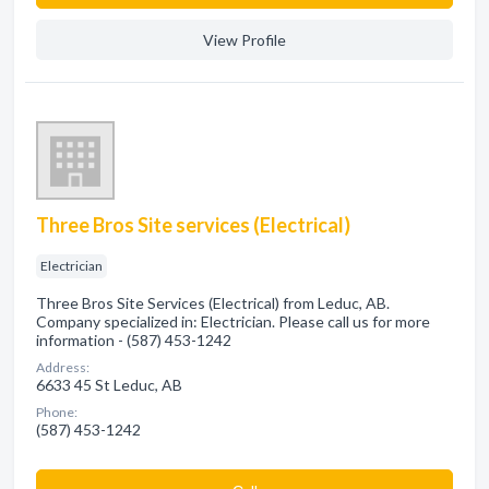
View Profile
Three Bros Site services (Electrical)
Electrician
Three Bros Site Services (Electrical) from Leduc, AB.
Company specialized in: Electrician. Please call us for more
information - (587) 453-1242
Address:
6633 45 St Leduc, AB
Phone:
(587) 453-1242