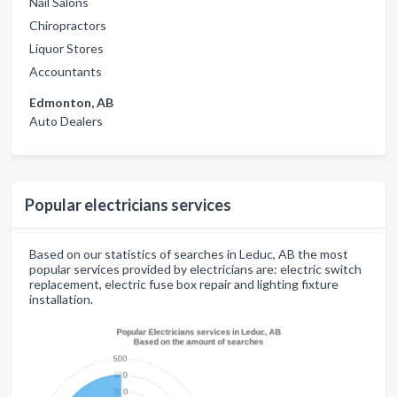
Nail Salons
Chiropractors
Liquor Stores
Accountants
Edmonton, AB
Auto Dealers
Popular electricians services
Based on our statistics of searches in Leduc, AB the most
popular services provided by electricians are: electric switch
replacement, electric fuse box repair and lighting fixture
installation.