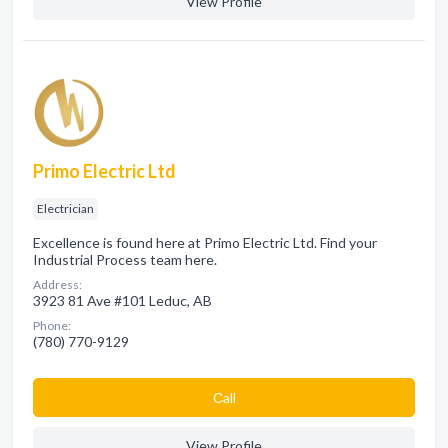
View Profile
Primo Electric Ltd
Electrician
Excellence is found here at Primo Electric Ltd. Find your
Industrial Process team here.
Address:
3923 81 Ave #101 Leduc, AB
Phone:
(780) 770-9129
Сall
View Profile