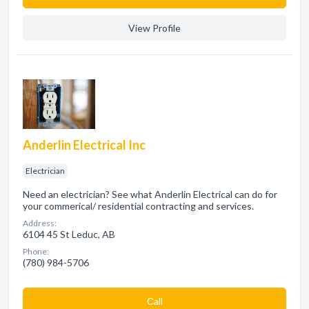
View Profile
Anderlin Electrical Inc
Electrician
Need an electrician? See what Anderlin Electrical can do for
your commerical/ residential contracting and services.
Address:
6104 45 St Leduc, AB
Phone:
(780) 984-5706
Сall