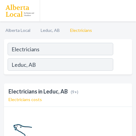
Alberta Local
Leduc, AB
Electricians
Electricians in Leduc, AB
(9+)
Electricians costs