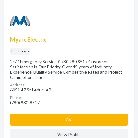
Myarc Electric
Electrician
24/7 Emergency Service # 780 980 8517 Customer
Satisfaction is Our Priority Over 45 years of Industry
Experience Quality Service Competitive Rates and Project
Completion Times
Address:
6051 47 St Leduc, AB
Phone:
(780) 980-8517
Сall
View Profile