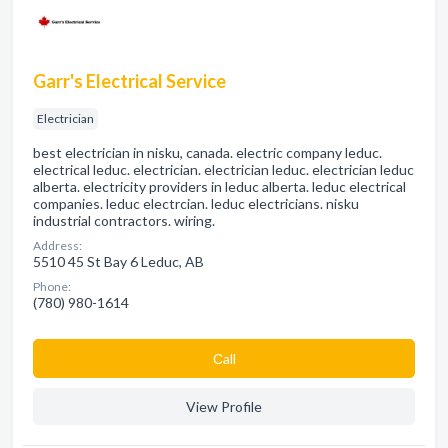
Garr's Electrical Service
Electrician
best electrician in nisku, canada. electric company leduc.
electrical leduc. electrician. electrician leduc. electrician leduc
alberta. electricity providers in leduc alberta. leduc electrical
companies. leduc electrcian. leduc electricians. nisku
industrial contractors. wiring.
Address:
5510 45 St Bay 6 Leduc, AB
Phone:
(780) 980-1614
Сall
View Profile