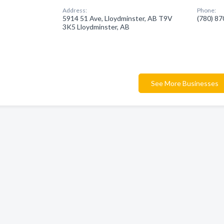
Address:
Phone:
5914 51 Ave, Lloydminster, AB T9V
(780) 8
3K5 Lloydminster, AB
See More Businesses