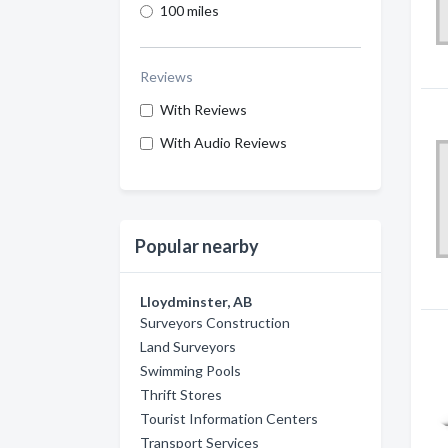
100 miles
Reviews
With Reviews
With Audio Reviews
Popular nearby
Lloydminster, AB
Surveyors Construction
Land Surveyors
Swimming Pools
Thrift Stores
Tourist Information Centers
Transport Services