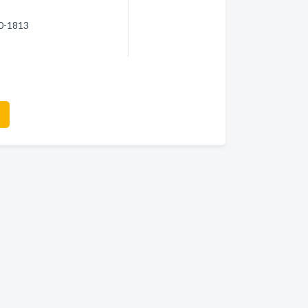
70-1813