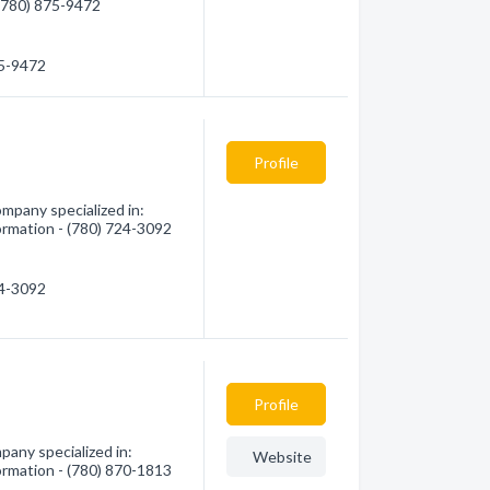
 (780) 875-9472
75-9472
Profile
mpany specialized in:
formation - (780) 724-3092
24-3092
Profile
pany specialized in:
Website
formation - (780) 870-1813