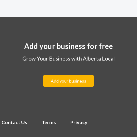
Add your business for free
Grow Your Business with Alberta Local
Add your business
Contact Us
Terms
Privacy