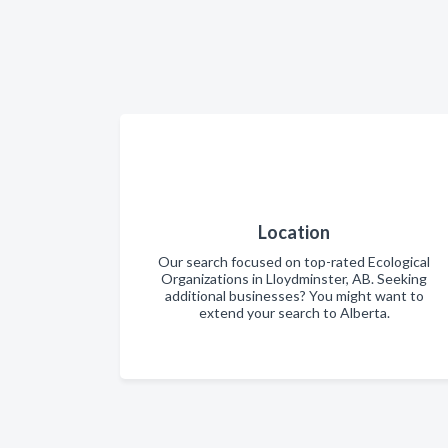
Location
Our search focused on top-rated Ecological
Organizations in Lloydminster, AB. Seeking
additional businesses? You might want to
extend your search to Alberta.