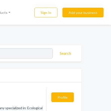
Sign In
Add your business
ducts
Search
Profile
y specialized in: Ecological