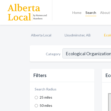
Home
Search
About
Alberta Local
Lloydminster, AB
Ecol
Category
Filters
Ec
Search Radius
25 miles
50 miles