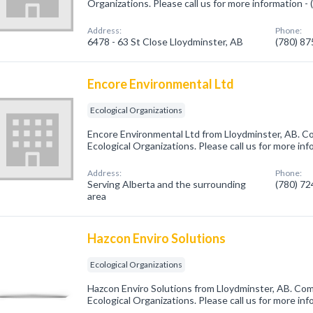
Organizations. Please call us for more information -
Address:
Phone:
6478 - 63 St Close Lloydminster, AB
(780) 8
Encore Environmental Ltd
Ecological Organizations
Encore Environmental Ltd from Lloydminster, AB. Co
Ecological Organizations. Please call us for more in
Address:
Phone:
Serving Alberta and the surrounding
(780) 7
area
Hazcon Enviro Solutions
Ecological Organizations
Hazcon Enviro Solutions from Lloydminster, AB. Com
Ecological Organizations. Please call us for more in