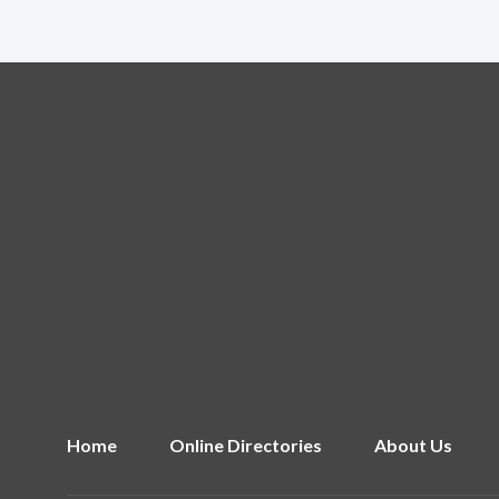
Home
Online Directories
About Us