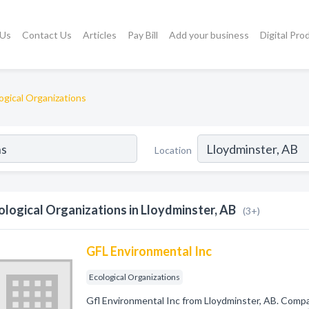
 Us
Contact Us
Articles
Pay Bill
Add your business
Digital Pro
ogical Organizations
Location
ological Organizations in Lloydminster, AB
(3+)
GFL Environmental Inc
Ecological Organizations
Gfl Environmental Inc from Lloydminster, AB. Compan