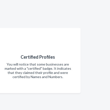
Certified Profiles
You will notice that some businesses are
marked with a "certified" badge. It indicates
that they claimed their profile and were
certified by Names and Numbers.