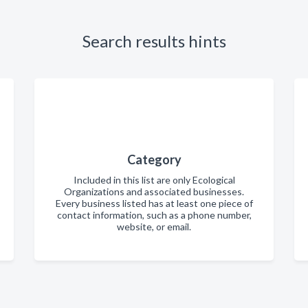
Search results hints
Category
Included in this list are only Ecological
Organizations and associated businesses.
Every business listed has at least one piece of
contact information, such as a phone number,
website, or email.