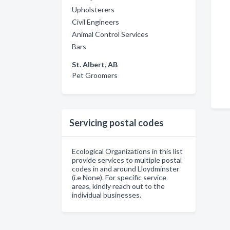
Upholsterers
Civil Engineers
Animal Control Services
Bars
St. Albert, AB
Pet Groomers
Servicing postal codes
Ecological Organizations in this list
provide services to multiple postal
codes in and around Lloydminster
(i.e None). For specific service
areas, kindly reach out to the
individual businesses.