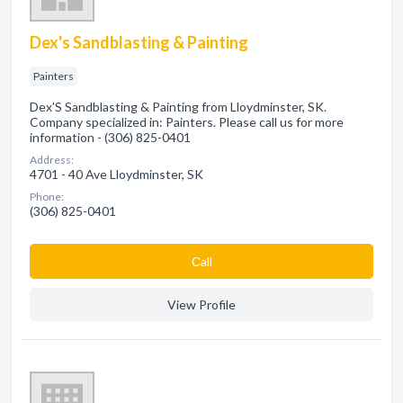
Dex's Sandblasting & Painting
Painters
Dex'S Sandblasting & Painting from Lloydminster, SK.
Company specialized in: Painters. Please call us for more
information - (306) 825-0401
Address:
4701 - 40 Ave Lloydminster, SK
Phone:
(306) 825-0401
Сall
View Profile