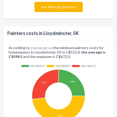
See More Businesses
Painters costs in Lloydminster, SK
According to
statcan.gc.ca
the minimum painters costs for
homeowners in Lloydminster, SK is C$515.0,
the average is
C$594.5
and the maximum is C$672.0.