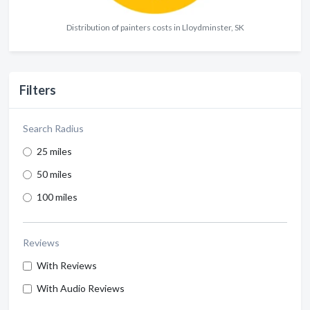
Distribution of painters costs in Lloydminster, SK
Filters
Search Radius
25 miles
50 miles
100 miles
Reviews
With Reviews
With Audio Reviews