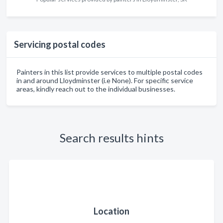
Servicing postal codes
Painters in this list provide services to multiple postal codes
in and around Lloydminster (i.e None). For specific service
areas, kindly reach out to the individual businesses.
Search results hints
Location