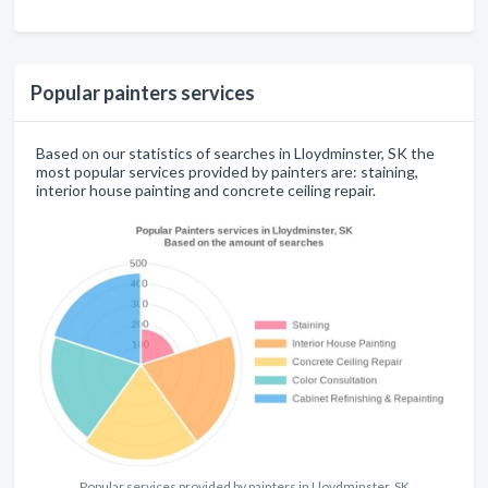
Popular painters services
Based on our statistics of searches in Lloydminster, SK the
most popular services provided by painters are: staining,
interior house painting and concrete ceiling repair.
Popular services provided by painters in Lloydminster, SK