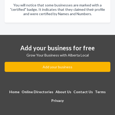
You will notice that some businesses are marked with a
"certified" badge. It indicates that they claimed their profile
and were certified by Names and Numbers.
Add your business for free
Grow Your Business with Alberta Local
Add your business
Home
Online Directories
About Us
Contact Us
Terms
Privacy