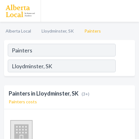
Alberta Local
Lloydminster, SK
Painters
Painters in Lloydminster, SK
(3+)
Painters costs