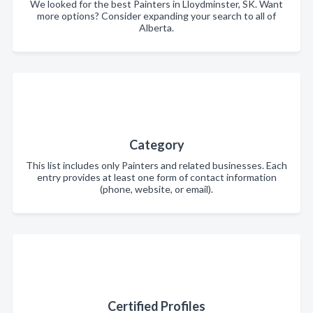
We looked for the best Painters in Lloydminster, SK. Want
more options? Consider expanding your search to all of
Alberta.
Category
This list includes only Painters and related businesses. Each
entry provides at least one form of contact information
(phone, website, or email).
Certified Profiles