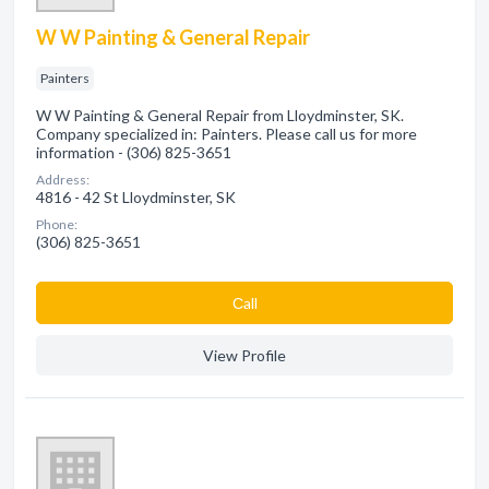
W W Painting & General Repair
Painters
W W Painting & General Repair from Lloydminster, SK.
Company specialized in: Painters. Please call us for more
information - (306) 825-3651
Address:
4816 - 42 St Lloydminster, SK
Phone:
(306) 825-3651
Сall
View Profile