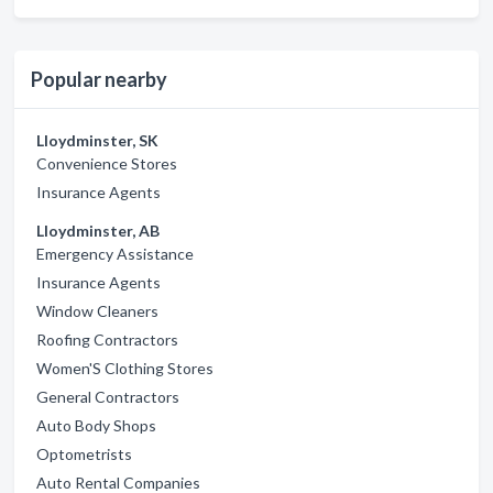
Popular nearby
Lloydminster, SK
Convenience Stores
Insurance Agents
Lloydminster, AB
Emergency Assistance
Insurance Agents
Window Cleaners
Roofing Contractors
Women'S Clothing Stores
General Contractors
Auto Body Shops
Optometrists
Auto Rental Companies