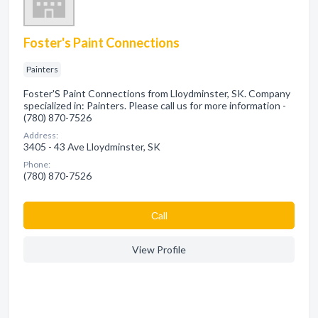
Foster's Paint Connections
Painters
Foster'S Paint Connections from Lloydminster, SK. Company
specialized in: Painters. Please call us for more information -
(780) 870-7526
Address:
3405 - 43 Ave Lloydminster, SK
Phone:
(780) 870-7526
Сall
View Profile