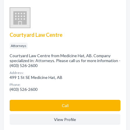
Courtyard Law Centre
Attorneys
Courtyard Law Centre from Medicine Hat, AB. Company
specialized in: Attorneys. Please call us for more information -
(403) 526-2600
Address:
499 1 St SE Medicine Hat, AB
Phone:
(403) 526-2600
Сall
View Profile