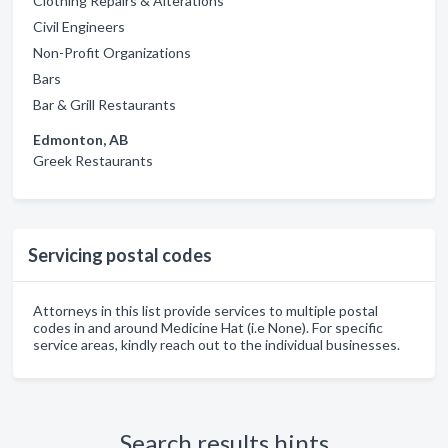
Clothing Repairs & Alterations
Civil Engineers
Non-Profit Organizations
Bars
Bar & Grill Restaurants
Edmonton, AB
Greek Restaurants
Servicing postal codes
Attorneys in this list provide services to multiple postal
codes in and around Medicine Hat (i.e None). For specific
service areas, kindly reach out to the individual businesses.
Search results hints