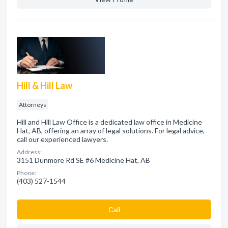
Hill & Hill Law
Attorneys
Hill and Hill Law Office is a dedicated law office in Medicine
Hat, AB, offering an array of legal solutions. For legal advice,
call our experienced lawyers.
Address:
3151 Dunmore Rd SE #6 Medicine Hat, AB
Phone:
(403) 527-1544
Сall