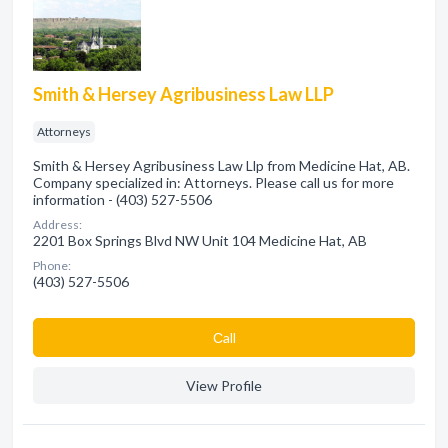
Smith & Hersey Agribusiness Law LLP
Attorneys
Smith & Hersey Agribusiness Law Llp from Medicine Hat, AB.
Company specialized in: Attorneys. Please call us for more
information - (403) 527-5506
Address:
2201 Box Springs Blvd NW Unit 104 Medicine Hat, AB
Phone:
(403) 527-5506
Сall
View Profile