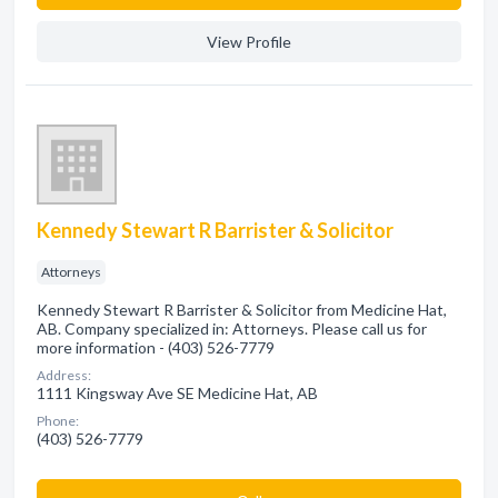
View Profile
Kennedy Stewart R Barrister & Solicitor
Attorneys
Kennedy Stewart R Barrister & Solicitor from Medicine Hat,
AB. Company specialized in: Attorneys. Please call us for
more information - (403) 526-7779
Address:
1111 Kingsway Ave SE Medicine Hat, AB
Phone:
(403) 526-7779