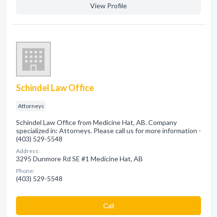
View Profile
Schindel Law Office
Attorneys
Schindel Law Office from Medicine Hat, AB. Company
specialized in: Attorneys. Please call us for more information -
(403) 529-5548
Address:
3295 Dunmore Rd SE #1 Medicine Hat, AB
Phone:
(403) 529-5548
Сall