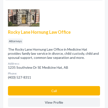
Rocky Lane Hornung Law Office
Attorneys
The Rocky Lane Hornung Law Office in Medicine Hat
provides family law service in divorce, child custody, child and
spousal support, common law separation and more.
Address:
1235 Southview Dr SE Medicine Hat, AB
Phone:
(403) 527-8311
Сall
View Profile