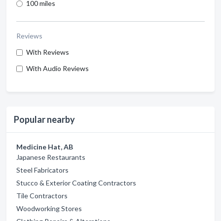
100 miles
Reviews
With Reviews
With Audio Reviews
Popular nearby
Medicine Hat, AB
Japanese Restaurants
Steel Fabricators
Stucco & Exterior Coating Contractors
Tile Contractors
Woodworking Stores