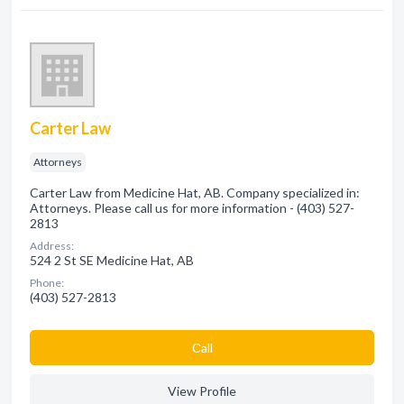
Carter Law
Attorneys
Carter Law from Medicine Hat, AB. Company specialized in:
Attorneys. Please call us for more information - (403) 527-
2813
Address:
524 2 St SE Medicine Hat, AB
Phone:
(403) 527-2813
Сall
View Profile