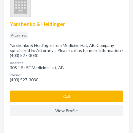
Yarshenko & Heidinger
Attorneys
Yarshenko & Heidinger from Medicine Hat, AB. Company
specialized in: Attorneys. Please call us for more information -
(403) 527-3030
Address:
305 1 St SE Medicine Hat, AB
Phone:
(403) 527-3030
Сall
View Profile