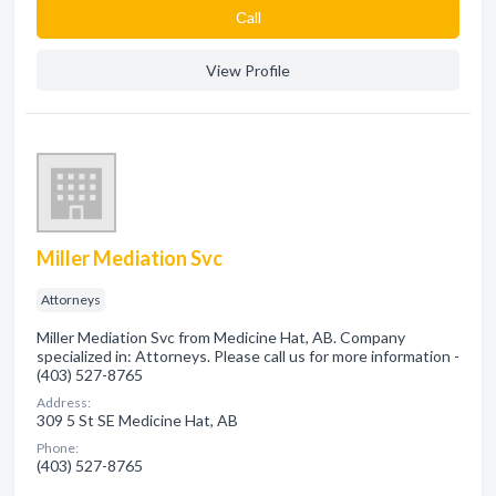
Сall
View Profile
Miller Mediation Svc
Attorneys
Miller Mediation Svc from Medicine Hat, AB. Company
specialized in: Attorneys. Please call us for more information -
(403) 527-8765
Address:
309 5 St SE Medicine Hat, AB
Phone:
(403) 527-8765