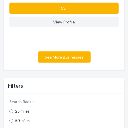
Сall
View Profile
See More Businesses
Filters
Search Radius
25 miles
50 miles