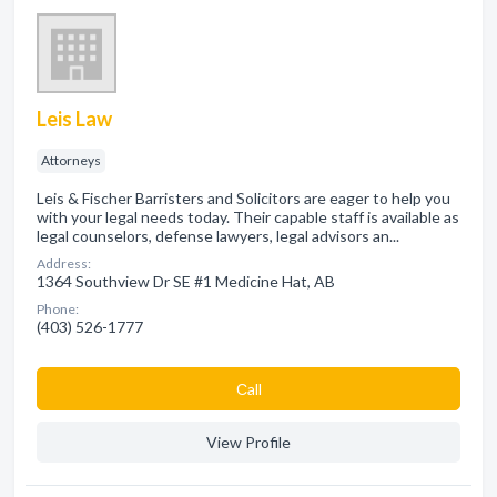
Leis Law
Attorneys
Leis & Fischer Barristers and Solicitors are eager to help you
with your legal needs today. Their capable staff is available as
legal counselors, defense lawyers, legal advisors an...
Address:
1364 Southview Dr SE #1 Medicine Hat, AB
Phone:
(403) 526-1777
Сall
View Profile