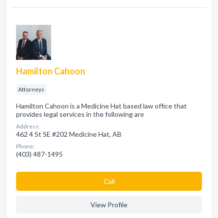
Hamilton Cahoon
Attorneys
Hamilton Cahoon is a Medicine Hat based law office that
provides legal services in the following are
Address:
462 4 St SE #202 Medicine Hat, AB
Phone:
(403) 487-1495
Сall
View Profile