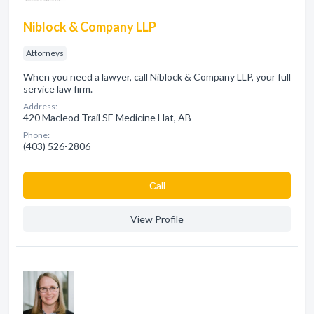
Niblock & Company LLP
Attorneys
When you need a lawyer, call Niblock & Company LLP, your full
service law firm.
Address:
420 Macleod Trail SE Medicine Hat, AB
Phone:
(403) 526-2806
Сall
View Profile