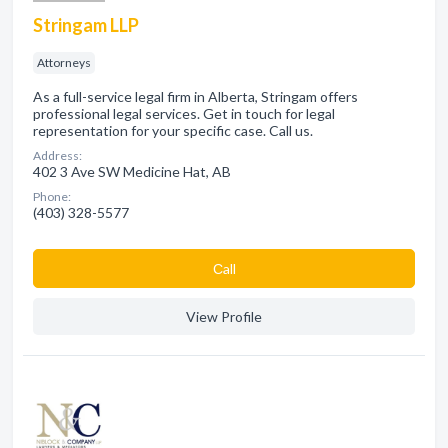
Stringam LLP
Attorneys
As a full-service legal firm in Alberta, Stringam offers
professional legal services. Get in touch for legal
representation for your specific case. Call us.
Address:
402 3 Ave SW Medicine Hat, AB
Phone:
(403) 328-5577
Сall
View Profile