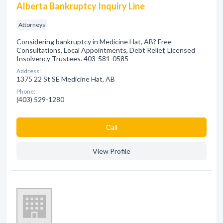
Alberta Bankruptcy Inquiry Line
Attorneys
Considering bankruptcy in Medicine Hat, AB? Free
Consultations, Local Appointments, Debt Relief, Licensed
Insolvency Trustees. 403-581-0585
Address:
1375 22 St SE Medicine Hat, AB
Phone:
(403) 529-1280
Сall
View Profile