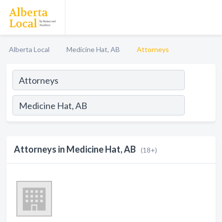
Alberta Local
Medicine Hat, AB
Attorneys
Attorneys in Medicine Hat, AB
(18+)