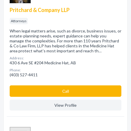
Pritchard & Company LLP
Attorneys
When legal matters arise, such as divorce, business issues, or
estate-planning needs, expert guidance can help you
manage the complexities. For more than 110 years Pritchard
& Co Law Firm, LLP has helped clients in the Medicine Hat
area protect what’s most important and reach th…
Address:
430 6 Ave SE #204 Medicine Hat, AB
Phone:
(403) 527-4411
Сall
View Profile