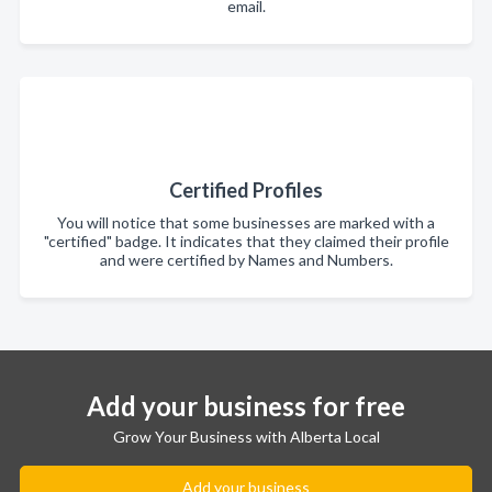
email.
Certified Profiles
You will notice that some businesses are marked with a
"certified" badge. It indicates that they claimed their profile
and were certified by Names and Numbers.
Add your business for free
Grow Your Business with Alberta Local
Add your business