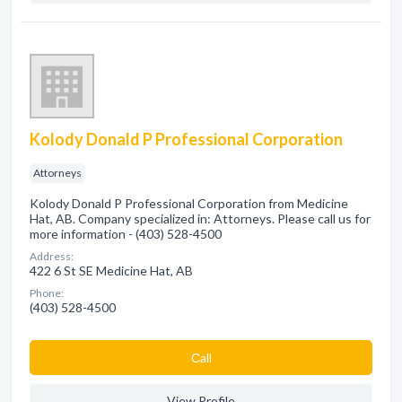
Kolody Donald P Professional Corporation
Attorneys
Kolody Donald P Professional Corporation from Medicine
Hat, AB. Company specialized in: Attorneys. Please call us for
more information - (403) 528-4500
Address:
422 6 St SE Medicine Hat, AB
Phone:
(403) 528-4500
Сall
View Profile