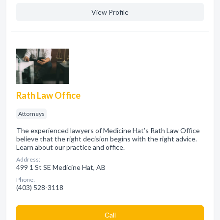
View Profile
Rath Law Office
Attorneys
The experienced lawyers of Medicine Hat’s Rath Law Office
believe that the right decision begins with the right advice.
Learn about our practice and office.
Address:
499 1 St SE Medicine Hat, AB
Phone:
(403) 528-3118
Сall