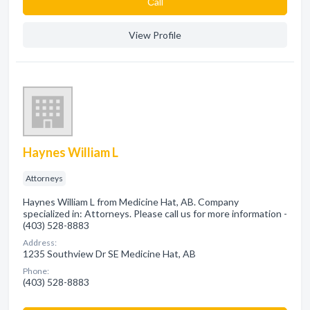
Сall
View Profile
Haynes William L
Attorneys
Haynes William L from Medicine Hat, AB. Company
specialized in: Attorneys. Please call us for more information -
(403) 528-8883
Address:
1235 Southview Dr SE Medicine Hat, AB
Phone:
(403) 528-8883