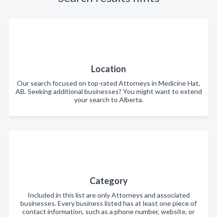
Location
Our search focused on top-rated Attorneys in Medicine Hat,
AB. Seeking additional businesses? You might want to extend
your search to Alberta.
Category
Included in this list are only Attorneys and associated
businesses. Every business listed has at least one piece of
contact information, such as a phone number, website, or