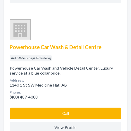
Powerhouse Car Wash & Detail Centre
Auto Washing & Polishing
Powerhouse Car Wash and Vehicle Detail Center. Luxury
service at a blue collar price.
Address:
1140 1 St SW Medicine Hat, AB
Phone:
(403) 487-4008
Сall
View Profile