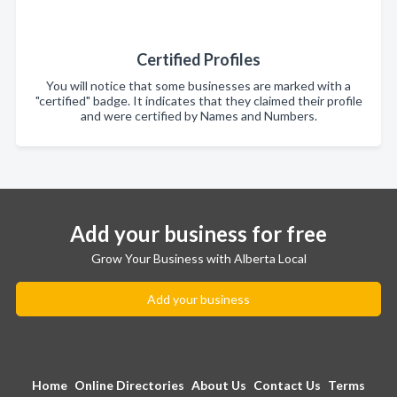
Certified Profiles
You will notice that some businesses are marked with a
"certified" badge. It indicates that they claimed their profile
and were certified by Names and Numbers.
Add your business for free
Grow Your Business with Alberta Local
Add your business
Home
Online Directories
About Us
Contact Us
Terms