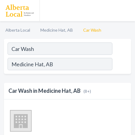
Alberta Local
Medicine Hat, AB
Car Wash
Car Wash in Medicine Hat, AB
(8+)