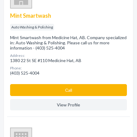
Mint Smartwash
Auto Washing & Polishing
Mint Smartwash from Medicine Hat, AB. Company specialized
in: Auto Washing & Polishing. Please call us for more
information - (403) 525-4004
Address:
1380 22 St SE #110 Medicine Hat, AB
Phone:
(403) 525-4004
Сall
View Profile