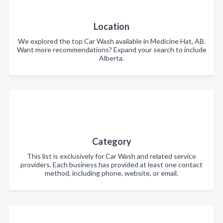
Location
We explored the top Car Wash available in Medicine Hat, AB.
Want more recommendations? Expand your search to include
Alberta.
Category
This list is exclusively for Car Wash and related service
providers. Each business has provided at least one contact
method, including phone, website, or email.