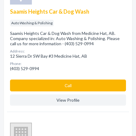
Saamis Heights Car & Dog Wash
Auto Washing & Polishing
Saamis Heights Car & Dog Wash from Medicine Hat, AB.
Company specialized in: Auto Washing & Polishing. Please
call us for more information - (403) 529-0994
Address:
12 Sierra Dr SW Bay #3 Medicine Hat, AB
Phone:
(403) 529-0994
Сall
View Profile