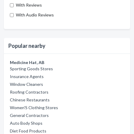
With Reviews
With Audio Reviews
Popular nearby
Medicine Hat, AB
Sporting Goods Stores
Insurance Agents
Window Cleaners
Roofing Contractors
Chinese Restaurants
Women'S Clothing Stores
General Contractors
Auto Body Shops
Diet Food Products