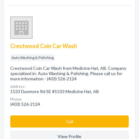
Crestwood Coin Car Wash
Auto Washing & Polishing
Crestwood Coin Car Wash from Medicine Hat, AB. Company
specialized in: Auto Washing & Polishing. Please call us for
more information - (403) 526-2124
Address:
1533 Dunmore Rd SE #1533 Medicine Hat, AB
Phone:
(403) 526-2124
Сall
View Profile