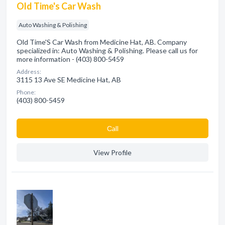
Old Time's Car Wash
Auto Washing & Polishing
Old Time'S Car Wash from Medicine Hat, AB. Company
specialized in: Auto Washing & Polishing. Please call us for
more information - (403) 800-5459
Address:
3115 13 Ave SE Medicine Hat, AB
Phone:
(403) 800-5459
Сall
View Profile