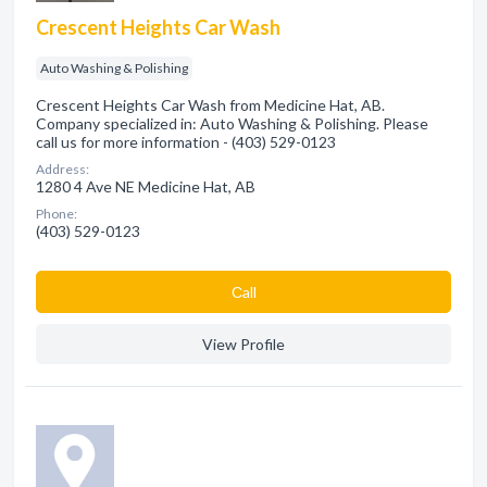
Crescent Heights Car Wash
Auto Washing & Polishing
Crescent Heights Car Wash from Medicine Hat, AB.
Company specialized in: Auto Washing & Polishing. Please
call us for more information - (403) 529-0123
Address:
1280 4 Ave NE Medicine Hat, AB
Phone:
(403) 529-0123
Сall
View Profile