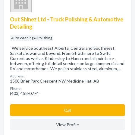
Out Shinez Ltd - Truck Polishing & Automotive
Detailing
Auto Washing & Polishing
We service Southeast Alberta, Central and Southwest
Saskatchewan and beyond. From Strathmore to Swift
Current as well as Kindersley to Hanna and all points in-
between, offering full detail services on large commercial and
RV and motorhomes. We polish stainless steel, aluminum,…
Address:
1508 Brier Park Crescent NW Medicine Hat, AB
Phone:
(403) 458-0774
Сall
View Profile