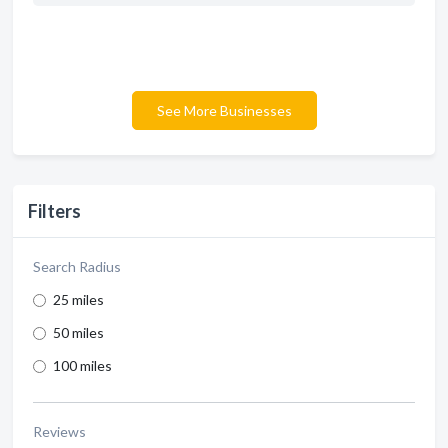
See More Businesses
Filters
Search Radius
25 miles
50 miles
100 miles
Reviews