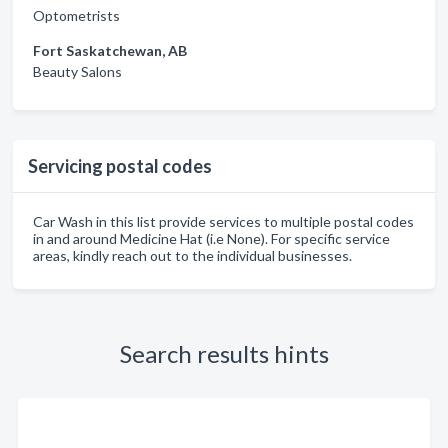
Optometrists
Fort Saskatchewan, AB
Beauty Salons
Servicing postal codes
Car Wash in this list provide services to multiple postal codes
in and around Medicine Hat (i.e None). For specific service
areas, kindly reach out to the individual businesses.
Search results hints