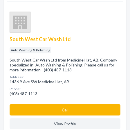
South West Car Wash Ltd
Auto Washing & Polishing
South West Car Wash Ltd from Medicine Hat, AB. Company
specialized in: Auto Washing & Polishing. Please call us for
more information - (403) 487-1113
Address:
1436 9 Ave SW Medicine Hat, AB
Phone:
(403) 487-1113
Сall
View Profile