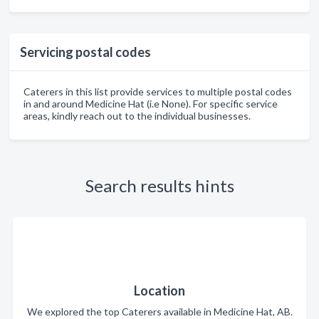
Servicing postal codes
Caterers in this list provide services to multiple postal codes
in and around Medicine Hat (i.e None). For specific service
areas, kindly reach out to the individual businesses.
Search results hints
Location
We explored the top Caterers available in Medicine Hat, AB.