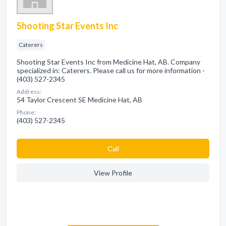
Shooting Star Events Inc
Caterers
Shooting Star Events Inc from Medicine Hat, AB. Company
specialized in: Caterers. Please call us for more information -
(403) 527-2345
Address:
54 Taylor Crescent SE Medicine Hat, AB
Phone:
(403) 527-2345
Сall
View Profile