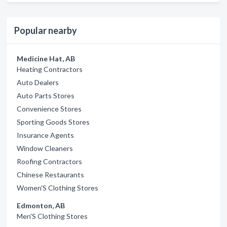
Popular nearby
Medicine Hat, AB
Heating Contractors
Auto Dealers
Auto Parts Stores
Convenience Stores
Sporting Goods Stores
Insurance Agents
Window Cleaners
Roofing Contractors
Chinese Restaurants
Women'S Clothing Stores
Edmonton, AB
Men'S Clothing Stores