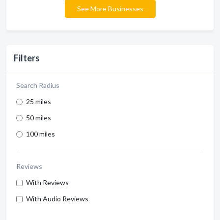
See More Businesses
Filters
Search Radius
25 miles
50 miles
100 miles
Reviews
With Reviews
With Audio Reviews