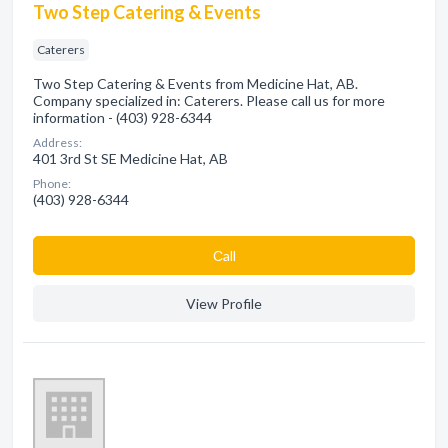
Two Step Catering & Events
Caterers
Two Step Catering & Events from Medicine Hat, AB.
Company specialized in: Caterers. Please call us for more
information - (403) 928-6344
Address:
401 3rd St SE Medicine Hat, AB
Phone:
(403) 928-6344
Сall
View Profile