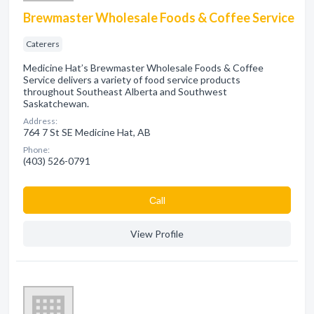
Brewmaster Wholesale Foods & Coffee Service
Caterers
Medicine Hat’s Brewmaster Wholesale Foods & Coffee
Service delivers a variety of food service products
throughout Southeast Alberta and Southwest
Saskatchewan.
Address:
764 7 St SE Medicine Hat, AB
Phone:
(403) 526-0791
Сall
View Profile