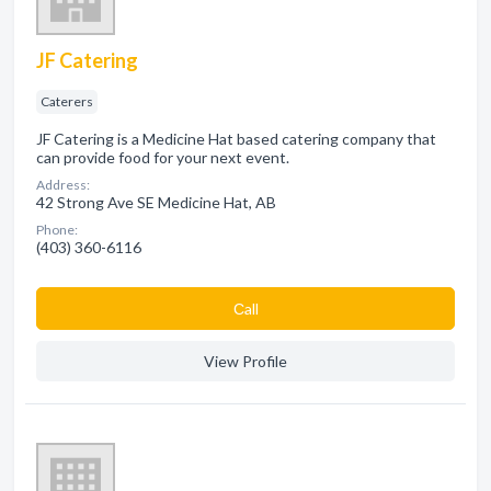
JF Catering
Caterers
JF Catering is a Medicine Hat based catering company that
can provide food for your next event.
Address:
42 Strong Ave SE Medicine Hat, AB
Phone:
(403) 360-6116
Сall
View Profile