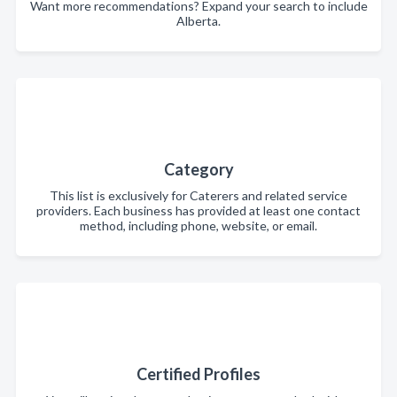
Want more recommendations? Expand your search to include
Alberta.
Category
This list is exclusively for Caterers and related service
providers. Each business has provided at least one contact
method, including phone, website, or email.
Certified Profiles