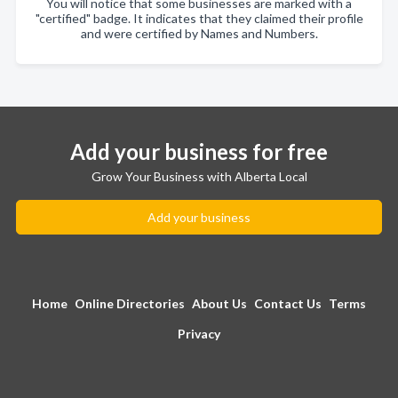
You will notice that some businesses are marked with a
"certified" badge. It indicates that they claimed their profile
and were certified by Names and Numbers.
Add your business for free
Grow Your Business with Alberta Local
Add your business
Home
Online Directories
About Us
Contact Us
Terms
Privacy