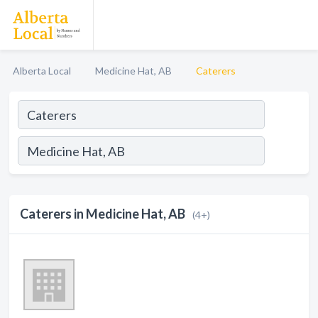
Alberta Local
Medicine Hat, AB
Caterers
Caterers in Medicine Hat, AB
(4+)