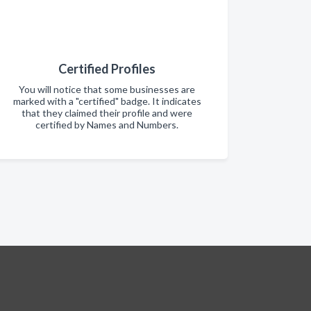
Certified Profiles
You will notice that some businesses are
marked with a "certified" badge. It indicates
that they claimed their profile and were
certified by Names and Numbers.