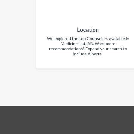
Location
We explored the top Counselors available in
Medicine Hat, AB. Want more
recommendations? Expand your search to
include Alberta.