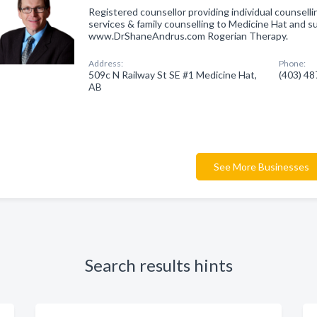
Registered counsellor providing individual counselli
services & family counselling to Medicine Hat and s
www.DrShaneAndrus.com Rogerian Therapy.
Address:
Phone:
509c N Railway St SE #1 Medicine Hat,
(403) 4
AB
See More Businesses
Search results hints