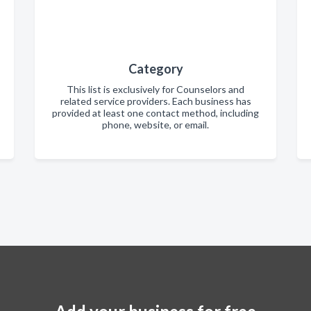
Category
This list is exclusively for Counselors and
related service providers. Each business has
provided at least one contact method, including
phone, website, or email.