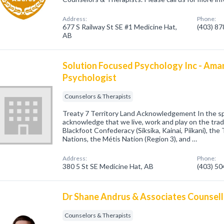
Address:
Phone:
677 S Railway St SE #1 Medicine Hat,
(403) 8
AB
Solution Focused Psychology Inc - Am
Psychologist
Counselors & Therapists
Treaty 7 Territory Land Acknowledgement In the spir
acknowledge that we live, work and play on the tradit
Blackfoot Confederacy (Siksika, Kainai, Piikani), the
Nations, the Métis Nation (Region 3), and …
Address:
Phone:
380 5 St SE Medicine Hat, AB
(403) 5
Dr Shane Andrus & Associates Counsell
Counselors & Therapists