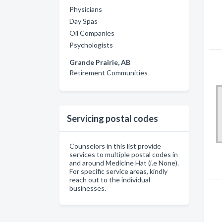
Physicians
Day Spas
Oil Companies
Psychologists
Grande Prairie, AB
Retirement Communities
Servicing postal codes
Counselors in this list provide
services to multiple postal codes in
and around Medicine Hat (i.e None).
For specific service areas, kindly
reach out to the individual
businesses.