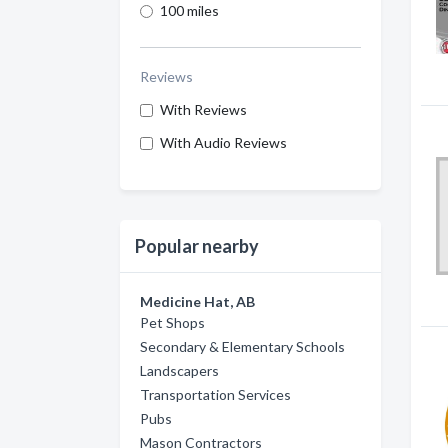
100 miles
Reviews
With Reviews
With Audio Reviews
Popular nearby
Medicine Hat, AB
Pet Shops
Secondary & Elementary Schools
Landscapers
Transportation Services
Pubs
Mason Contractors