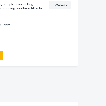
ng, couples counselling
Website
urrounding, southern Alberta.
87-5222