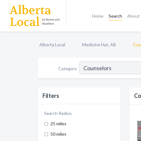
Home
Search
About
Alberta Local
Medicine Hat, AB
Cou
Category
Filters
Co
Search Radius
25 miles
50 miles