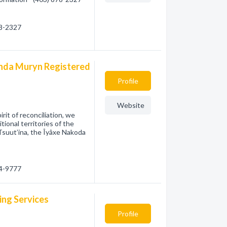
78-2327
anda Muryn Registered
Profile
Website
it of reconciliation, we
ional territories of the
 Tsuut’ina, the Îyâxe Nakoda
04-9777
ing Services
Profile