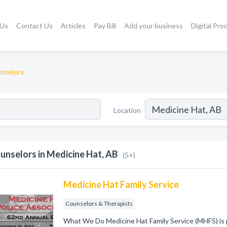
 Us
Contact Us
Articles
Pay Bill
Add your business
Digital Pro
nselors
Location
unselors in Medicine Hat, AB
(5+)
Medicine Hat Family Service
Counselors & Therapists
What We Do Medicine Hat Family Service (MHFS) is 