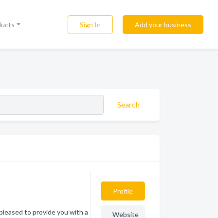
Sign In
Add your business
ducts
Search
Profile
pleased to provide you with a
Website