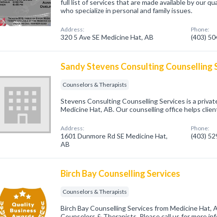
full list of services that are made available by our qu
who specialize in personal and family issues.
Address:
Phone:
320 5 Ave SE Medicine Hat, AB
(403) 5
Sandy Stevens Consulting Counselling 
Counselors & Therapists
Stevens Consulting Counselling Services is a private
Medicine Hat, AB. Our counselling office helps clien
Address:
Phone:
1601 Dunmore Rd SE Medicine Hat,
(403) 5
AB
Birch Bay Counselling Services
Counselors & Therapists
Birch Bay Counselling Services from Medicine Hat, 
Counselors & Therapists. Please call us for more in