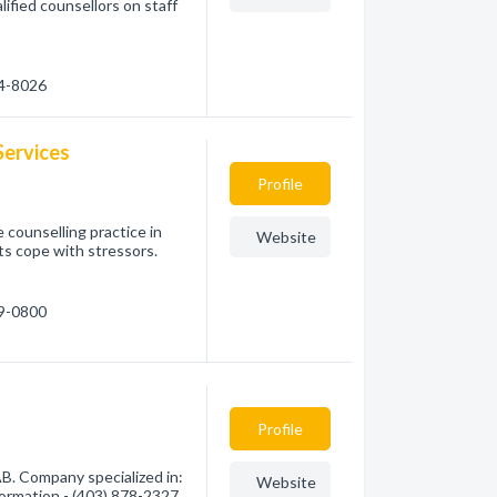
alified counsellors on staff
04-8026
Services
Profile
 counselling practice in
Website
ts cope with stressors.
29-0800
Profile
AB. Company specialized in:
Website
formation - (403) 878-2327