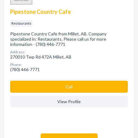
Pipestone Country Cafe
Restaurants
Pipestone Country Cafe from Millet, AB. Company
specialized in: Restaurants. Please call us for more
information - (780) 446-7771
Address:
270010 Twp Rd 472A Millet, AB
Phone:
(780) 446-7771
Сall
View Profile