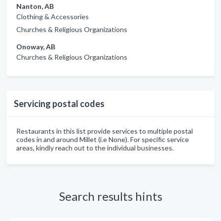
Nanton, AB
Clothing & Accessories
Churches & Religious Organizations
Onoway, AB
Churches & Religious Organizations
Servicing postal codes
Restaurants in this list provide services to multiple postal
codes in and around Millet (i.e None). For specific service
areas, kindly reach out to the individual businesses.
Search results hints