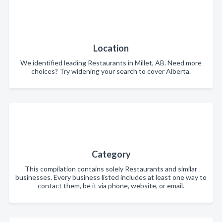
Location
We identified leading Restaurants in Millet, AB. Need more
choices? Try widening your search to cover Alberta.
Category
This compilation contains solely Restaurants and similar
businesses. Every business listed includes at least one way to
contact them, be it via phone, website, or email.