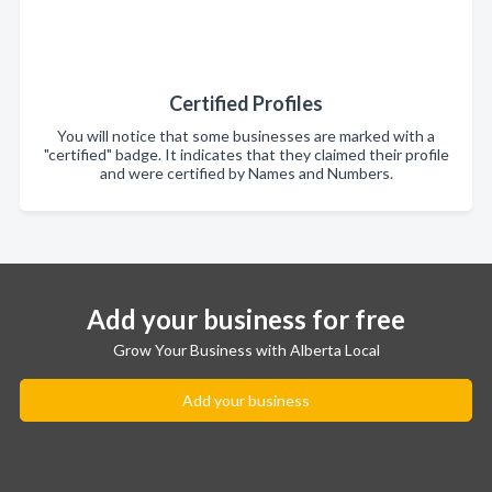
Certified Profiles
You will notice that some businesses are marked with a
"certified" badge. It indicates that they claimed their profile
and were certified by Names and Numbers.
Add your business for free
Grow Your Business with Alberta Local
Add your business