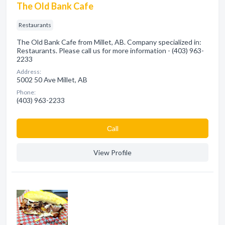
The Old Bank Cafe
Restaurants
The Old Bank Cafe from Millet, AB. Company specialized in:
Restaurants. Please call us for more information - (403) 963-
2233
Address:
5002 50 Ave Millet, AB
Phone:
(403) 963-2233
Сall
View Profile