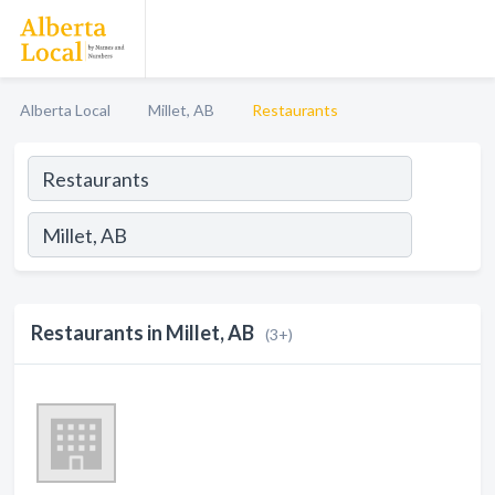
Alberta Local
Millet, AB
Restaurants
Restaurants in Millet, AB
(3+)