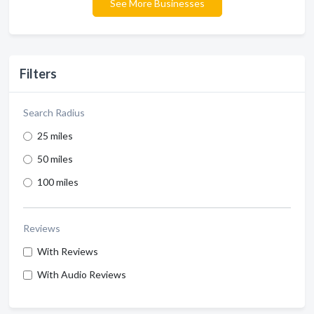
See More Businesses
Filters
Search Radius
25 miles
50 miles
100 miles
Reviews
With Reviews
With Audio Reviews