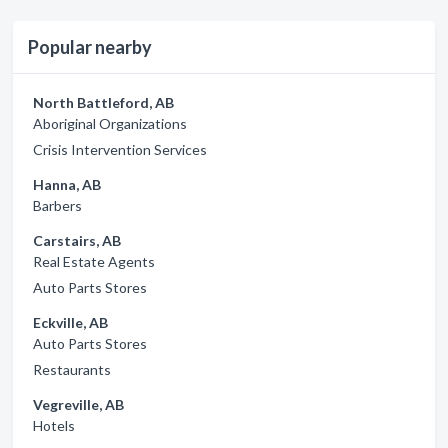
Popular nearby
North Battleford, AB
Aboriginal Organizations
Crisis Intervention Services
Hanna, AB
Barbers
Carstairs, AB
Real Estate Agents
Auto Parts Stores
Eckville, AB
Auto Parts Stores
Restaurants
Vegreville, AB
Hotels