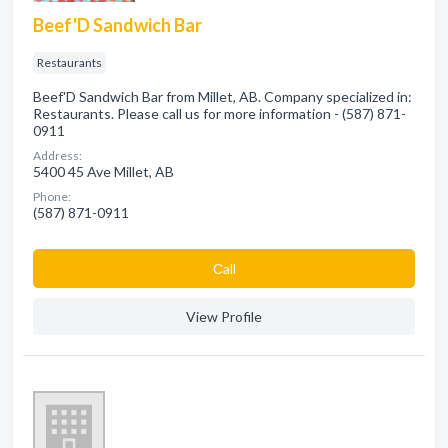
Beef'D Sandwich Bar
Restaurants
Beef'D Sandwich Bar from Millet, AB. Company specialized in:
Restaurants. Please call us for more information - (587) 871-
0911
Address:
5400 45 Ave Millet, AB
Phone:
(587) 871-0911
Сall
View Profile