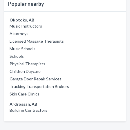
Popular nearby
Okotoks, AB
Music Instructors
Attorneys
Licensed Massage Therapists
Music Schools
Schools
Physical Therapists
Children Daycare
Garage Door Repair Services
Trucking Transportation Brokers
Skin Care Clinics
Ardrossan, AB
Building Contractors