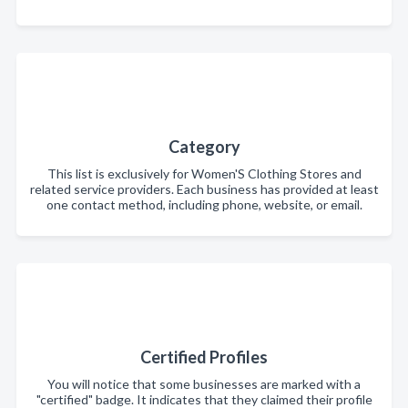
Category
This list is exclusively for Women'S Clothing Stores and
related service providers. Each business has provided at least
one contact method, including phone, website, or email.
Certified Profiles
You will notice that some businesses are marked with a
"certified" badge. It indicates that they claimed their profile