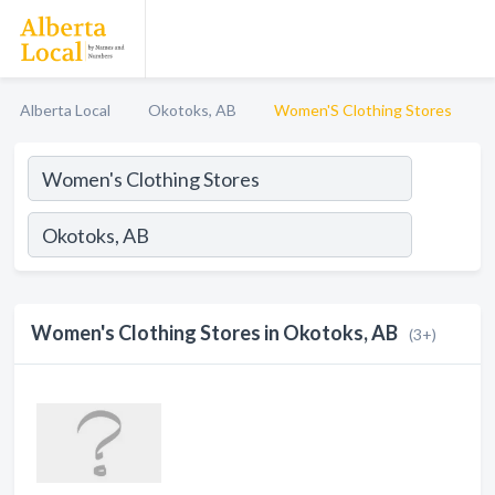
Alberta Local
Okotoks, AB
Women'S Clothing Stores
Women's Clothing Stores in Okotoks, AB
(3+)