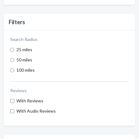
Filters
Search Radius
25 miles
50 miles
100 miles
Reviews
With Reviews
With Audio Reviews