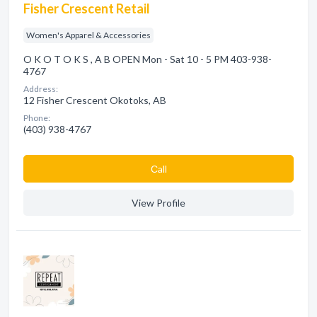
Fisher Crescent Retail
Women's Apparel & Accessories
O K O T O K S , A B OPEN Mon - Sat 10 - 5 PM 403-938-
4767
Address:
12 Fisher Crescent Okotoks, AB
Phone:
(403) 938-4767
Сall
View Profile