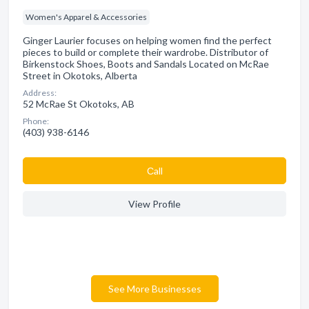
Women's Apparel & Accessories
Ginger Laurier focuses on helping women find the perfect
pieces to build or complete their wardrobe. Distributor of
Birkenstock Shoes, Boots and Sandals Located on McRae
Street in Okotoks, Alberta
Address:
52 McRae St Okotoks, AB
Phone:
(403) 938-6146
Сall
View Profile
See More Businesses