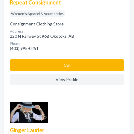
Repeat Consignment
Women's Apparel & Accessories
Consignment Clothing Store
Address:
220 N Railway St #6B Okotoks, AB
Phone:
(403) 995-0251
Сall
View Profile
Ginger Laurier