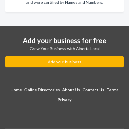
and were certified by Names and Numbers.
Add your business for free
Grow Your Business with Alberta Local
Add your business
Home
Online Directories
About Us
Contact Us
Terms
Privacy