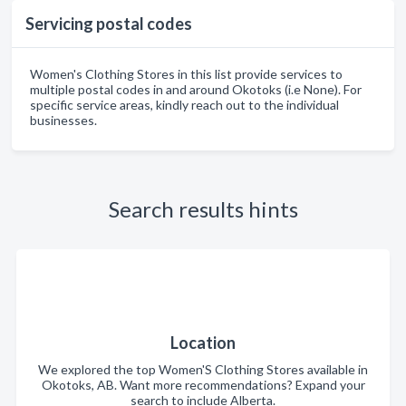
Servicing postal codes
Women's Clothing Stores in this list provide services to
multiple postal codes in and around Okotoks (i.e None). For
specific service areas, kindly reach out to the individual
businesses.
Search results hints
Location
We explored the top Women'S Clothing Stores available in
Okotoks, AB. Want more recommendations? Expand your
search to include Alberta.