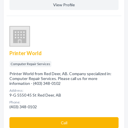
View Profile
Printer World
Computer Repair Services
Printer World from Red Deer, AB. Company specialized in:
Computer Repair Services. Please call us for more
information - (403) 348-0102
Address:
9-G 5550 45 St Red Deer, AB
Phone:
(403) 348-0102
Сall