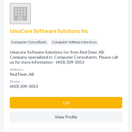
IdeaCore Software Solutions Inc
Computer Consultants
Computer Software Services
Ideacore Software Solutions Inc from Red Deer, AB.
Company specialized in: Computer Consultants. Please call
us for more information - (403) 309-3053
Address:
Red Deer, AB
Phone:
(403) 309-3053
Сall
View Profile