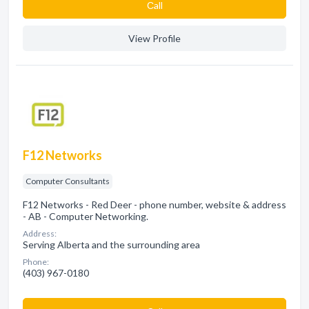
Сall
View Profile
F12 Networks
Computer Consultants
F12 Networks - Red Deer - phone number, website & address
- AB - Computer Networking.
Address:
Serving Alberta and the surrounding area
Phone:
(403) 967-0180