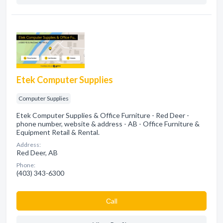
Etek Computer Supplies
Computer Supplies
Etek Computer Supplies & Office Furniture - Red Deer -
phone number, website & address - AB - Office Furniture &
Equipment Retail & Rental.
Address:
Red Deer, AB
Phone:
(403) 343-6300
Сall