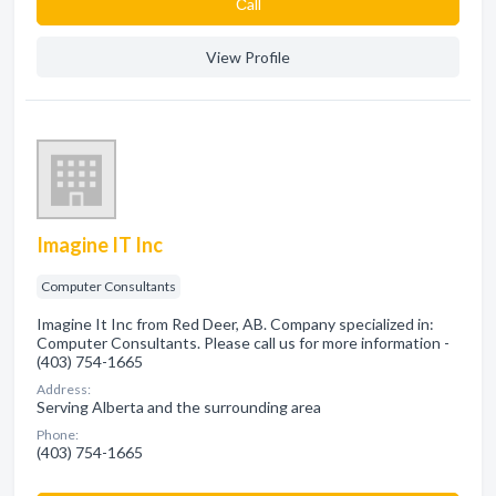
Сall
View Profile
Imagine IT Inc
Computer Consultants
Imagine It Inc from Red Deer, AB. Company specialized in:
Computer Consultants. Please call us for more information -
(403) 754-1665
Address:
Serving Alberta and the surrounding area
Phone:
(403) 754-1665