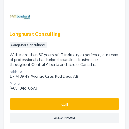
Longhurst Consulting
Computer Consultants
With more than 30 years of IT industry experience, our team
of professionals has helped countless businesses
throughout Central Alberta and across Canada...
Address:
1 - 7439 49 Avenue Cres Red Deer, AB
Phone:
(403) 346-0673
Сall
View Profile