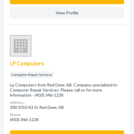
View Profile
LP Computers
Computer Repair Services
Lp Computers from Red Deer, AB. Company specialized in:
Computer Repair Services. Please call us for more
information - (403) 346-1228
Address:
300 5010 43 St Red Deer, AB
Phone:
(403) 346-1228