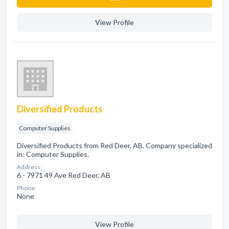
View Profile
Diversified Products
Computer Supplies
Diversified Products from Red Deer, AB. Company specialized
in: Computer Supplies.
Address:
6 - 7971 49 Ave Red Deer, AB
Phone:
None
View Profile