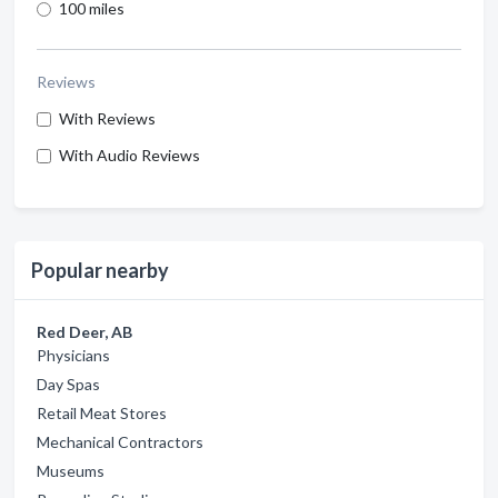
100 miles
Reviews
With Reviews
With Audio Reviews
Popular nearby
Red Deer, AB
Physicians
Day Spas
Retail Meat Stores
Mechanical Contractors
Museums