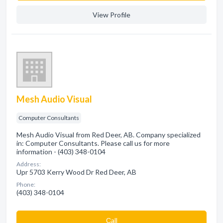
View Profile
Mesh Audio Visual
Computer Consultants
Mesh Audio Visual from Red Deer, AB. Company specialized
in: Computer Consultants. Please call us for more
information - (403) 348-0104
Address:
Upr 5703 Kerry Wood Dr Red Deer, AB
Phone:
(403) 348-0104
Сall