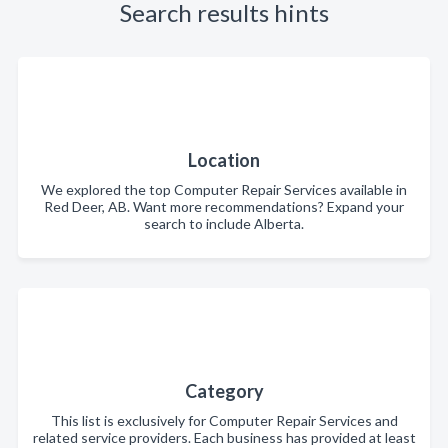
Search results hints
Location
We explored the top Computer Repair Services available in
Red Deer, AB. Want more recommendations? Expand your
search to include Alberta.
Category
This list is exclusively for Computer Repair Services and
related service providers. Each business has provided at least