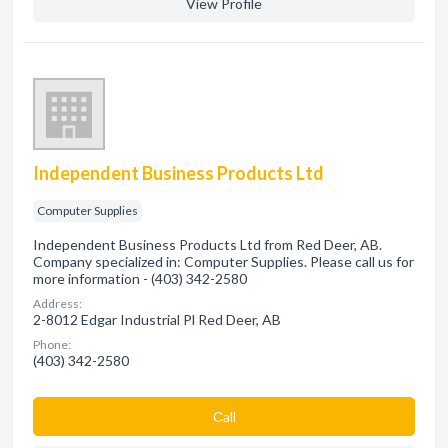
View Profile
Independent Business Products Ltd
Computer Supplies
Independent Business Products Ltd from Red Deer, AB.
Company specialized in: Computer Supplies. Please call us for
more information - (403) 342-2580
Address:
2-8012 Edgar Industrial Pl Red Deer, AB
Phone:
(403) 342-2580
Сall