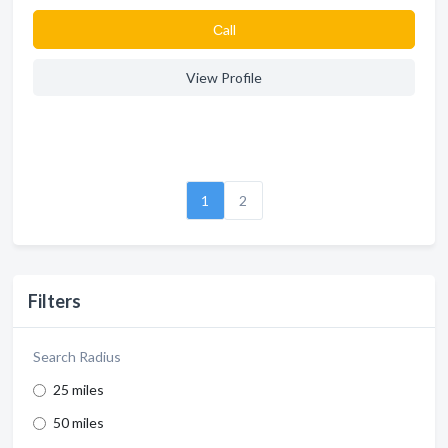
Сall
View Profile
1
2
Filters
Search Radius
25 miles
50 miles