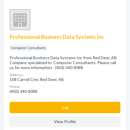
Professional Business Data Systems Inc
Computer Consultants
Professional Business Data Systems Inc from Red Deer, AB.
Company specialized in: Computer Consultants. Please call
us for more information - (403) 340-8088
Address:
108 Carroll Cres Red Deer, AB
Phone:
(403) 340-8088
Сall
View Profile