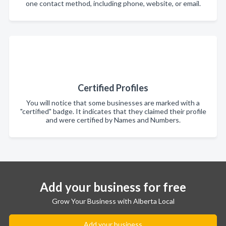
one contact method, including phone, website, or email.
Certified Profiles
You will notice that some businesses are marked with a
"certified" badge. It indicates that they claimed their profile
and were certified by Names and Numbers.
Add your business for free
Grow Your Business with Alberta Local
Add your business