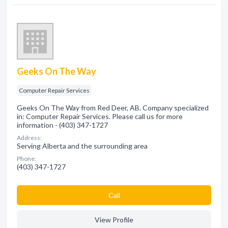
Geeks On The Way
Computer Repair Services
Geeks On The Way from Red Deer, AB. Company specialized
in: Computer Repair Services. Please call us for more
information - (403) 347-1727
Address:
Serving Alberta and the surrounding area
Phone:
(403) 347-1727
Сall
View Profile