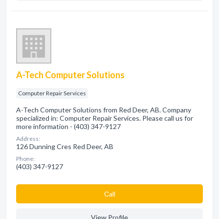
A-Tech Computer Solutions
Computer Repair Services
A-Tech Computer Solutions from Red Deer, AB. Company
specialized in: Computer Repair Services. Please call us for
more information - (403) 347-9127
Address:
126 Dunning Cres Red Deer, AB
Phone:
(403) 347-9127
Сall
View Profile