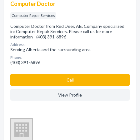
Computer Doctor
Computer Repair Services
Computer Doctor from Red Deer, AB. Company specialized
in: Computer Repair Services. Please call us for more
information - (403) 391-6896
Address:
Serving Alberta and the surrounding area
Phone:
(403) 391-6896
Сall
View Profile