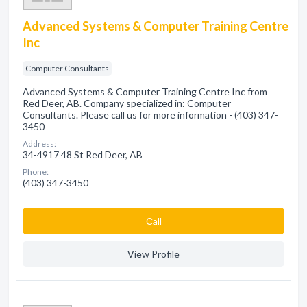
Advanced Systems & Computer Training Centre
Inc
Computer Consultants
Advanced Systems & Computer Training Centre Inc from
Red Deer, AB. Company specialized in: Computer
Consultants. Please call us for more information - (403) 347-
3450
Address:
34-4917 48 St Red Deer, AB
Phone:
(403) 347-3450
Сall
View Profile