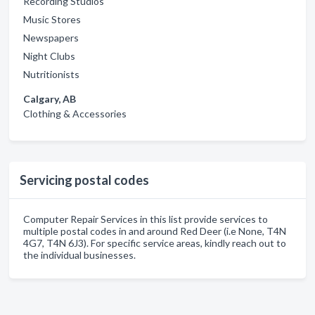
Recording Studios
Music Stores
Newspapers
Night Clubs
Nutritionists
Calgary, AB
Clothing & Accessories
Servicing postal codes
Computer Repair Services in this list provide services to
multiple postal codes in and around Red Deer (i.e None, T4N
4G7, T4N 6J3). For specific service areas, kindly reach out to
the individual businesses.