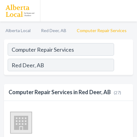
Alberta Local
Red Deer, AB
Computer Repair Services
Computer Repair Services in Red Deer, AB
(27)