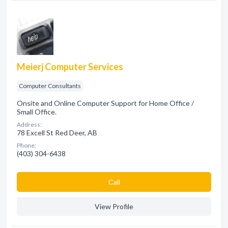
Meierj Computer Services
Computer Consultants
Onsite and Online Computer Support for Home Office /
Small Office.
Address:
78 Excell St Red Deer, AB
Phone:
(403) 304-6438
Сall
View Profile