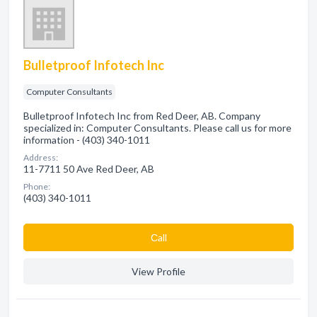
Bulletproof Infotech Inc
Computer Consultants
Bulletproof Infotech Inc from Red Deer, AB. Company
specialized in: Computer Consultants. Please call us for more
information - (403) 340-1011
Address:
11-7711 50 Ave Red Deer, AB
Phone:
(403) 340-1011
Сall
View Profile