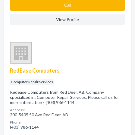
Сall
View Profile
RedEase Computers
Computer Repair Services
Redease Computers from Red Deer, AB. Company
specialized in: Computer Repair Services. Please call us for
more information - (403) 986-1144
Address:
200-5405 50 Ave Red Deer, AB
Phone:
(403) 986-1144