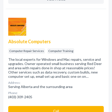
Absolute Computers
Computer Repair Services
Computer Training
The local experts for Windows and Mac repairs, service and
upgrades. Owner operated small business serving Red Deer
and area with repairs done in shop at reasonable prices!
Other services such as data recovery, custom builds, new
computer set up, email set up and basic one on on…
Address:
Serving Alberta and the surrounding area
Phone:
(403) 309-2405
Сall