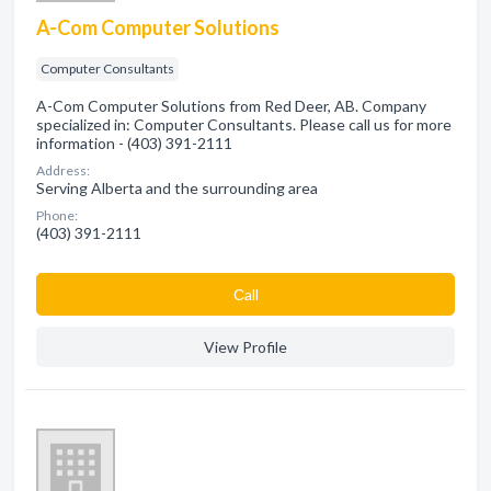
A-Com Computer Solutions
Computer Consultants
A-Com Computer Solutions from Red Deer, AB. Company
specialized in: Computer Consultants. Please call us for more
information - (403) 391-2111
Address:
Serving Alberta and the surrounding area
Phone:
(403) 391-2111
Сall
View Profile