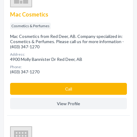
Mac Cosmetics
Cosmetics & Perfumes
Mac Cosmetics from Red Deer, AB. Company specialized in:
Cosmetics & Perfumes. Please call us for more information -
(403) 347-1270
Address:
4900 Molly Bannister Dr Red Deer, AB
Phone:
(403) 347-1270
Сall
View Profile