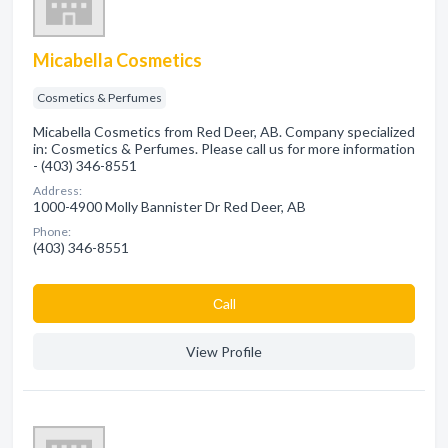
Micabella Cosmetics
Cosmetics & Perfumes
Micabella Cosmetics from Red Deer, AB. Company specialized
in: Cosmetics & Perfumes. Please call us for more information
- (403) 346-8551
Address:
1000-4900 Molly Bannister Dr Red Deer, AB
Phone:
(403) 346-8551
Сall
View Profile