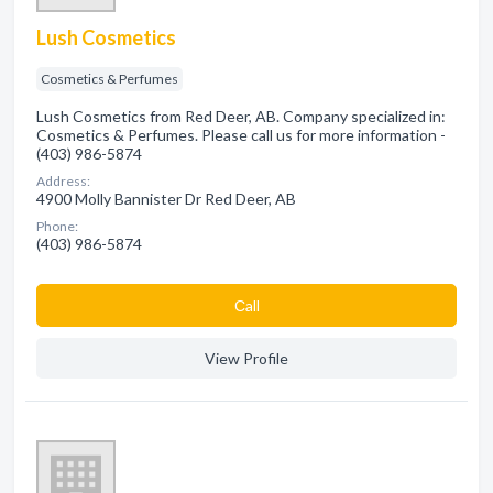
Lush Cosmetics
Cosmetics & Perfumes
Lush Cosmetics from Red Deer, AB. Company specialized in:
Cosmetics & Perfumes. Please call us for more information -
(403) 986-5874
Address:
4900 Molly Bannister Dr Red Deer, AB
Phone:
(403) 986-5874
Сall
View Profile