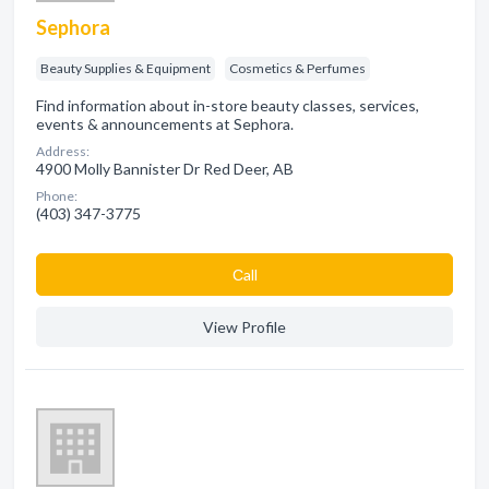
Sephora
Beauty Supplies & Equipment
Cosmetics & Perfumes
Find information about in-store beauty classes, services,
events & announcements at Sephora.
Address:
4900 Molly Bannister Dr Red Deer, AB
Phone:
(403) 347-3775
Сall
View Profile