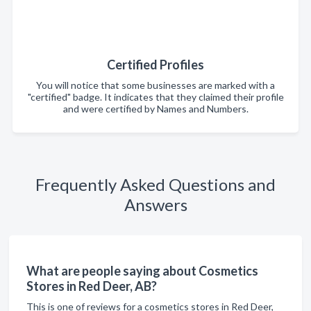
Certified Profiles
You will notice that some businesses are marked with a
"certified" badge. It indicates that they claimed their profile
and were certified by Names and Numbers.
Frequently Asked Questions and
Answers
What are people saying about Cosmetics
Stores in Red Deer, AB?
This is one of reviews for a cosmetics stores in Red Deer,