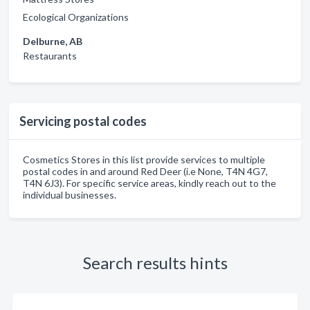
Ecological Organizations
Delburne, AB
Restaurants
Servicing postal codes
Cosmetics Stores in this list provide services to multiple
postal codes in and around Red Deer (i.e None, T4N 4G7,
T4N 6J3). For specific service areas, kindly reach out to the
individual businesses.
Search results hints