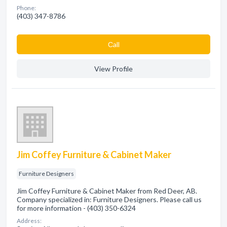
Phone:
(403) 347-8786
Сall
View Profile
Jim Coffey Furniture & Cabinet Maker
Furniture Designers
Jim Coffey Furniture & Cabinet Maker from Red Deer, AB.
Company specialized in: Furniture Designers. Please call us
for more information - (403) 350-6324
Address: