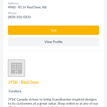
Address:
4960 - 81 St Red Deer, AB
Phone:
(403) 356-0333
Сall
View Profile
JYSK - Red Deer
Furniture
JYSK Canada strives to bring Scandinavian-inspired designs
to its customers at a great value. Shop online or at any of our