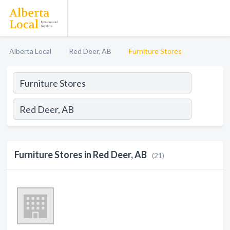
Alberta Local
Red Deer, AB
Furniture Stores
Furniture Stores in Red Deer, AB
(21)