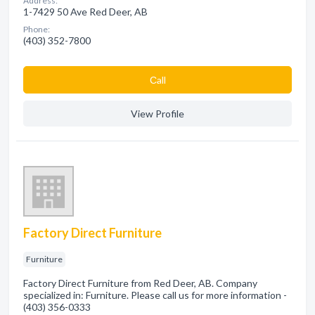
Address:
1-7429 50 Ave Red Deer, AB
Phone:
(403) 352-7800
Сall
View Profile
Factory Direct Furniture
Furniture
Factory Direct Furniture from Red Deer, AB. Company
specialized in: Furniture. Please call us for more information -
(403) 356-0333