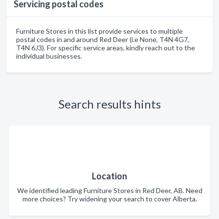
Servicing postal codes
Furniture Stores in this list provide services to multiple
postal codes in and around Red Deer (i.e None, T4N 4G7,
T4N 6J3). For specific service areas, kindly reach out to the
individual businesses.
Search results hints
Location
We identified leading Furniture Stores in Red Deer, AB. Need
more choices? Try widening your search to cover Alberta.