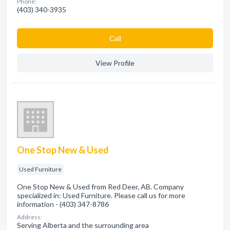
Phone:
(403) 340-3935
Сall
View Profile
One Stop New & Used
Used Furniture
One Stop New & Used from Red Deer, AB. Company
specialized in: Used Furniture. Please call us for more
information - (403) 347-8786
Address:
Serving Alberta and the surrounding area