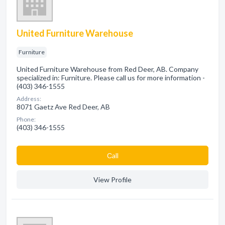
United Furniture Warehouse
Furniture
United Furniture Warehouse from Red Deer, AB. Company
specialized in: Furniture. Please call us for more information -
(403) 346-1555
Address:
8071 Gaetz Ave Red Deer, AB
Phone:
(403) 346-1555
Сall
View Profile