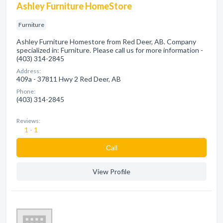
Ashley Furniture HomeStore
Furniture
Ashley Furniture Homestore from Red Deer, AB. Company
specialized in: Furniture. Please call us for more information -
(403) 314-2845
Address:
409a - 37811 Hwy 2 Red Deer, AB
Phone:
(403) 314-2845
Reviews:
1 - 1
Сall
View Profile