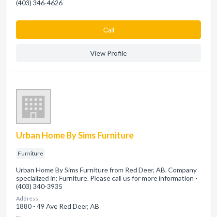
(403) 346-4626
Сall
View Profile
Urban Home By Sims Furniture
Furniture
Urban Home By Sims Furniture from Red Deer, AB. Company
specialized in: Furniture. Please call us for more information -
(403) 340-3935
Address:
1880 - 49 Ave Red Deer, AB