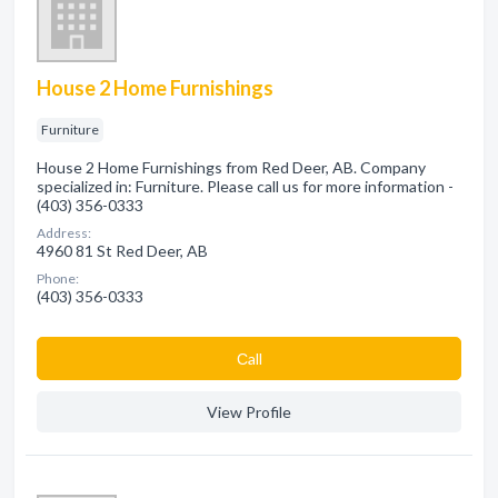
House 2 Home Furnishings
Furniture
House 2 Home Furnishings from Red Deer, AB. Company
specialized in: Furniture. Please call us for more information -
(403) 356-0333
Address:
4960 81 St Red Deer, AB
Phone:
(403) 356-0333
Сall
View Profile