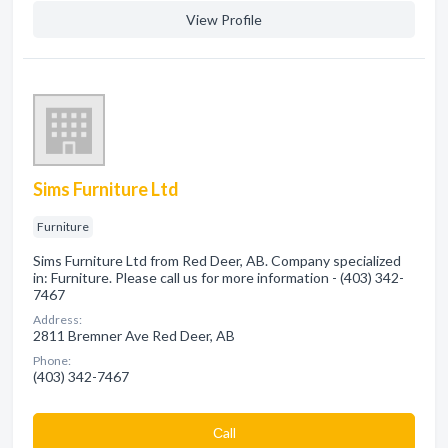
View Profile
Sims Furniture Ltd
Furniture
Sims Furniture Ltd from Red Deer, AB. Company specialized
in: Furniture. Please call us for more information - (403) 342-
7467
Address:
2811 Bremner Ave Red Deer, AB
Phone:
(403) 342-7467
Сall