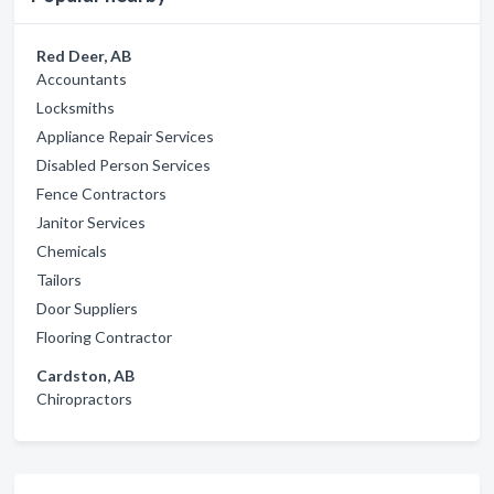
Red Deer, AB
Accountants
Locksmiths
Appliance Repair Services
Disabled Person Services
Fence Contractors
Janitor Services
Chemicals
Tailors
Door Suppliers
Flooring Contractor
Cardston, AB
Chiropractors