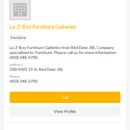
La-Z-Boy Furniture Galleries
Furniture
La-Z-Boy Furniture Galleries from Red Deer, AB. Company
specialized in: Furniture. Please call us for more information -
(403) 348-0700
Address:
100-5001 19 St Red Deer, AB
Phone:
(403) 348-0700
Сall
View Profile