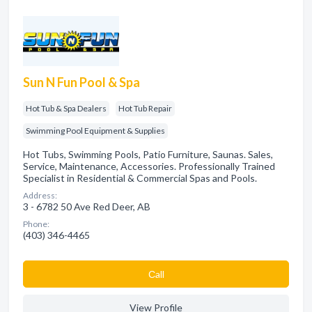
Sun N Fun Pool & Spa
Hot Tub & Spa Dealers
Hot Tub Repair
Swimming Pool Equipment & Supplies
Hot Tubs, Swimming Pools, Patio Furniture, Saunas. Sales,
Service, Maintenance, Accessories. Professionally Trained
Specialist in Residential & Commercial Spas and Pools.
Address:
3 - 6782 50 Ave Red Deer, AB
Phone:
(403) 346-4465
Сall
View Profile