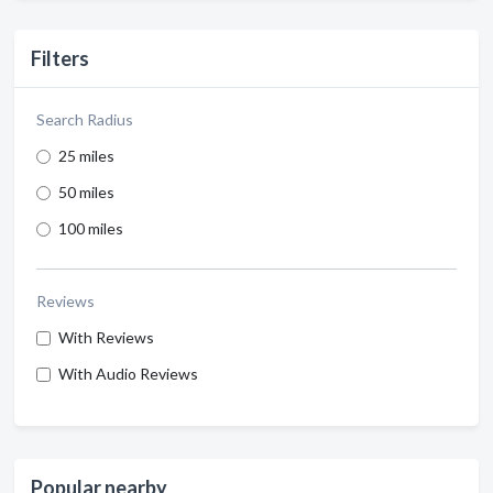
Filters
Search Radius
25 miles
50 miles
100 miles
Reviews
With Reviews
With Audio Reviews
Popular nearby