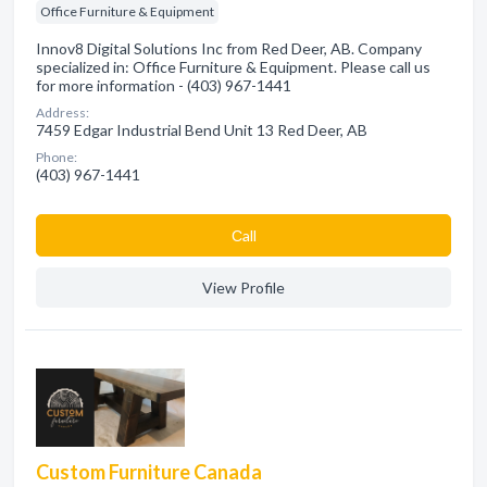
Office Furniture & Equipment
Innov8 Digital Solutions Inc from Red Deer, AB. Company
specialized in: Office Furniture & Equipment. Please call us
for more information - (403) 967-1441
Address:
7459 Edgar Industrial Bend Unit 13 Red Deer, AB
Phone:
(403) 967-1441
Сall
View Profile
Custom Furniture Canada