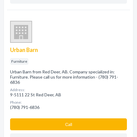
Urban Barn
Furniture
Urban Barn from Red Deer, AB. Company specialized in:
Furniture. Please call us for more information - (780) 791-
6836
Address:
9-5111 22 St Red Deer, AB
Phone:
(780) 791-6836
Сall