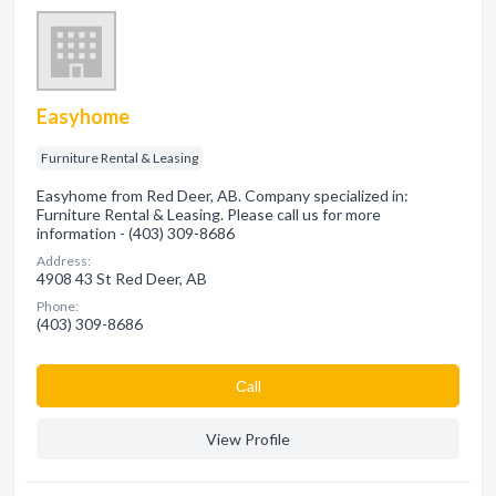
Easyhome
Furniture Rental & Leasing
Easyhome from Red Deer, AB. Company specialized in:
Furniture Rental & Leasing. Please call us for more
information - (403) 309-8686
Address:
4908 43 St Red Deer, AB
Phone:
(403) 309-8686
Сall
View Profile