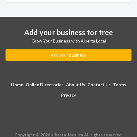
Add your business for free
Grow Your Business with Alberta Local
Add your business
Home
Online Directories
About Us
Contact Us
Terms
Privacy
Copyright © 2026 alberta-local.ca All rights reserved.