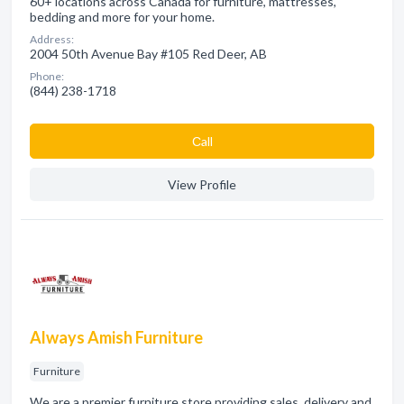
60+ locations across Canada for furniture, mattresses,
bedding and more for your home.
Address:
2004 50th Avenue Bay #105 Red Deer, AB
Phone:
(844) 238-1718
Сall
View Profile
Always Amish Furniture
Furniture
We are a premier furniture store providing sales, delivery and