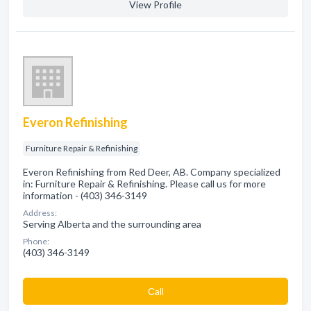
View Profile
Everon Refinishing
Furniture Repair & Refinishing
Everon Refinishing from Red Deer, AB. Company specialized
in: Furniture Repair & Refinishing. Please call us for more
information - (403) 346-3149
Address:
Serving Alberta and the surrounding area
Phone:
(403) 346-3149
Сall