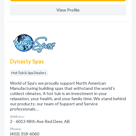
View Profile
Dynasty Spas
Hot Tub & Spa Dealers
World of Spa’s we proudly support North American
Manufacturing building spas that withstand the world’s
coldest climates. A hot tub is an investment in your
relaxation, your health, and your family time. We stand behind
our products; our team of Support and Service
professionals…
Address:
2 - 6013 48th Ave Red Deer, AB
Phone:
(403) 358-6060