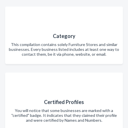
Category
This compilation contains solely Furniture Stores and similar
businesses. Every business listed includes at least one way to
contact them, be it via phone, website, or email.
Certified Profiles
You will notice that some businesses are marked with a
"certified" badge. It indicates that they claimed their profile
and were certified by Names and Numbers.