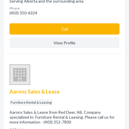
Serving Alberta and the surrounding area
Phone:
(403) 350-6324
Сall
View Profile
Aarons Sales & Lease
Furniture Rental & Leasing
Aarons Sales & Lease from Red Deer, AB. Company
specialized in: Furniture Rental & Leasing. Please call us for
more information - (403) 352-7800