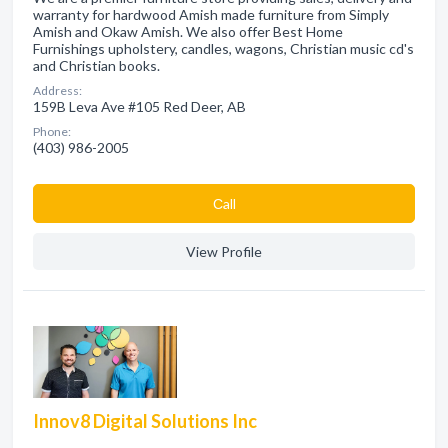
warranty for hardwood Amish made furniture from Simply
Amish and Okaw Amish. We also offer Best Home
Furnishings upholstery, candles, wagons, Christian music cd's
and Christian books.
Address:
159B Leva Ave #105 Red Deer, AB
Phone:
(403) 986-2005
Сall
View Profile
Innov8 Digital Solutions Inc