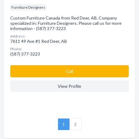
Furniture Designers
Custom Furniture Canada from Red Deer, AB. Company
specialized in: Furniture Designers. Please call us for more
information - (587) 377-3223
Address:
7611 49 Ave #1 Red Deer, AB
Phone:
(587) 377-3223
Сall
View Profile
1
2