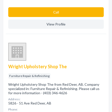
Сall
View Profile
Wright Upholstery Shop The
Furniture Repair & Refinishing
Wright Upholstery Shop The from Red Deer, AB. Company
specialized in: Furniture Repair & Refinishing. Please call us
for more information - (403) 346-4626
Address:
5826 - 51 Ave Red Deer, AB
Phone: