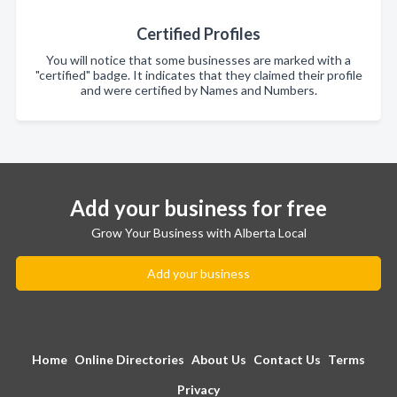
Certified Profiles
You will notice that some businesses are marked with a
"certified" badge. It indicates that they claimed their profile
and were certified by Names and Numbers.
Add your business for free
Grow Your Business with Alberta Local
Add your business
Home
Online Directories
About Us
Contact Us
Terms
Privacy