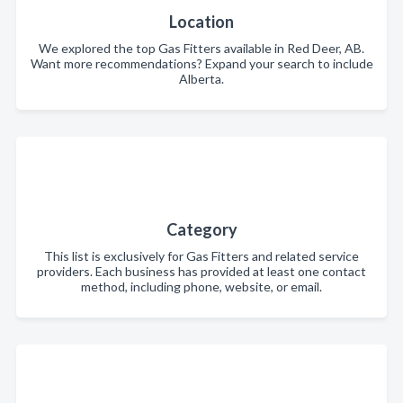
Location
We explored the top Gas Fitters available in Red Deer, AB.
Want more recommendations? Expand your search to include
Alberta.
Category
This list is exclusively for Gas Fitters and related service
providers. Each business has provided at least one contact
method, including phone, website, or email.