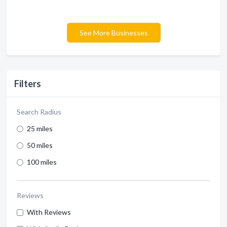
See More Businesses
Filters
Search Radius
25 miles
50 miles
100 miles
Reviews
With Reviews