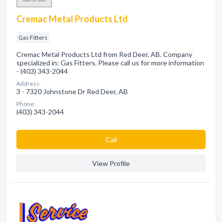
Cremac Metal Products Ltd
Gas Fitters
Cremac Metal Products Ltd from Red Deer, AB. Company
specialized in: Gas Fitters. Please call us for more information
- (403) 343-2044
Address:
3 - 7320 Johnstone Dr Red Deer, AB
Phone:
(403) 343-2044
Сall
View Profile