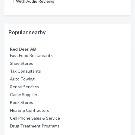
With Audio Reviews
Popular nearby
Red Deer, AB
Fast Food Restaurants
Shoe Stores
Tax Consultants
Auto Towing
Rental Services
Game Suppliers
Book Stores
Heating Contractors
Cell Phone Sales & Service
Drug Treatment Programs