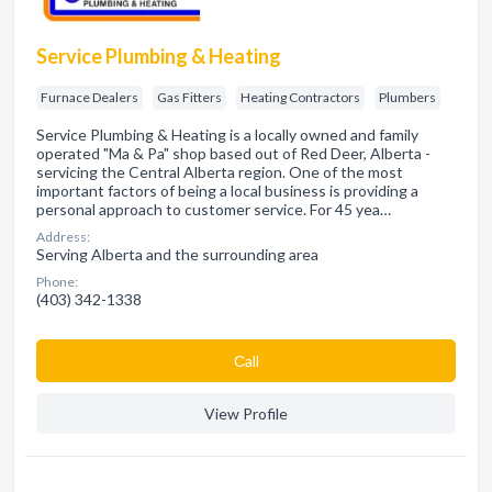
Service Plumbing & Heating
Furnace Dealers
Gas Fitters
Heating Contractors
Plumbers
Service Plumbing & Heating is a locally owned and family
operated "Ma & Pa" shop based out of Red Deer, Alberta -
servicing the Central Alberta region. One of the most
important factors of being a local business is providing a
personal approach to customer service. For 45 yea…
Address:
Serving Alberta and the surrounding area
Phone:
(403) 342-1338
Сall
View Profile