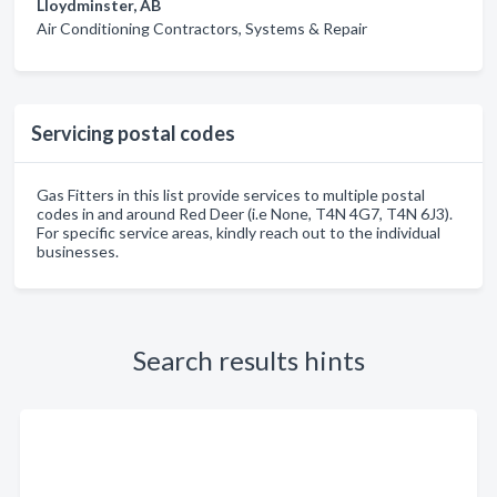
Lloydminster, AB
Air Conditioning Contractors, Systems & Repair
Servicing postal codes
Gas Fitters in this list provide services to multiple postal
codes in and around Red Deer (i.e None, T4N 4G7, T4N 6J3).
For specific service areas, kindly reach out to the individual
businesses.
Search results hints