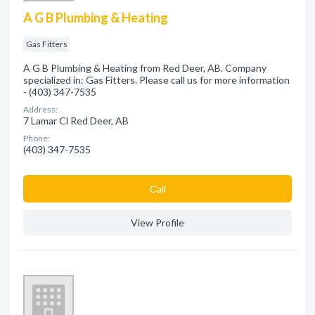
A G B Plumbing & Heating
Gas Fitters
A G B Plumbing & Heating from Red Deer, AB. Company
specialized in: Gas Fitters. Please call us for more information
- (403) 347-7535
Address:
7 Lamar Cl Red Deer, AB
Phone:
(403) 347-7535
Сall
View Profile