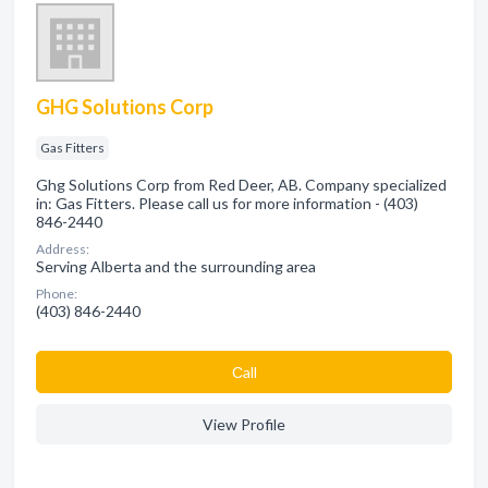
GHG Solutions Corp
Gas Fitters
Ghg Solutions Corp from Red Deer, AB. Company specialized
in: Gas Fitters. Please call us for more information - (403)
846-2440
Address:
Serving Alberta and the surrounding area
Phone:
(403) 846-2440
Сall
View Profile