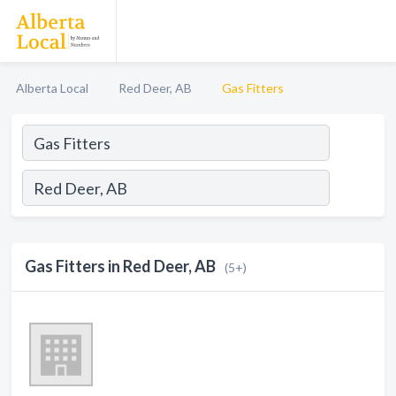
Alberta Local
Red Deer, AB
Gas Fitters
Gas Fitters in Red Deer, AB
(5+)