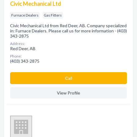
Civic Mechanical Ltd
Furnace Dealers
Gas Fitters
Civic Mechanical Ltd from Red Deer, AB. Company specialized
in: Furnace Dealers. Please call us for more information - (403)
343-2875
Address:
Red Deer, AB
Phone:
(403) 343-2875
Сall
View Profile