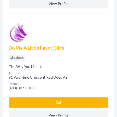
View Profile
Do Me A Little Favor Gifts
Gift Shops
The Way You Like It!
Address:
91 Valentine Crescent Red Deer, AB
Phone:
(403) 307-3013
Сall
View Profile