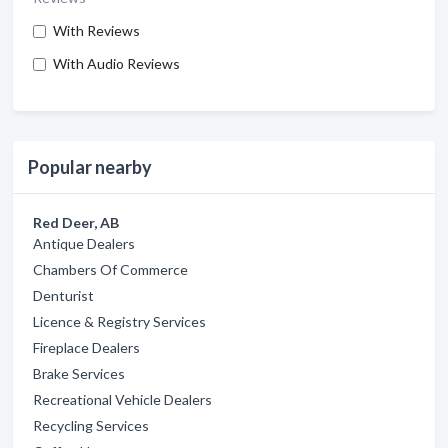
With Reviews
With Audio Reviews
Popular nearby
Red Deer, AB
Antique Dealers
Chambers Of Commerce
Denturist
Licence & Registry Services
Fireplace Dealers
Brake Services
Recreational Vehicle Dealers
Recycling Services