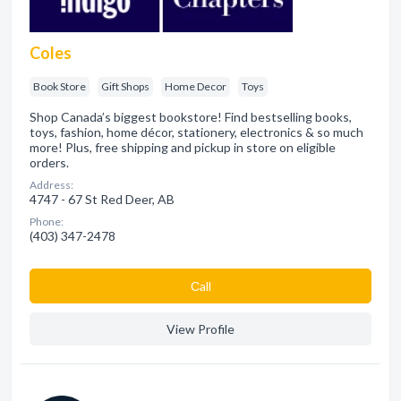
Coles
Book Store
Gift Shops
Home Decor
Toys
Shop Canada’s biggest bookstore! Find bestselling books,
toys, fashion, home décor, stationery, electronics & so much
more! Plus, free shipping and pickup in store on eligible
orders.
Address:
4747 - 67 St Red Deer, AB
Phone:
(403) 347-2478
Сall
View Profile