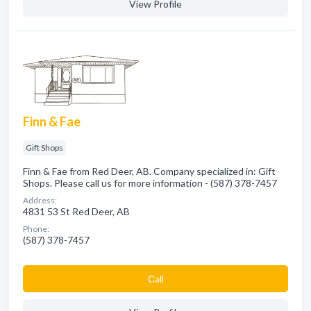
View Profile
Finn & Fae
Gift Shops
Finn & Fae from Red Deer, AB. Company specialized in: Gift
Shops. Please call us for more information - (587) 378-7457
Address:
4831 53 St Red Deer, AB
Phone:
(587) 378-7457
Сall