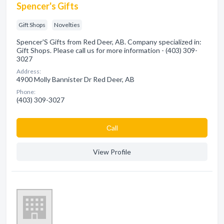
Spencer's Gifts
Gift Shops
Novelties
Spencer'S Gifts from Red Deer, AB. Company specialized in:
Gift Shops. Please call us for more information - (403) 309-
3027
Address:
4900 Molly Bannister Dr Red Deer, AB
Phone:
(403) 309-3027
Сall
View Profile