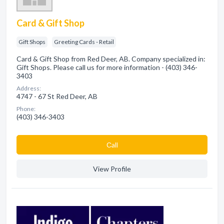
Card & Gift Shop
Gift Shops
Greeting Cards - Retail
Card & Gift Shop from Red Deer, AB. Company specialized in:
Gift Shops. Please call us for more information - (403) 346-
3403
Address:
4747 - 67 St Red Deer, AB
Phone:
(403) 346-3403
Сall
View Profile