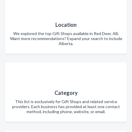
Location
We explored the top Gift Shops available in Red Deer, AB.
Want more recommendations? Expand your search to include
Alberta.
Category
This list is exclusively for Gift Shops and related service
providers. Each business has provided at least one contact
method, including phone, website, or email.