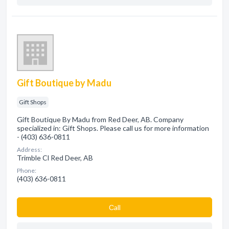
Gift Boutique by Madu
Gift Shops
Gift Boutique By Madu from Red Deer, AB. Company
specialized in: Gift Shops. Please call us for more information
- (403) 636-0811
Address:
Trimble Cl Red Deer, AB
Phone:
(403) 636-0811
Сall