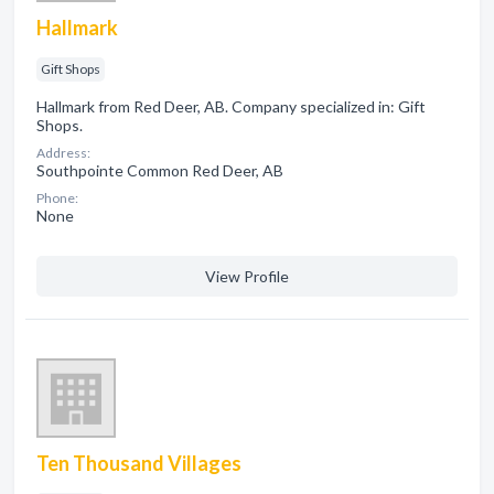
Hallmark
Gift Shops
Hallmark from Red Deer, AB. Company specialized in: Gift
Shops.
Address:
Southpointe Common Red Deer, AB
Phone:
None
View Profile
Ten Thousand Villages