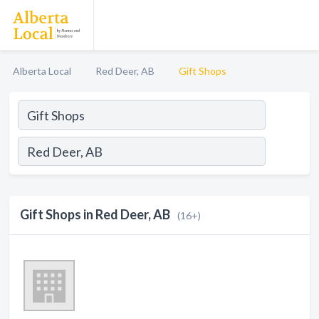
Alberta Local
Red Deer, AB
Gift Shops
Gift Shops in Red Deer, AB
(16+)