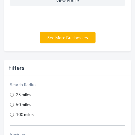
View Profile
See More Businesses
Filters
Search Radius
25 miles
50 miles
100 miles
Reviews