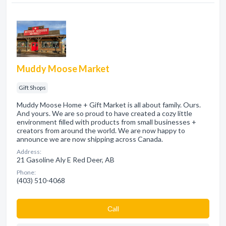
Muddy Moose Market
Gift Shops
Muddy Moose Home + Gift Market is all about family. Ours.
And yours. We are so proud to have created a cozy little
environment filled with products from small businesses +
creators from around the world. We are now happy to
announce we are now shipping across Canada.
Address:
21 Gasoline Aly E Red Deer, AB
Phone:
(403) 510-4068
Сall