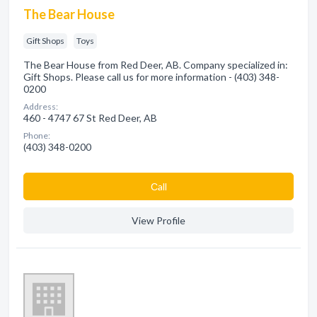
The Bear House
Gift Shops
Toys
The Bear House from Red Deer, AB. Company specialized in:
Gift Shops. Please call us for more information - (403) 348-
0200
Address:
460 - 4747 67 St Red Deer, AB
Phone:
(403) 348-0200
Сall
View Profile