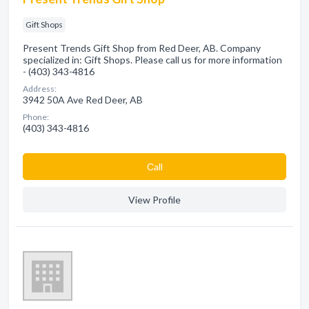
Gift Shops
Present Trends Gift Shop from Red Deer, AB. Company
specialized in: Gift Shops. Please call us for more information
- (403) 343-4816
Address:
3942 50A Ave Red Deer, AB
Phone:
(403) 343-4816
Сall
View Profile