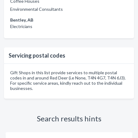
Coffee Houses
Environmental Consultants
Bentley, AB
Electricians
Servicing postal codes
Gift Shops in this list provide services to multiple postal
codes in and around Red Deer (i.e None, T4N 4G7, T4N 6J3).
For specific service areas, kindly reach out to the individual
businesses.
Search results hints