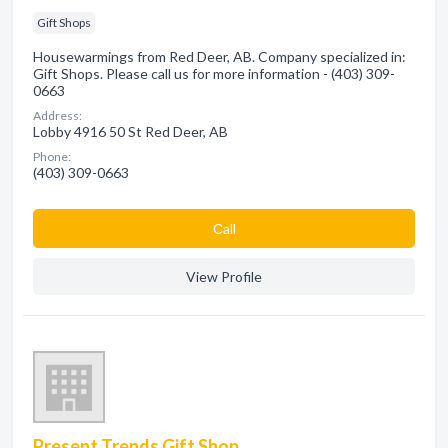
Gift Shops
Housewarmings from Red Deer, AB. Company specialized in:
Gift Shops. Please call us for more information - (403) 309-
0663
Address:
Lobby 4916 50 St Red Deer, AB
Phone:
(403) 309-0663
Сall
View Profile
Present Trends Gift Shop