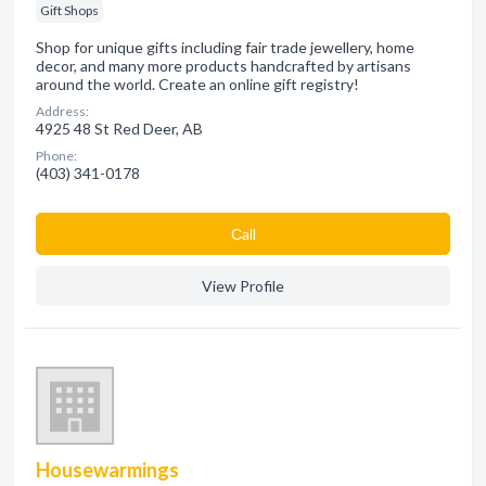
Gift Shops
Shop for unique gifts including fair trade jewellery, home
decor, and many more products handcrafted by artisans
around the world. Create an online gift registry!
Address:
4925 48 St Red Deer, AB
Phone:
(403) 341-0178
Сall
View Profile
Housewarmings