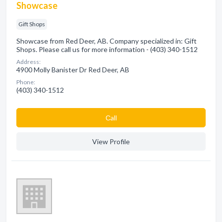
Showcase
Gift Shops
Showcase from Red Deer, AB. Company specialized in: Gift
Shops. Please call us for more information - (403) 340-1512
Address:
4900 Molly Banister Dr Red Deer, AB
Phone:
(403) 340-1512
Сall
View Profile