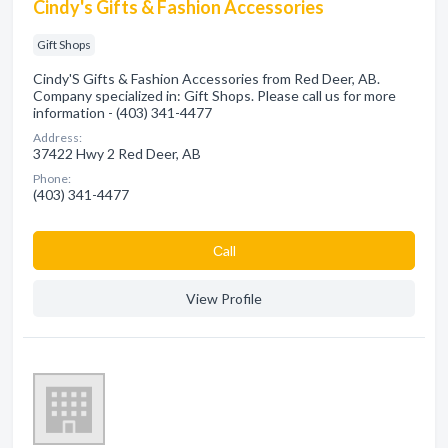
Cindy's Gifts & Fashion Accessories
Gift Shops
Cindy'S Gifts & Fashion Accessories from Red Deer, AB.
Company specialized in: Gift Shops. Please call us for more
information - (403) 341-4477
Address:
37422 Hwy 2 Red Deer, AB
Phone:
(403) 341-4477
Сall
View Profile