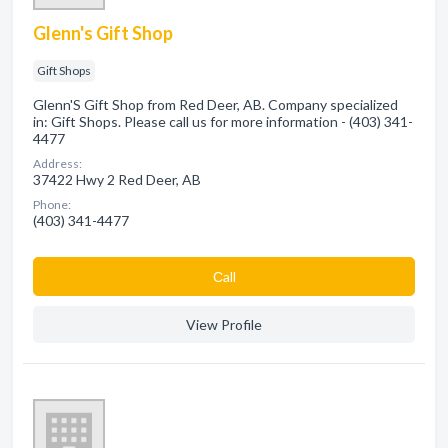
Glenn's Gift Shop
Gift Shops
Glenn'S Gift Shop from Red Deer, AB. Company specialized
in: Gift Shops. Please call us for more information - (403) 341-
4477
Address:
37422 Hwy 2 Red Deer, AB
Phone:
(403) 341-4477
Сall
View Profile