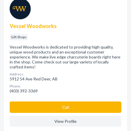
Vessel Woodworks
Gift Shops
Vessel Woodworks is dedicated to providing high quality,
unique wood products and an exceptional customer
experience. We make live edge charcuterie boards right here
in the shop. Come check out our large variety of locally
crafted items!
Address:
5912 54 Ave Red Deer, AB
Phone:
(403) 392-3369
Сall
View Profile