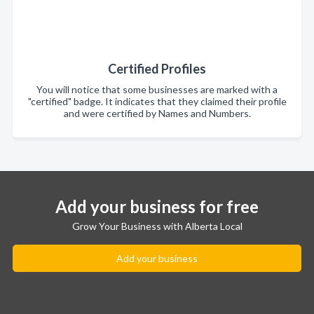
Certified Profiles
You will notice that some businesses are marked with a
"certified" badge. It indicates that they claimed their profile
and were certified by Names and Numbers.
Add your business for free
Grow Your Business with Alberta Local
Add your business