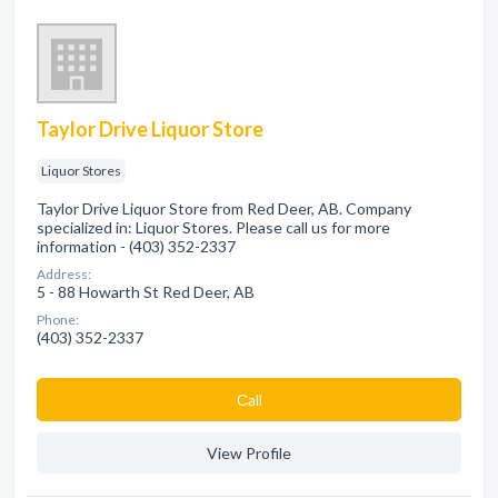
Taylor Drive Liquor Store
Liquor Stores
Taylor Drive Liquor Store from Red Deer, AB. Company
specialized in: Liquor Stores. Please call us for more
information - (403) 352-2337
Address:
5 - 88 Howarth St Red Deer, AB
Phone:
(403) 352-2337
Сall
View Profile