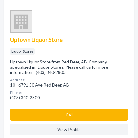
Uptown Liquor Store
Liquor Stores
Uptown Liquor Store from Red Deer, AB. Company
specialized in: Liquor Stores. Please call us for more
information - (403) 340-2800
Address:
10 - 6791 50 Ave Red Deer, AB
Phone:
(403) 340-2800
Сall
View Profile