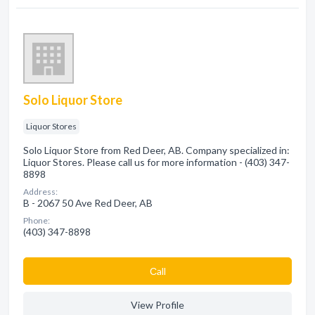
Solo Liquor Store
Liquor Stores
Solo Liquor Store from Red Deer, AB. Company specialized in:
Liquor Stores. Please call us for more information - (403) 347-
8898
Address:
B - 2067 50 Ave Red Deer, AB
Phone:
(403) 347-8898
Сall
View Profile