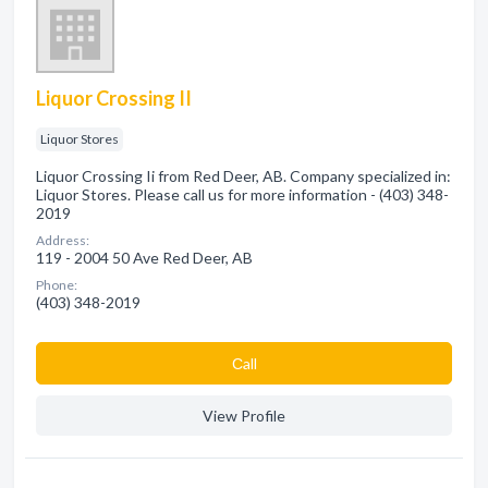
Liquor Crossing II
Liquor Stores
Liquor Crossing Ii from Red Deer, AB. Company specialized in:
Liquor Stores. Please call us for more information - (403) 348-
2019
Address:
119 - 2004 50 Ave Red Deer, AB
Phone:
(403) 348-2019
Сall
View Profile