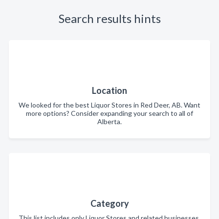
Search results hints
Location
We looked for the best Liquor Stores in Red Deer, AB. Want
more options? Consider expanding your search to all of
Alberta.
Category
This list includes only Liquor Stores and related businesses.