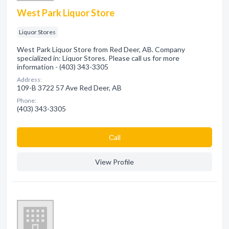
West Park Liquor Store
Liquor Stores
West Park Liquor Store from Red Deer, AB. Company
specialized in: Liquor Stores. Please call us for more
information - (403) 343-3305
Address:
109-B 3722 57 Ave Red Deer, AB
Phone:
(403) 343-3305
Сall
View Profile