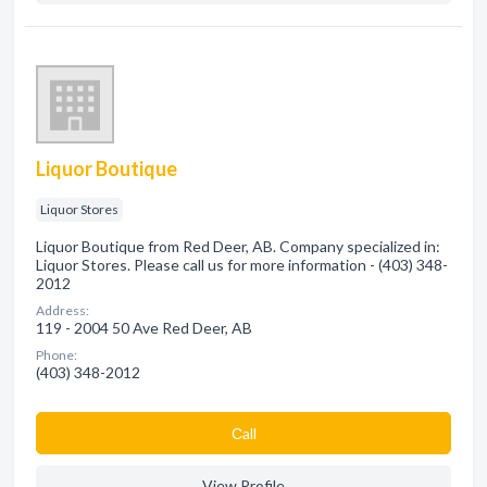
Liquor Boutique
Liquor Stores
Liquor Boutique from Red Deer, AB. Company specialized in:
Liquor Stores. Please call us for more information - (403) 348-
2012
Address:
119 - 2004 50 Ave Red Deer, AB
Phone:
(403) 348-2012
Сall
View Profile