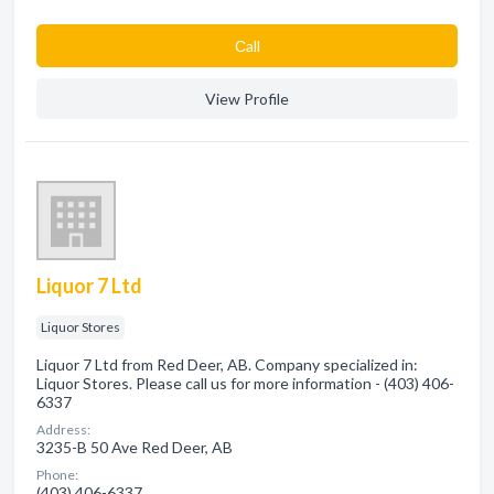
Сall
View Profile
Liquor 7 Ltd
Liquor Stores
Liquor 7 Ltd from Red Deer, AB. Company specialized in:
Liquor Stores. Please call us for more information - (403) 406-
6337
Address:
3235-B 50 Ave Red Deer, AB
Phone:
(403) 406-6337