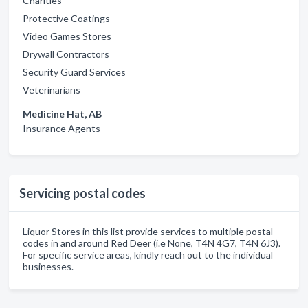
Charities
Protective Coatings
Video Games Stores
Drywall Contractors
Security Guard Services
Veterinarians
Medicine Hat, AB
Insurance Agents
Servicing postal codes
Liquor Stores in this list provide services to multiple postal
codes in and around Red Deer (i.e None, T4N 4G7, T4N 6J3).
For specific service areas, kindly reach out to the individual
businesses.