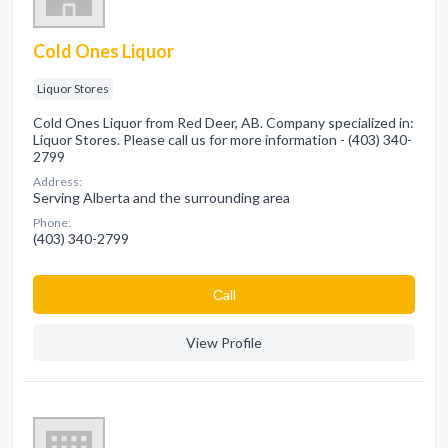
Cold Ones Liquor
Liquor Stores
Cold Ones Liquor from Red Deer, AB. Company specialized in:
Liquor Stores. Please call us for more information - (403) 340-
2799
Address:
Serving Alberta and the surrounding area
Phone:
(403) 340-2799
Сall
View Profile