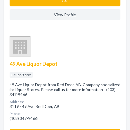
Сall
View Profile
49 Ave Liquor Depot
Liquor Stores
49 Ave Liquor Depot from Red Deer, AB. Company specialized
in: Liquor Stores. Please call us for more information - (403)
347-9466
Address:
3119 - 49 Ave Red Deer, AB
Phone:
(403) 347-9466