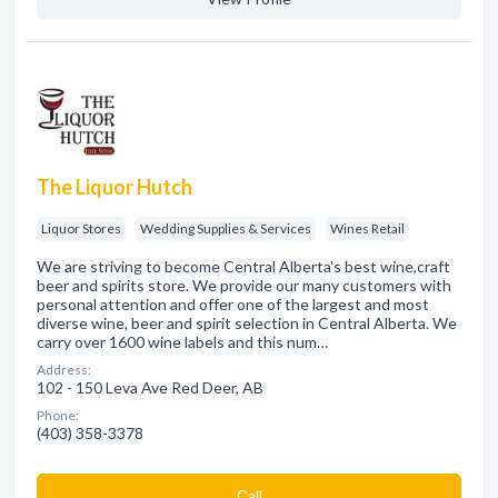
The Liquor Hutch
Liquor Stores
Wedding Supplies & Services
Wines Retail
We are striving to become Central Alberta's best wine,craft
beer and spirits store. We provide our many customers with
personal attention and offer one of the largest and most
diverse wine, beer and spirit selection in Central Alberta. We
carry over 1600 wine labels and this num…
Address:
102 - 150 Leva Ave Red Deer, AB
Phone:
(403) 358-3378
Сall