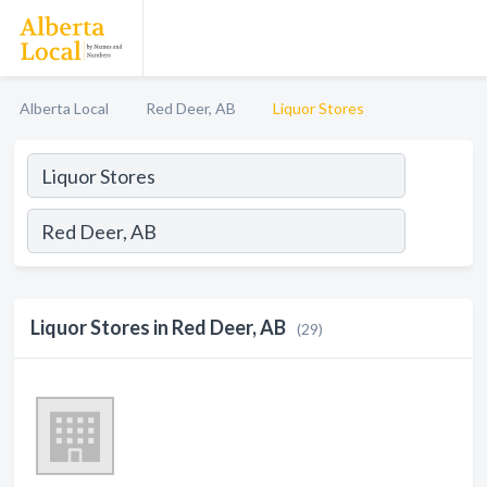
Alberta Local
Red Deer, AB
Liquor Stores
Liquor Stores in Red Deer, AB
(29)