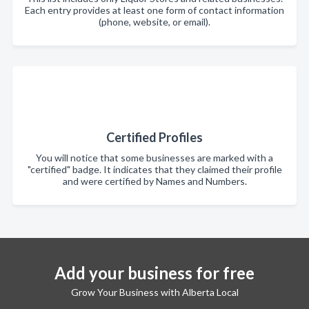
Each entry provides at least one form of contact information
(phone, website, or email).
Certified Profiles
You will notice that some businesses are marked with a
"certified" badge. It indicates that they claimed their profile
and were certified by Names and Numbers.
Add your business for free
Grow Your Business with Alberta Local