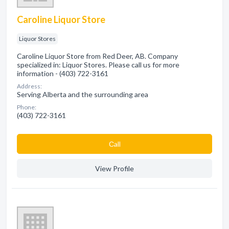
Caroline Liquor Store
Liquor Stores
Caroline Liquor Store from Red Deer, AB. Company
specialized in: Liquor Stores. Please call us for more
information - (403) 722-3161
Address:
Serving Alberta and the surrounding area
Phone:
(403) 722-3161
Сall
View Profile