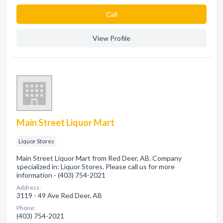
Сall
View Profile
Main Street Liquor Mart
Liquor Stores
Main Street Liquor Mart from Red Deer, AB. Company
specialized in: Liquor Stores. Please call us for more
information - (403) 754-2021
Address:
3119 - 49 Ave Red Deer, AB
Phone:
(403) 754-2021