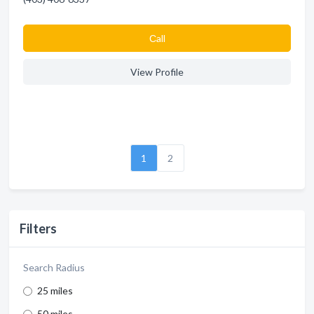
Сall
View Profile
1
2
Filters
Search Radius
25 miles
50 miles