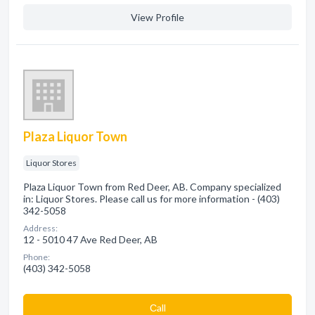
View Profile
Plaza Liquor Town
Liquor Stores
Plaza Liquor Town from Red Deer, AB. Company specialized
in: Liquor Stores. Please call us for more information - (403)
342-5058
Address:
12 - 5010 47 Ave Red Deer, AB
Phone:
(403) 342-5058
Сall