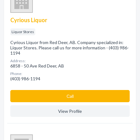
Cyrious Liquor
Liquor Stores
Cyrious Liquor from Red Deer, AB. Company specialized in:
Liquor Stores. Please call us for more information - (403) 986-
1194
Address:
6858 - 50 Ave Red Deer, AB
Phone:
(403) 986-1194
Сall
View Profile