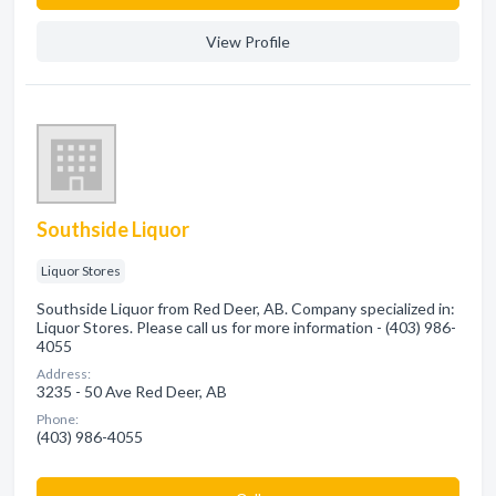
View Profile
Southside Liquor
Liquor Stores
Southside Liquor from Red Deer, AB. Company specialized in:
Liquor Stores. Please call us for more information - (403) 986-
4055
Address:
3235 - 50 Ave Red Deer, AB
Phone:
(403) 986-4055