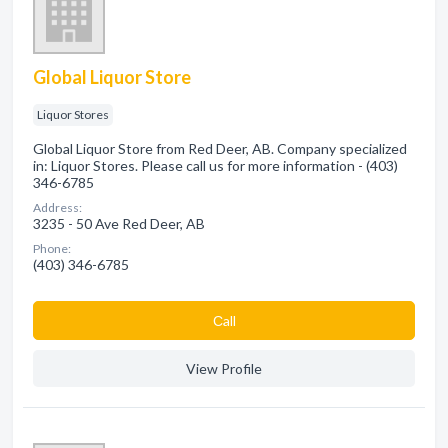
Global Liquor Store
Liquor Stores
Global Liquor Store from Red Deer, AB. Company specialized
in: Liquor Stores. Please call us for more information - (403)
346-6785
Address:
3235 - 50 Ave Red Deer, AB
Phone:
(403) 346-6785
Сall
View Profile