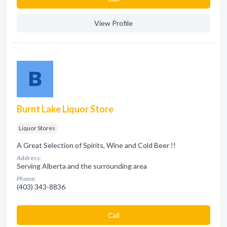
View Profile
Burnt Lake Liquor Store
Liquor Stores
A Great Selection of Spirits, Wine and Cold Beer !!
Address:
Serving Alberta and the surrounding area
Phone:
(403) 343-8836
Сall