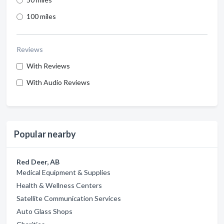
100 miles
Reviews
With Reviews
With Audio Reviews
Popular nearby
Red Deer, AB
Medical Equipment & Supplies
Health & Wellness Centers
Satellite Communication Services
Auto Glass Shops