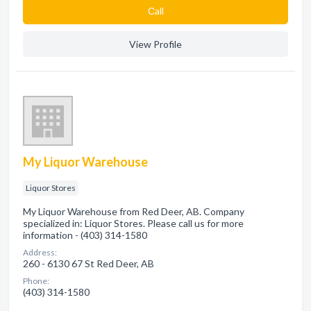
Сall
View Profile
My Liquor Warehouse
Liquor Stores
My Liquor Warehouse from Red Deer, AB. Company
specialized in: Liquor Stores. Please call us for more
information - (403) 314-1580
Address:
260 - 6130 67 St Red Deer, AB
Phone:
(403) 314-1580