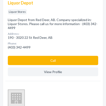
Liquor Depot
Liquor Stores
Liquor Depot from Red Deer, AB. Company specialized in:
Liquor Stores. Please call us for more information - (403) 342-
4499
Address:
190 - 3020 22 St Red Deer, AB
Phone:
(403) 342-4499
Сall
View Profile