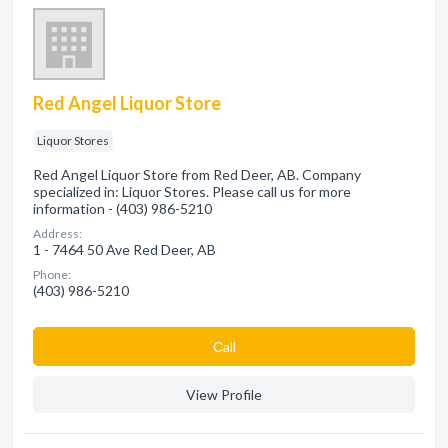
Red Angel Liquor Store
Liquor Stores
Red Angel Liquor Store from Red Deer, AB. Company
specialized in: Liquor Stores. Please call us for more
information - (403) 986-5210
Address:
1 - 7464 50 Ave Red Deer, AB
Phone:
(403) 986-5210
Сall
View Profile