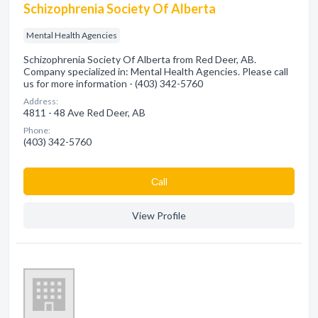
Schizophrenia Society Of Alberta
Mental Health Agencies
Schizophrenia Society Of Alberta from Red Deer, AB.
Company specialized in: Mental Health Agencies. Please call
us for more information - (403) 342-5760
Address:
4811 - 48 Ave Red Deer, AB
Phone:
(403) 342-5760
Сall
View Profile