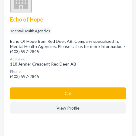
Echo of Hope
Mental Health Agencies
Echo Of Hope from Red Deer, AB. Company specialized in:
Mental Health Agencies. Please call us for more information -
(403) 597-2845
Address:
118 Jenner Crescent Red Deer, AB
Phone:
(403) 597-2845
Сall
View Profile