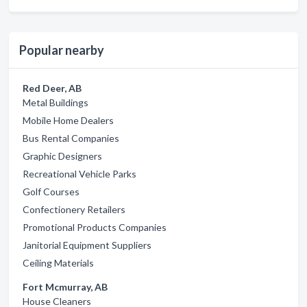
Popular nearby
Red Deer, AB
Metal Buildings
Mobile Home Dealers
Bus Rental Companies
Graphic Designers
Recreational Vehicle Parks
Golf Courses
Confectionery Retailers
Promotional Products Companies
Janitorial Equipment Suppliers
Ceiling Materials
Fort Mcmurray, AB
House Cleaners