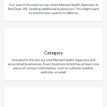
Our search focused on top-rated Mental Health Agencies in
Red Deer, AB. Seeking additional businesses? You might want
to extend your search to Alberta.
Category
Included in this list are only Mental Health Agencies and
associated businesses. Every business listed has at least one
piece of contact information, such as a phone number,
website, or email.