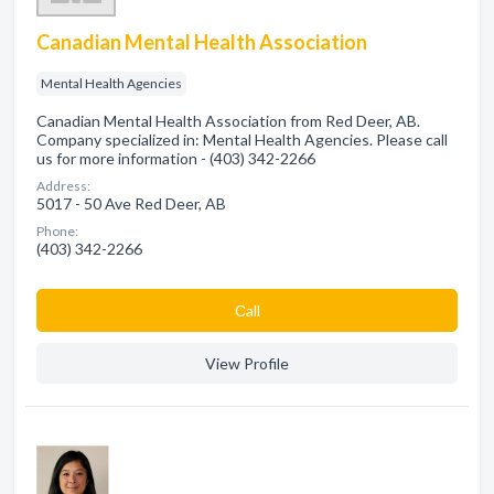
Canadian Mental Health Association
Mental Health Agencies
Canadian Mental Health Association from Red Deer, AB.
Company specialized in: Mental Health Agencies. Please call
us for more information - (403) 342-2266
Address:
5017 - 50 Ave Red Deer, AB
Phone:
(403) 342-2266
Сall
View Profile