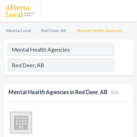
Alberta Local
Red Deer, AB
Mental Health Agencies
Mental Health Agencies in Red Deer, AB
(5+)