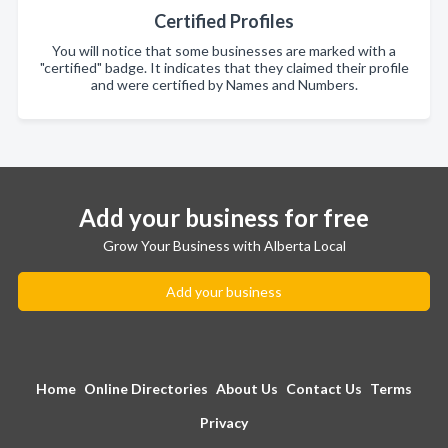
Certified Profiles
You will notice that some businesses are marked with a
"certified" badge. It indicates that they claimed their profile
and were certified by Names and Numbers.
Add your business for free
Grow Your Business with Alberta Local
Add your business
Home
Online Directories
About Us
Contact Us
Terms
Privacy