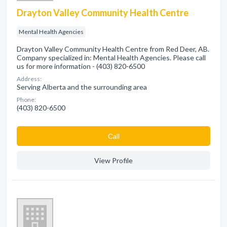
Drayton Valley Community Health Centre
Mental Health Agencies
Drayton Valley Community Health Centre from Red Deer, AB.
Company specialized in: Mental Health Agencies. Please call
us for more information - (403) 820-6500
Address:
Serving Alberta and the surrounding area
Phone:
(403) 820-6500
Сall
View Profile