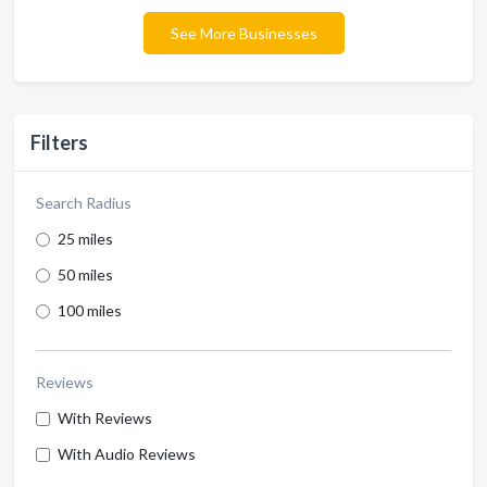
See More Businesses
Filters
Search Radius
25 miles
50 miles
100 miles
Reviews
With Reviews
With Audio Reviews