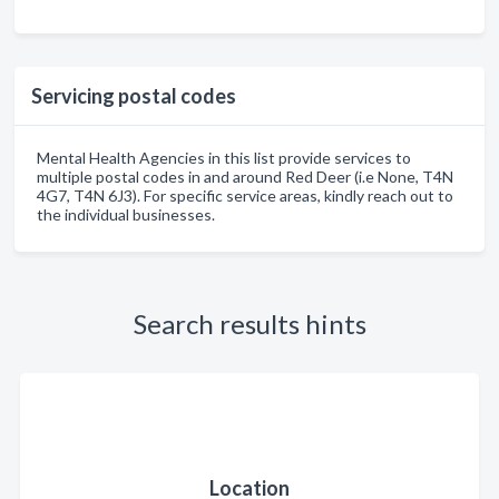
Servicing postal codes
Mental Health Agencies in this list provide services to
multiple postal codes in and around Red Deer (i.e None, T4N
4G7, T4N 6J3). For specific service areas, kindly reach out to
the individual businesses.
Search results hints
Location