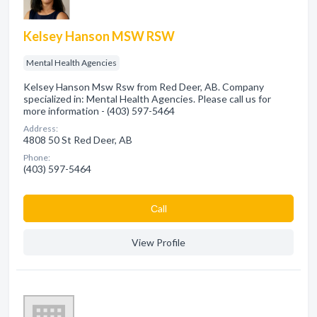
Kelsey Hanson MSW RSW
Mental Health Agencies
Kelsey Hanson Msw Rsw from Red Deer, AB. Company
specialized in: Mental Health Agencies. Please call us for
more information - (403) 597-5464
Address:
4808 50 St Red Deer, AB
Phone:
(403) 597-5464
Сall
View Profile