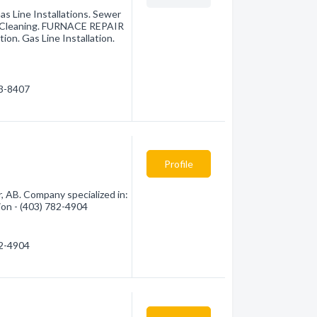
as Line Installations. Sewer
ain Cleaning. FURNACE REPAIR
on. Gas Line Installation.
43-8407
Profile
 AB. Company specialized in:
ion - (403) 782-4904
82-4904