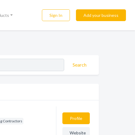
Sign In
Add your business
ducts
Search
Profile
ng Contractors
Website