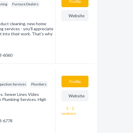
Profile
aning
Furnace Dealers
Website
, duct cleaning, new home
g services - you'll appreciate
ut into their work. That's why
43-6060
Profile
pection Services
Plumbers
es. Sewer Lines Video
Website
 Plumbing Services. High
5 - 2
reviews
43-6778