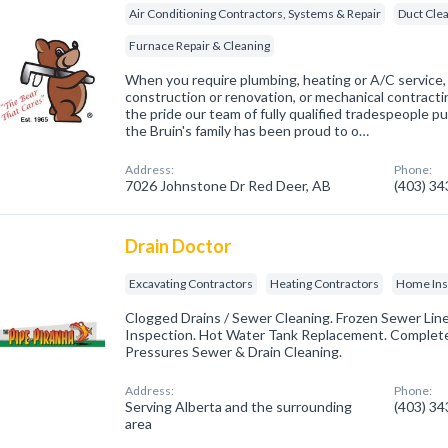
Air Conditioning Contractors, Systems & Repair
Duct Cle
Furnace Repair & Cleaning
When you require plumbing, heating or A/C service
construction or renovation, or mechanical contractin
the pride our team of fully qualified tradespeople p
the Bruin's family has been proud to o…
Address:
Phone:
7026 Johnstone Dr Red Deer, AB
(403) 3
Drain Doctor
Excavating Contractors
Heating Contractors
Home Ins
Clogged Drains / Sewer Cleaning. Frozen Sewer Lin
Inspection. Hot Water Tank Replacement. Complete
Pressures Sewer & Drain Cleaning.
Address:
Phone:
Serving Alberta and the surrounding
(403) 3
area