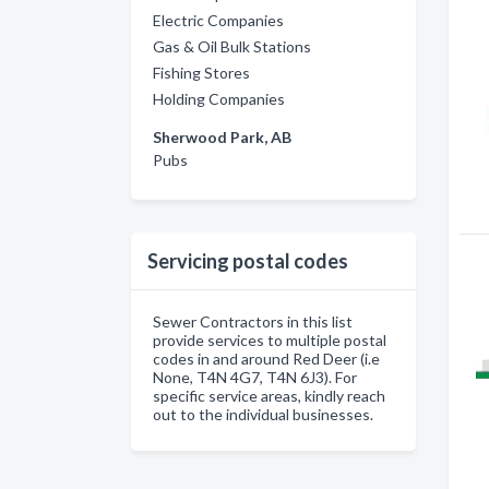
Electric Companies
Gas & Oil Bulk Stations
Fishing Stores
Holding Companies
Sherwood Park, AB
Pubs
Servicing postal codes
Sewer Contractors in this list
provide services to multiple postal
codes in and around Red Deer (i.e
None, T4N 4G7, T4N 6J3). For
specific service areas, kindly reach
out to the individual businesses.