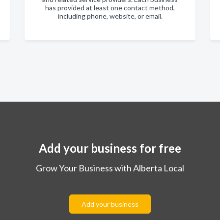
has provided at least one contact method,
including phone, website, or email.
Add your business for free
Grow Your Business with Alberta Local
Add your business