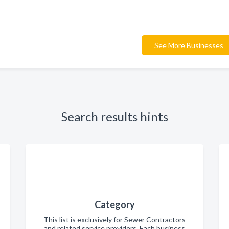
See More Businesses
Search results hints
Category
This list is exclusively for Sewer Contractors
and related service providers. Each business