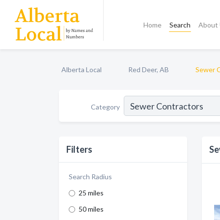
Home
Search
About
Alberta Local
Red Deer, AB
Sewer C
Category
Filters
Se
Search Radius
25 miles
50 miles