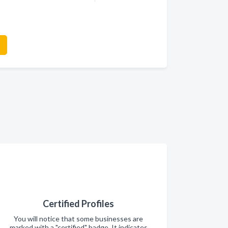
Certified Profiles
You will notice that some businesses are
marked with a "certified" badge. It indicates