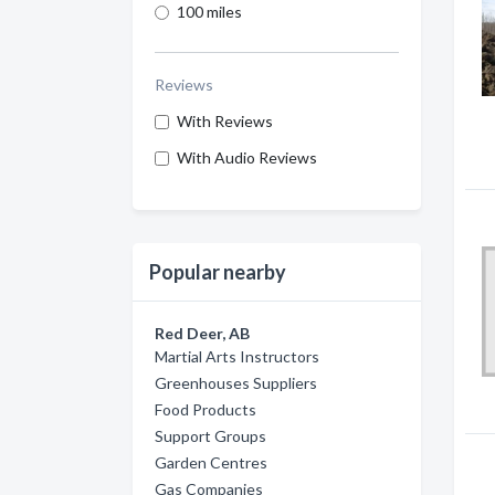
100 miles
Reviews
With Reviews
With Audio Reviews
Popular nearby
Red Deer, AB
Martial Arts Instructors
Greenhouses Suppliers
Food Products
Support Groups
Garden Centres
Gas Companies