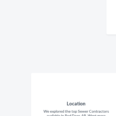
Location
We explored the top Sewer Contractors
available in Red Deer, AB. Want more