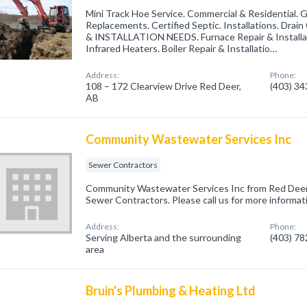
Mini Track Hoe Service. Commercial & Residential. G
Replacements. Certified Septic. Installations. Dr
& INSTALLATION NEEDS. Furnace Repair & Installati
Infrared Heaters. Boiler Repair & Installatio…
Address:
Phone:
108 – 172 Clearview Drive Red Deer,
(403) 3
AB
Community Wastewater Services Inc
Sewer Contractors
Community Wastewater Services Inc from Red Deer,
Sewer Contractors. Please call us for more informat
Address:
Phone:
Serving Alberta and the surrounding
(403) 7
area
Bruin's Plumbing & Heating Ltd