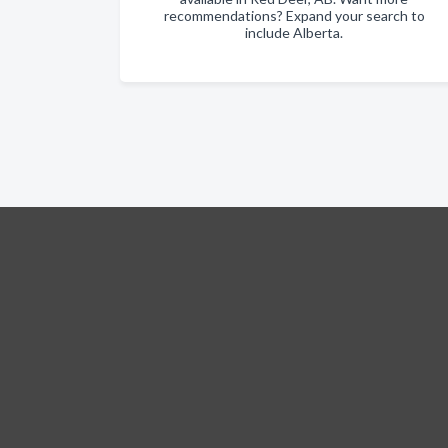
recommendations? Expand your search to
include Alberta.