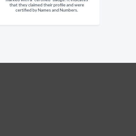
that they claimed their profile and were
certified by Names and Numbers.