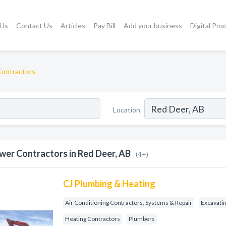
 Us
Contact Us
Articles
Pay Bill
Add your business
Digital Pro
ontractors
Location
wer Contractors in Red Deer, AB
(4+)
CJ Plumbing & Heating
Air Conditioning Contractors, Systems & Repair
Excavati
Heating Contractors
Plumbers