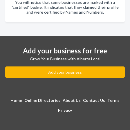
You will notice that some businesses are marked with a
"certified" badge. It indicates that they claimed their profile
and were certified by Names and Numbers.
Add your business for free
Grow Your Business with Alberta Local
Add your business
Home
Online Directories
About Us
Contact Us
Terms
Privacy