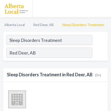
Alberta Local
Red Deer, AB
Sleep Disorders Treatment
Sleep Disorders Treatment in Red Deer, AB
(3+)