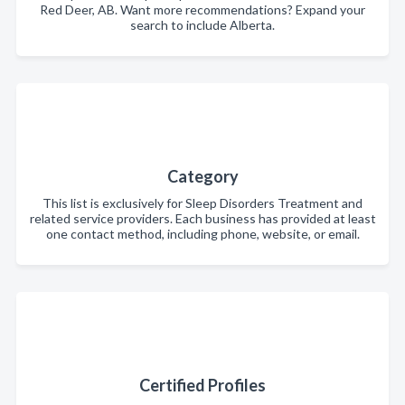
Red Deer, AB. Want more recommendations? Expand your
search to include Alberta.
Category
This list is exclusively for Sleep Disorders Treatment and
related service providers. Each business has provided at least
one contact method, including phone, website, or email.
Certified Profiles