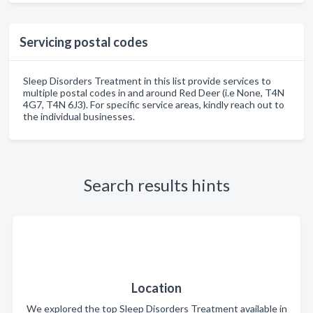
Servicing postal codes
Sleep Disorders Treatment in this list provide services to
multiple postal codes in and around Red Deer (i.e None, T4N
4G7, T4N 6J3). For specific service areas, kindly reach out to
the individual businesses.
Search results hints
Location
We explored the top Sleep Disorders Treatment available in