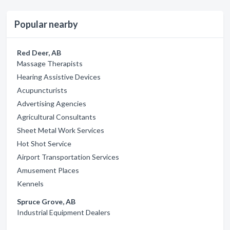
Popular nearby
Red Deer, AB
Massage Therapists
Hearing Assistive Devices
Acupuncturists
Advertising Agencies
Agricultural Consultants
Sheet Metal Work Services
Hot Shot Service
Airport Transportation Services
Amusement Places
Kennels
Spruce Grove, AB
Industrial Equipment Dealers