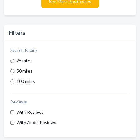
See More Businesses
Filters
Search Radius
25 miles
50 miles
100 miles
Reviews
With Reviews
With Audio Reviews