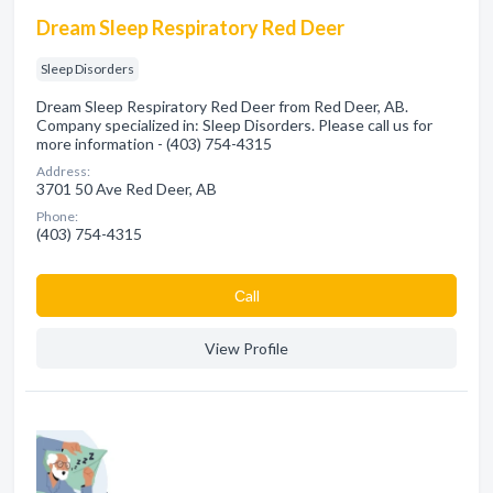
Dream Sleep Respiratory Red Deer
Sleep Disorders
Dream Sleep Respiratory Red Deer from Red Deer, AB.
Company specialized in: Sleep Disorders. Please call us for
more information - (403) 754-4315
Address:
3701 50 Ave Red Deer, AB
Phone:
(403) 754-4315
Сall
View Profile