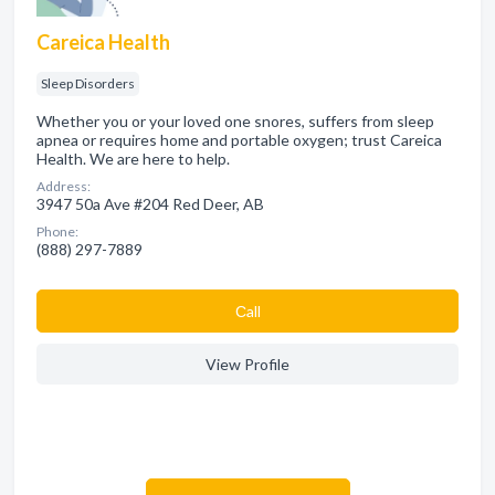
Careica Health
Sleep Disorders
Whether you or your loved one snores, suffers from sleep
apnea or requires home and portable oxygen; trust Careica
Health. We are here to help.
Address:
3947 50a Ave #204 Red Deer, AB
Phone:
(888) 297-7889
Сall
View Profile