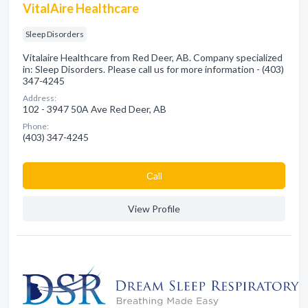
VitalAire Healthcare
Sleep Disorders
Vitalaire Healthcare from Red Deer, AB. Company specialized
in: Sleep Disorders. Please call us for more information - (403)
347-4245
Address:
102 - 3947 50A Ave Red Deer, AB
Phone:
(403) 347-4245
Сall
View Profile