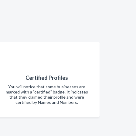
Certified Profiles
You will notice that some businesses are
marked with a "certified" badge. It indicates
that they claimed their profile and were
certified by Names and Numbers.