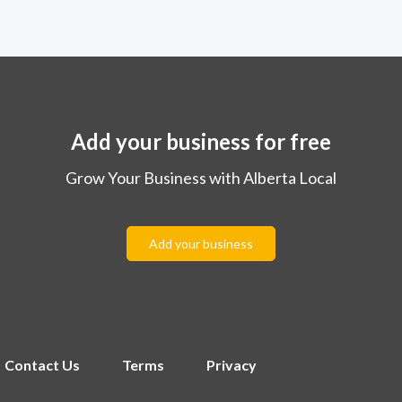
Add your business for free
Grow Your Business with Alberta Local
Add your business
Contact Us
Terms
Privacy