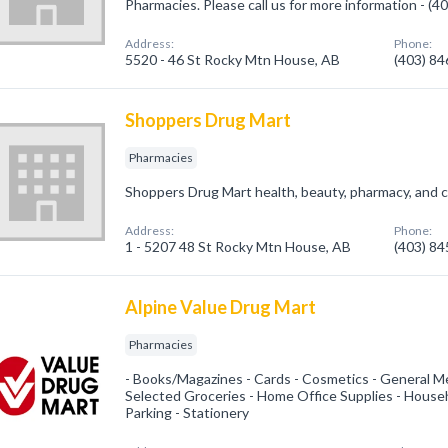
Pharmacies. Please call us for more information - (
Address:
Phone:
5520 - 46 St Rocky Mtn House, AB
(403) 8
Shoppers Drug Mart
Pharmacies
Shoppers Drug Mart health, beauty, pharmacy, and c
Address:
Phone:
1 - 5207 48 St Rocky Mtn House, AB
(403) 8
Alpine Value Drug Mart
Pharmacies
- Books/Magazines - Cards - Cosmetics - General Me
Selected Groceries - Home Office Supplies - House
Parking - Stationery