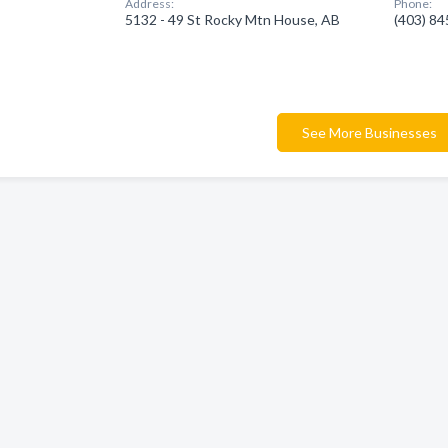
Address:
Phone:
5132 - 49 St Rocky Mtn House, AB
(403) 8
See More Businesses