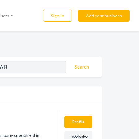
Sign In
Add your business
ducts
Search
Profile
pany specialized in:
Website