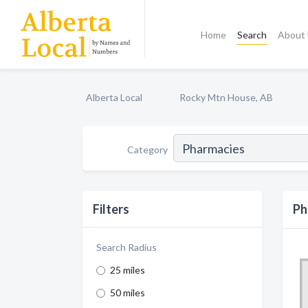
Home
Search
About
Alberta Local
Rocky Mtn House, AB
Category
Filters
Ph
Search Radius
25 miles
50 miles