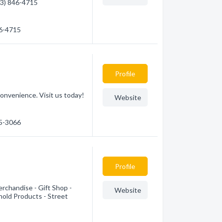
403) 846-4715
46-4715
Profile
onvenience. Visit us today!
Website
45-3066
Profile
rchandise - Gift Shop -
Website
hold Products - Street