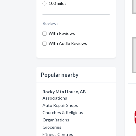
100 miles
Reviews
With Reviews
With Audio Reviews
Popular nearby
Rocky Mtn House, AB
Associations
Auto Repair Shops
Churches & Religious
Organizations
Groceries
Fitness Centres