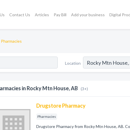
 Us
Contact Us
Articles
Pay Bill
Add your business
Digital Pro
Pharmacies
Location
armacies in Rocky Mtn House, AB
(3+)
Drugstore Pharmacy
Pharmacies
Drugstore Pharmacy from Rocky Mtn House, AB. Com