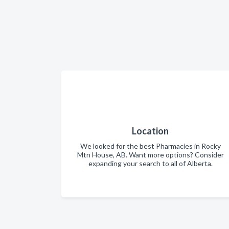
Location
We looked for the best Pharmacies in Rocky
Mtn House, AB. Want more options? Consider
expanding your search to all of Alberta.