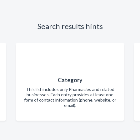
Search results hints
Category
This list includes only Pharmacies and related
businesses. Each entry provides at least one
form of contact information (phone, website, or
email).