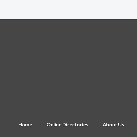
Home
Online Directories
About Us