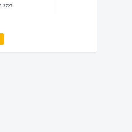
45-3727