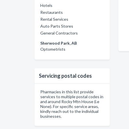
Hotels
Restaurants
Rental Services
Auto Parts Stores
General Contractors
Sherwood Park, AB
Optometrists
Servicing postal codes
Pharmacies in this list provide
services to multiple postal codes in
and around Rocky Mtn House (i.e
None). For specific service areas,
kindly reach out to the individual
businesses.