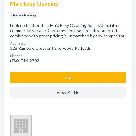
Maid Easy Cleaning
Housecleaning
Look no further than Maid Easy Cleaning for residential and
commercial service. Customer-focused, results-oriented,
combined with great pricing is unmatched by any competitor.
Address:
528 Rainbow Crescent Sherwood Park, AB
Phone:
(780) 716-2702
Сall
View Profile