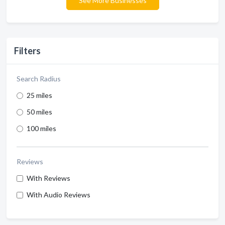
See More Businesses
Filters
Search Radius
25 miles
50 miles
100 miles
Reviews
With Reviews
With Audio Reviews