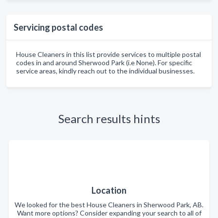
Servicing postal codes
House Cleaners in this list provide services to multiple postal
codes in and around Sherwood Park (i.e None). For specific
service areas, kindly reach out to the individual businesses.
Search results hints
Location
We looked for the best House Cleaners in Sherwood Park, AB.
Want more options? Consider expanding your search to all of