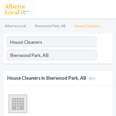
Alberta Local
Sherwood Park, AB
House Cleaners
House Cleaners in Sherwood Park, AB
(4+)