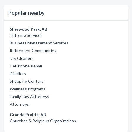
Popular nearby
Sherwood Park, AB
Tutoring Services
Business Management Services
Retirement Communities
Dry Cleaners
Cell Phone Repair
Distillers
Shopping Centers
Wellness Programs
Family Law Attorneys
Attorneys
Grande Prairie, AB
Churches & Religious Organizations