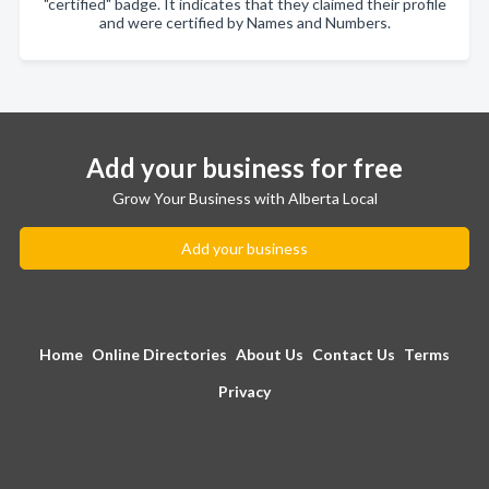
"certified" badge. It indicates that they claimed their profile
and were certified by Names and Numbers.
Add your business for free
Grow Your Business with Alberta Local
Add your business
Home
Online Directories
About Us
Contact Us
Terms
Privacy