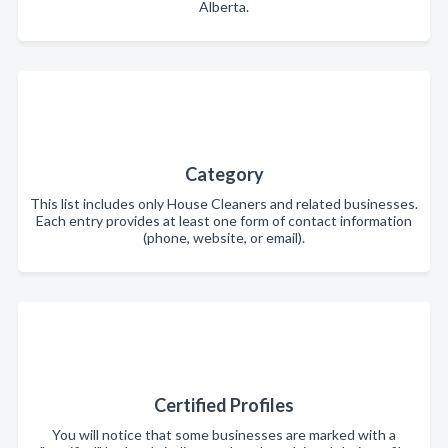
Alberta.
Category
This list includes only House Cleaners and related businesses.
Each entry provides at least one form of contact information
(phone, website, or email).
Certified Profiles
You will notice that some businesses are marked with a