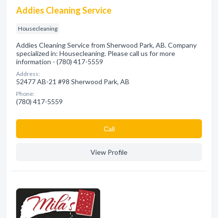
Addies Cleaning Service
Housecleaning
Addies Cleaning Service from Sherwood Park, AB. Company
specialized in: Housecleaning. Please call us for more
information - (780) 417-5559
Address:
52477 AB-21 #98 Sherwood Park, AB
Phone:
(780) 417-5559
Сall
View Profile