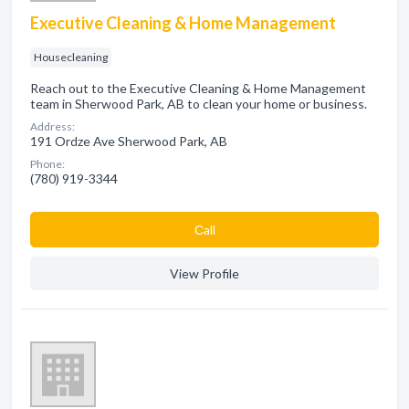
Executive Cleaning & Home Management
Housecleaning
Reach out to the Executive Cleaning & Home Management
team in Sherwood Park, AB to clean your home or business.
Address:
191 Ordze Ave Sherwood Park, AB
Phone:
(780) 919-3344
Сall
View Profile