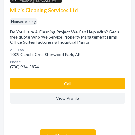
Mila's Cleaning Services Ltd
Housecleaning
Do You Have A Cleaning Project We Can Help With? Get a
free quote Who We Service Property Management Firms
Office Suites Factories & Industrial Plants
Address:
1009 Candle Cres Sherwood Park, AB
Phone:
(780) 934-5874
Сall
View Profile