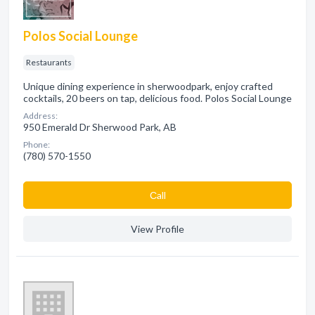
Polos Social Lounge
Restaurants
Unique dining experience in sherwoodpark, enjoy crafted
cocktails, 20 beers on tap, delicious food. Polos Social Lounge
Address:
950 Emerald Dr Sherwood Park, AB
Phone:
(780) 570-1550
Сall
View Profile