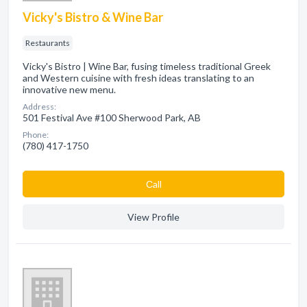
Vicky's Bistro & Wine Bar
Restaurants
Vicky's Bistro | Wine Bar, fusing timeless traditional Greek
and Western cuisine with fresh ideas translating to an
innovative new menu.
Address:
501 Festival Ave #100 Sherwood Park, AB
Phone:
(780) 417-1750
Сall
View Profile