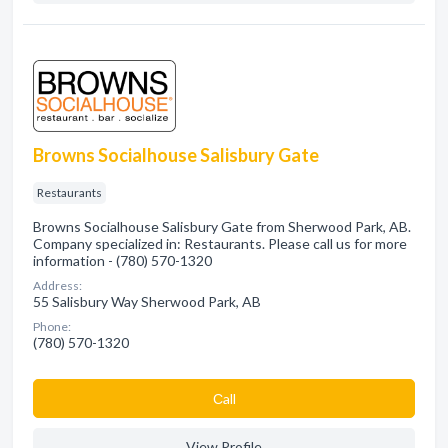
Browns Socialhouse Salisbury Gate
Restaurants
Browns Socialhouse Salisbury Gate from Sherwood Park, AB.
Company specialized in: Restaurants. Please call us for more
information - (780) 570-1320
Address:
55 Salisbury Way Sherwood Park, AB
Phone:
(780) 570-1320
Сall
View Profile