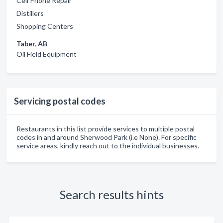
Cell Phone Repair
Distillers
Shopping Centers
Taber, AB
Oil Field Equipment
Servicing postal codes
Restaurants in this list provide services to multiple postal
codes in and around Sherwood Park (i.e None). For specific
service areas, kindly reach out to the individual businesses.
Search results hints