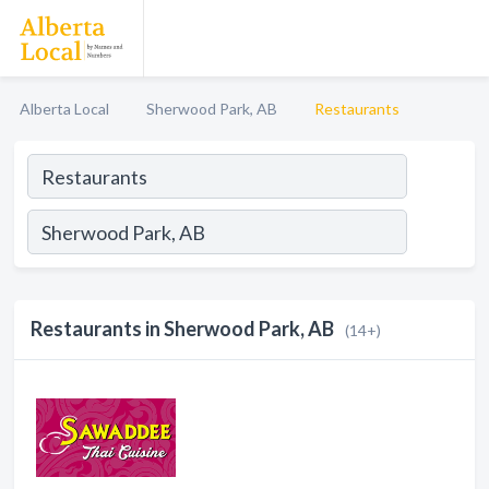
Alberta Local
Sherwood Park, AB
Restaurants
Restaurants in Sherwood Park, AB
(14+)