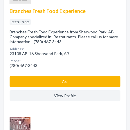
Branches Fresh Food Experience
Restaurants
Branches Fresh Food Experience from Sherwood Park, AB.
Company specialized in: Restaurants. Please call us for more
information - (780) 467-3443
Address:
23108 AB-16 Sherwood Park, AB
Phone:
(780) 467-3443
Сall
View Profile