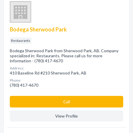
Bodega Sherwood Park
Restaurants
Bodega Sherwood Park from Sherwood Park, AB. Company
specialized in: Restaurants. Please call us for more
information - (780) 417-4670
Address:
410 Baseline Rd #210 Sherwood Park, AB
Phone:
(780) 417-4670
Сall
View Profile