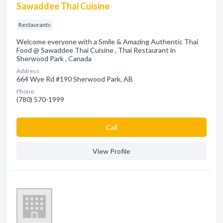
Sawaddee Thai Cuisine
Restaurants
Welcome everyone with a Smile & Amazing Authentic Thai
Food @ Sawaddee Thai Cuisine , Thai Restaurant in
Sherwood Park , Canada
Address:
664 Wye Rd #190 Sherwood Park, AB
Phone:
(780) 570-1999
Сall
View Profile