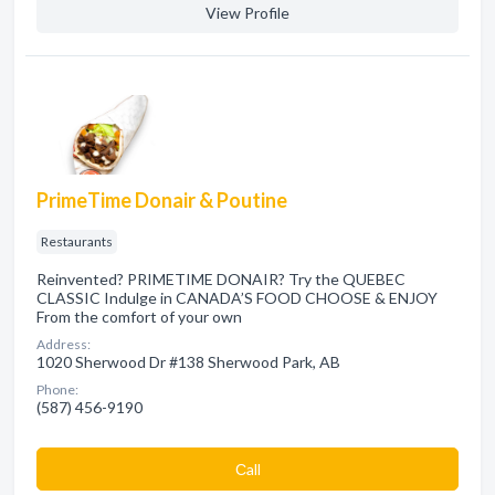
View Profile
PrimeTime Donair & Poutine
Restaurants
Reinvented? PRIMETIME DONAIR? Try the QUEBEC
CLASSIC Indulge in CANADA’S FOOD CHOOSE & ENJOY
From the comfort of your own
Address:
1020 Sherwood Dr #138 Sherwood Park, AB
Phone:
(587) 456-9190
Сall