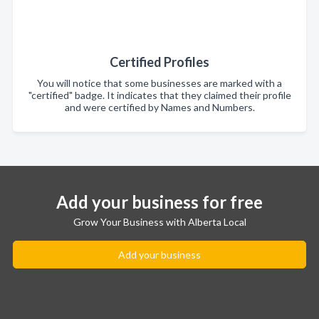
Certified Profiles
You will notice that some businesses are marked with a
"certified" badge. It indicates that they claimed their profile
and were certified by Names and Numbers.
Add your business for free
Grow Your Business with Alberta Local
Add your business