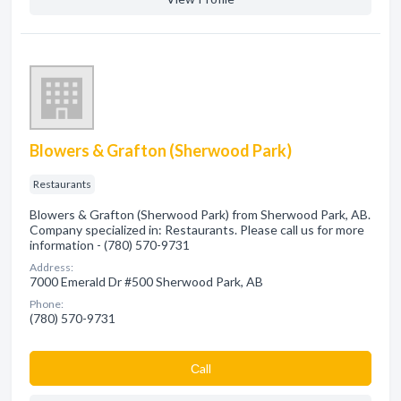
Blowers & Grafton (Sherwood Park)
Restaurants
Blowers & Grafton (Sherwood Park) from Sherwood Park, AB.
Company specialized in: Restaurants. Please call us for more
information - (780) 570-9731
Address:
7000 Emerald Dr #500 Sherwood Park, AB
Phone:
(780) 570-9731
Сall