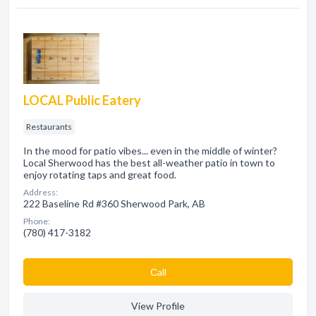
LOCAL Public Eatery
Restaurants
In the mood for patio vibes... even in the middle of winter?
Local Sherwood has the best all-weather patio in town to
enjoy rotating taps and great food.
Address:
222 Baseline Rd #360 Sherwood Park, AB
Phone:
(780) 417-3182
Сall
View Profile