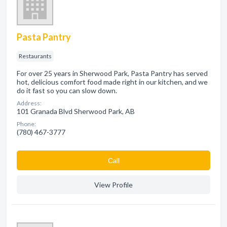
Pasta Pantry
Restaurants
For over 25 years in Sherwood Park, Pasta Pantry has served
hot, delicious comfort food made right in our kitchen, and we
do it fast so you can slow down.
Address:
101 Granada Blvd Sherwood Park, AB
Phone:
(780) 467-3777
Сall
View Profile