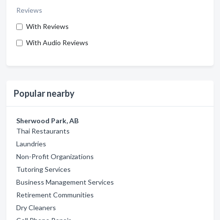
Reviews
With Reviews
With Audio Reviews
Popular nearby
Sherwood Park, AB
Thai Restaurants
Laundries
Non-Profit Organizations
Tutoring Services
Business Management Services
Retirement Communities
Dry Cleaners