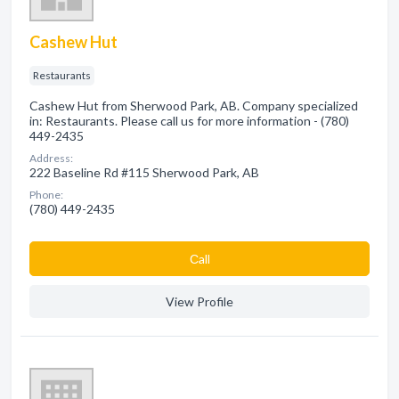
Cashew Hut
Restaurants
Cashew Hut from Sherwood Park, AB. Company specialized
in: Restaurants. Please call us for more information - (780)
449-2435
Address:
222 Baseline Rd #115 Sherwood Park, AB
Phone:
(780) 449-2435
Сall
View Profile