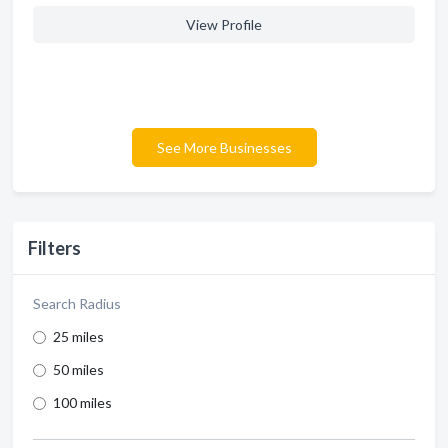
View Profile
See More Businesses
Filters
Search Radius
25 miles
50 miles
100 miles