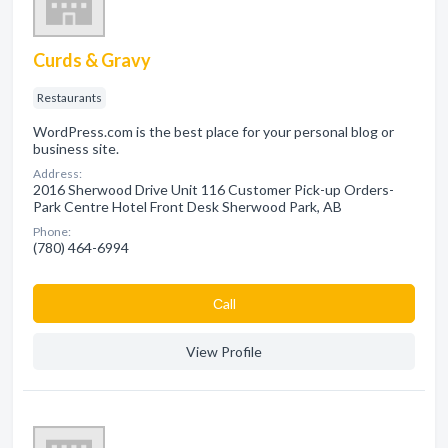
Curds & Gravy
Restaurants
WordPress.com is the best place for your personal blog or
business site.
Address:
2016 Sherwood Drive Unit 116 Customer Pick-up Orders-
Park Centre Hotel Front Desk Sherwood Park, AB
Phone:
(780) 464-6994
Сall
View Profile