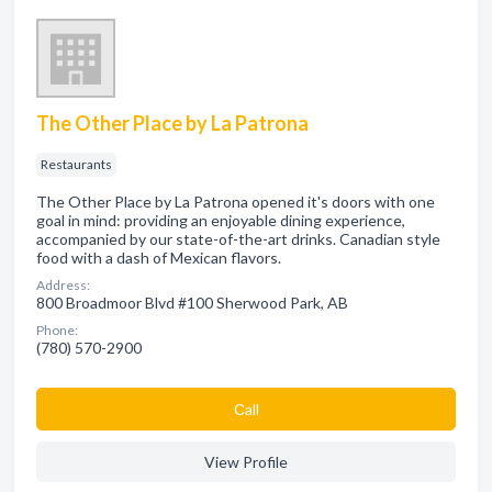
The Other Place by La Patrona
Restaurants
The Other Place by La Patrona opened it's doors with one
goal in mind: providing an enjoyable dining experience,
accompanied by our state-of-the-art drinks. Canadian style
food with a dash of Mexican flavors.
Address:
800 Broadmoor Blvd #100 Sherwood Park, AB
Phone:
(780) 570-2900
Сall
View Profile