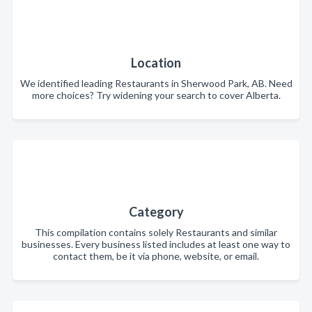
Location
We identified leading Restaurants in Sherwood Park, AB. Need
more choices? Try widening your search to cover Alberta.
Category
This compilation contains solely Restaurants and similar
businesses. Every business listed includes at least one way to
contact them, be it via phone, website, or email.