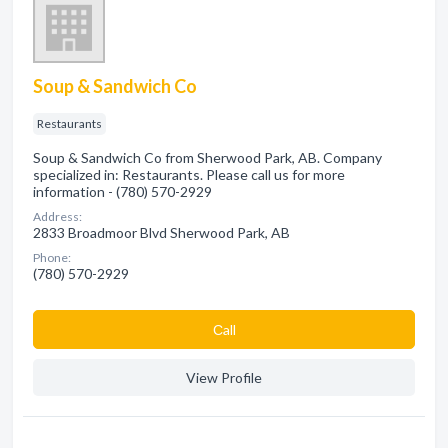
Soup & Sandwich Co
Restaurants
Soup & Sandwich Co from Sherwood Park, AB. Company
specialized in: Restaurants. Please call us for more
information - (780) 570-2929
Address:
2833 Broadmoor Blvd Sherwood Park, AB
Phone:
(780) 570-2929
Сall
View Profile