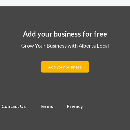
Add your business for free
Grow Your Business with Alberta Local
Add your business
Contact Us
Terms
Privacy