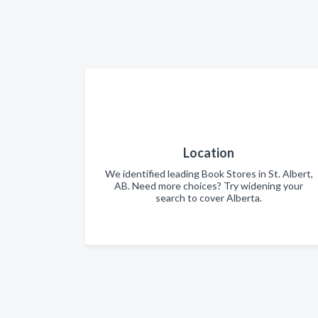
Location
We identified leading Book Stores in St. Albert,
AB. Need more choices? Try widening your
search to cover Alberta.