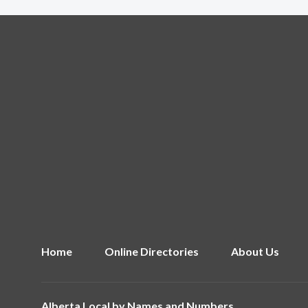
Home
Online Directories
About Us
Alberta Local by
Names and Numbers