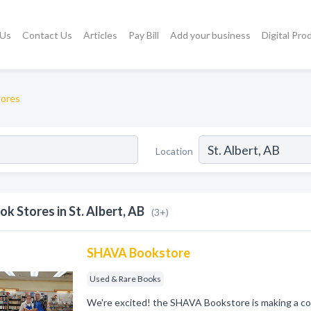
 Us
Contact Us
Articles
Pay Bill
Add your business
Digital Pro
tores
Location
ok Stores in St. Albert, AB
(3+)
SHAVA Bookstore
Used & Rare Books
We're excited! the SHAVA Bookstore is making a com