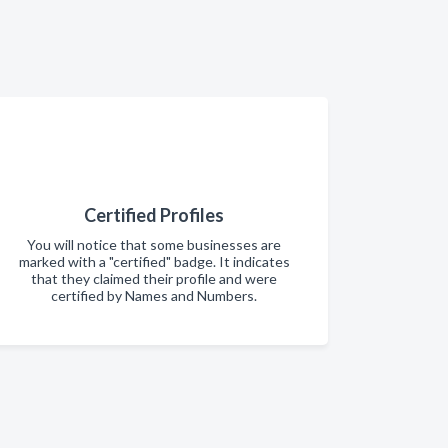
Certified Profiles
You will notice that some businesses are
marked with a "certified" badge. It indicates
that they claimed their profile and were
certified by Names and Numbers.