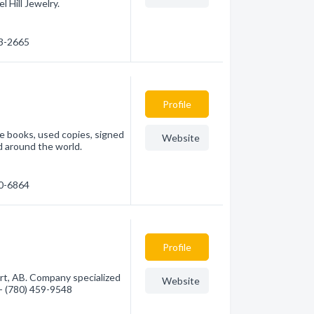
 Hill Jewelry.
23-2665
Profile
le books, used copies, signed
Website
d around the world.
60-6864
Profile
rt, AB. Company specialized
Website
 - (780) 459-9548