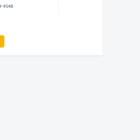
59-9548