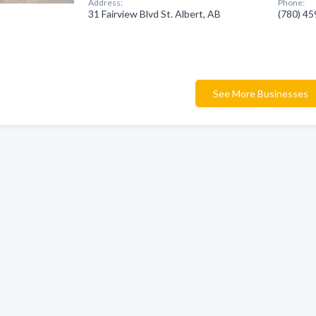
Address:
Phone:
31 Fairview Blvd St. Albert, AB
(780) 4
See More Businesses