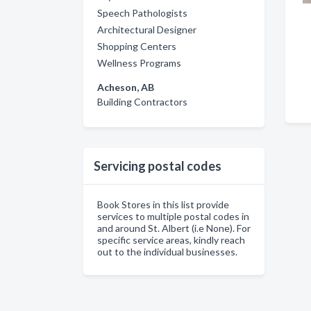
Speech Pathologists
Architectural Designer
Shopping Centers
Wellness Programs
Acheson, AB
Building Contractors
Servicing postal codes
Book Stores in this list provide
services to multiple postal codes in
and around St. Albert (i.e None). For
specific service areas, kindly reach
out to the individual businesses.