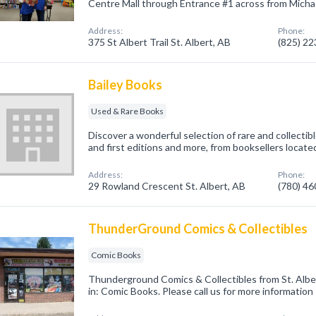
Centre Mall through Entrance #1 across from Michael
Address:
Phone:
375 St Albert Trail St. Albert, AB
(825) 2
Bailey Books
Used & Rare Books
Discover a wonderful selection of rare and collectib
and first editions and more, from booksellers locate
Address:
Phone:
29 Rowland Crescent St. Albert, AB
(780) 4
ThunderGround Comics & Collectibles
Comic Books
Thunderground Comics & Collectibles from St. Albe
in: Comic Books. Please call us for more information