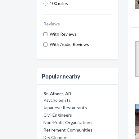
100 miles
Reviews
With Reviews
With Audio Reviews
Popular nearby
St. Albert, AB
Psychologists
Japanese Restaurants
Civil Engineers
Non-Profit Organizations
Retirement Communities
Dry Cleaners