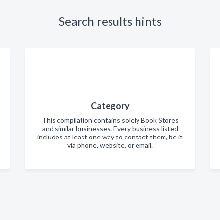
Search results hints
Category
This compilation contains solely Book Stores
and similar businesses. Every business listed
includes at least one way to contact them, be it
via phone, website, or email.