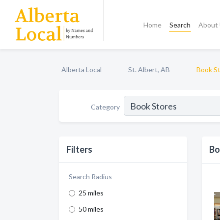
Home
Search
About
Alberta Local
St. Albert, AB
Book S
Category
Filters
Bo
Search Radius
25 miles
50 miles