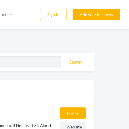
Sign In
Add your business
ducts
Search
Profile
eback! Find us at St. Albert
Website