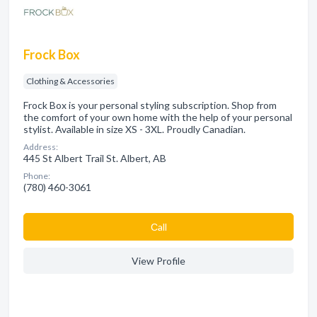
Frock Box
Clothing & Accessories
Frock Box is your personal styling subscription. Shop from
the comfort of your own home with the help of your personal
stylist. Available in size XS - 3XL. Proudly Canadian.
Address:
445 St Albert Trail St. Albert, AB
Phone:
(780) 460-3061
Сall
View Profile