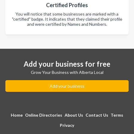
Certified Profiles
You will notice that some businesses are marked with a
"certified" badge. It indicates that they claimed their profile
and were certified by Names and Numbers.
Add your business for free
Grow Your Business with Alberta Local
Add your business
Home
Online Directories
About Us
Contact Us
Terms
Privacy