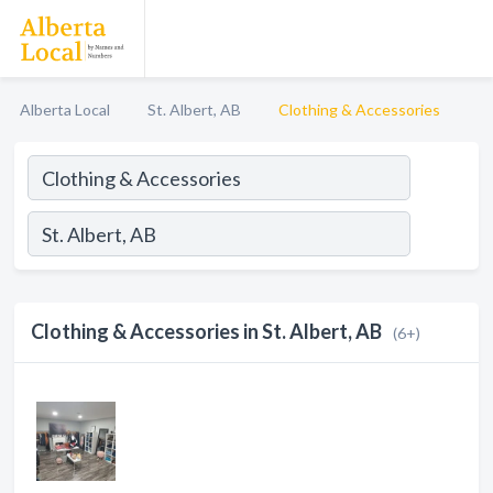
Alberta Local
St. Albert, AB
Clothing & Accessories
Clothing & Accessories in St. Albert, AB
(6+)