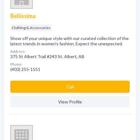
Bellissima
Clothing & Accessories
Show off your unique style with our curated collection of the
latest trends in women's fashion. Expect the unexpected.
Address:
375 St Albert Trail #243 St. Albert, AB
Phone:
(403) 255-1551
Сall
View Profile