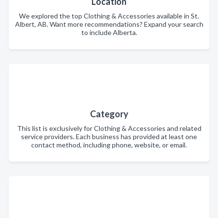
Location
We explored the top Clothing & Accessories available in St.
Albert, AB. Want more recommendations? Expand your search
to include Alberta.
Category
This list is exclusively for Clothing & Accessories and related
service providers. Each business has provided at least one
contact method, including phone, website, or email.