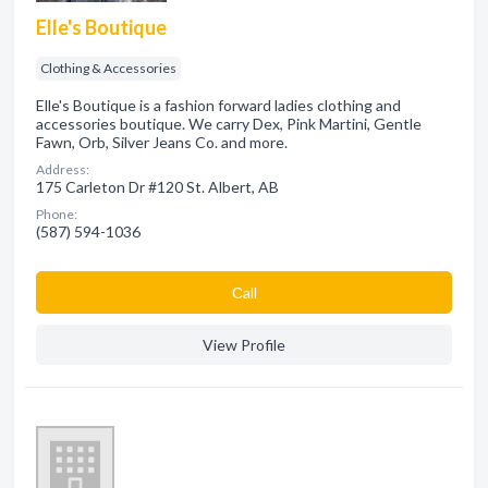
Elle's Boutique
Clothing & Accessories
Elle's Boutique is a fashion forward ladies clothing and
accessories boutique. We carry Dex, Pink Martini, Gentle
Fawn, Orb, Silver Jeans Co. and more.
Address:
175 Carleton Dr #120 St. Albert, AB
Phone:
(587) 594-1036
Сall
View Profile