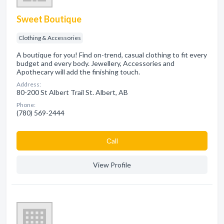
Sweet Boutique
Clothing & Accessories
A boutique for you! Find on-trend, casual clothing to fit every
budget and every body. Jewellery, Accessories and
Apothecary will add the finishing touch.
Address:
80-200 St Albert Trail St. Albert, AB
Phone:
(780) 569-2444
Сall
View Profile