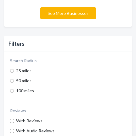
See More Businesses
Filters
Search Radius
25 miles
50 miles
100 miles
Reviews
With Reviews
With Audio Reviews