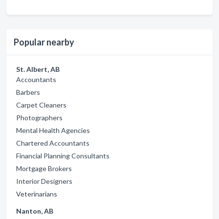
Popular nearby
St. Albert, AB
Accountants
Barbers
Carpet Cleaners
Photographers
Mental Health Agencies
Chartered Accountants
Financial Planning Consultants
Mortgage Brokers
Interior Designers
Veterinarians
Nanton, AB