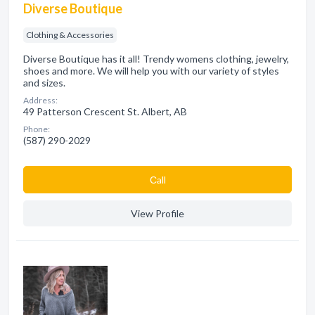
Diverse Boutique
Clothing & Accessories
Diverse Boutique has it all! Trendy womens clothing, jewelry,
shoes and more. We will help you with our variety of styles
and sizes.
Address:
49 Patterson Crescent St. Albert, AB
Phone:
(587) 290-2029
Сall
View Profile