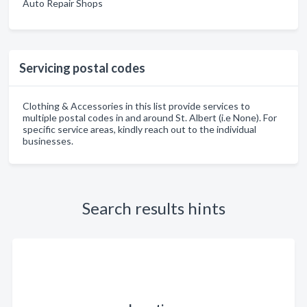
Auto Repair Shops
Servicing postal codes
Clothing & Accessories in this list provide services to
multiple postal codes in and around St. Albert (i.e None). For
specific service areas, kindly reach out to the individual
businesses.
Search results hints