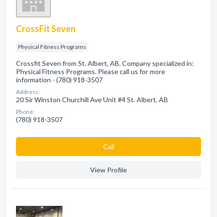
CrossFit Seven
Physical Fitness Programs
Crossfit Seven from St. Albert, AB. Company specialized in:
Physical Fitness Programs. Please call us for more
information - (780) 918-3507
Address:
20 Sir Winston Churchill Ave Unit #4 St. Albert, AB
Phone:
(780) 918-3507
Сall
View Profile