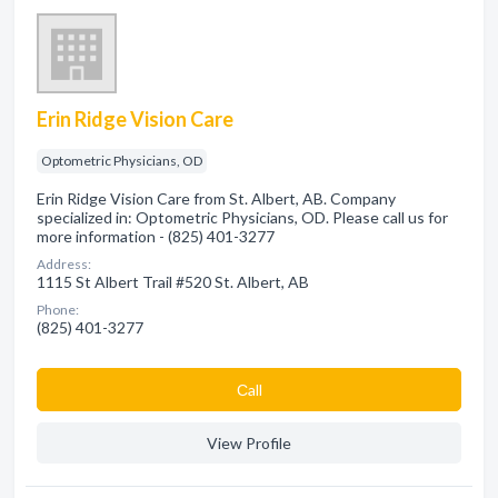
Erin Ridge Vision Care
Optometric Physicians, OD
Erin Ridge Vision Care from St. Albert, AB. Company
specialized in: Optometric Physicians, OD. Please call us for
more information - (825) 401-3277
Address:
1115 St Albert Trail #520 St. Albert, AB
Phone:
(825) 401-3277
Сall
View Profile