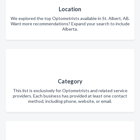
Location
We explored the top Optometrists available in St. Albert, AB.
Want more recommendations? Expand your search to include
Alberta.
Category
This list is exclusively for Optometrists and related service
providers. Each business has provided at least one contact
method, including phone, website, or email.