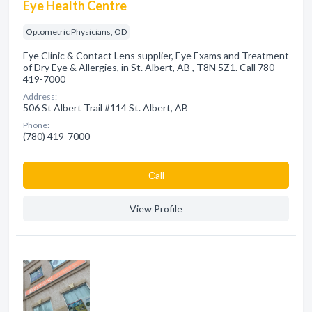
Eye Health Centre
Optometric Physicians, OD
Eye Clinic & Contact Lens supplier, Eye Exams and Treatment
of Dry Eye & Allergies, in St. Albert, AB , T8N 5Z1. Call 780-
419-7000
Address:
506 St Albert Trail #114 St. Albert, AB
Phone:
(780) 419-7000
Сall
View Profile