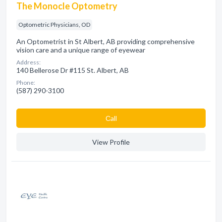
The Monocle Optometry
Optometric Physicians, OD
An Optometrist in St Albert, AB providing comprehensive
vision care and a unique range of eyewear
Address:
140 Bellerose Dr #115 St. Albert, AB
Phone:
(587) 290-3100
Сall
View Profile