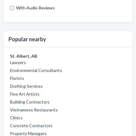
With Audio Reviews
Popular nearby
St. Albert, AB
Lawyers
Environmental Consultants
Florists
Drafting Services
Fine Art Artists
Building Contractors
Vietnamese Restaurants
Clinics
Concrete Contractors
Property Managers