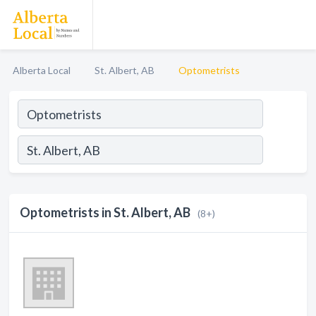
Alberta Local
St. Albert, AB
Optometrists
Optometrists in St. Albert, AB
(8+)