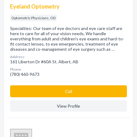
Eyeland Optometry
Optometric Physicians, OD
Specialties: Our team of eye doctors and eye care staff are
here to care for all of your vision needs. We handle
everything from adult and children's eye exams and hard-to-
fit contact lenses, to eye emergencies, treatment of eye
diseases and co-management of eye surgery such as …
Address:
161 Liberton Dr #60A St. Albert, AB
Phone:
(780) 460-9673
Сall
View Profile