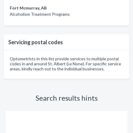
Fort Mcmurray, AB
Alcoholism Treatment Programs
Servicing postal codes
Optometrists in this list provide services to multiple postal
codes in and around St. Albert (i.e None). For specific service
areas, kindly reach out to the individual businesses.
Search results hints