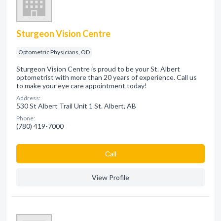
Sturgeon Vision Centre
Optometric Physicians, OD
Sturgeon Vision Centre is proud to be your St. Albert
optometrist with more than 20 years of experience. Call us
to make your eye care appointment today!
Address:
530 St Albert Trail Unit 1 St. Albert, AB
Phone:
(780) 419-7000
Сall
View Profile