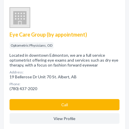
Eye Care Group (by appointment)
Optometric Physicians, OD
Located in downtown Edmonton, we are a full service
optometrist offering eye exams and services such as dry eye
therapy, with a focus on fashion forward eyewear
Address:
19 Bellerose Dr Unit 70 St. Albert, AB
Phone:
(780) 437-2020
Сall
View Profile