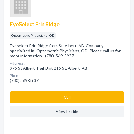
EyeSelect Erin Ridge
Optometric Physicians, OD
Eyeselect Erin Ridge from St. Albert, AB. Company
specialized in: Optometric Physicians, OD. Please call us for
more information - (780) 569-3937
Address:
975 St Albert Trail Unit 215 St. Albert, AB
Phone:
(780) 569-3937
Сall
View Profile