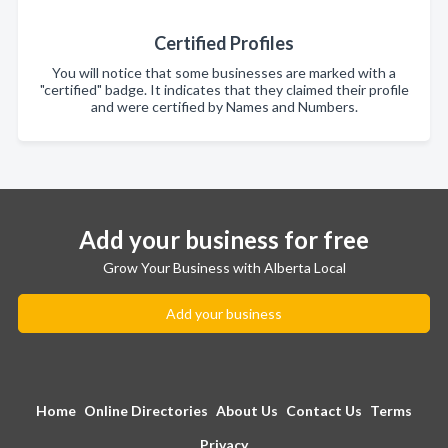
Certified Profiles
You will notice that some businesses are marked with a
"certified" badge. It indicates that they claimed their profile
and were certified by Names and Numbers.
Add your business for free
Grow Your Business with Alberta Local
Add your business
Home
Online Directories
About Us
Contact Us
Terms
Privacy