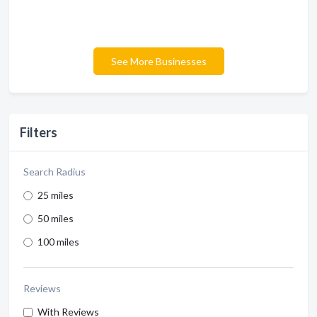
See More Businesses
Filters
Search Radius
25 miles
50 miles
100 miles
Reviews
With Reviews