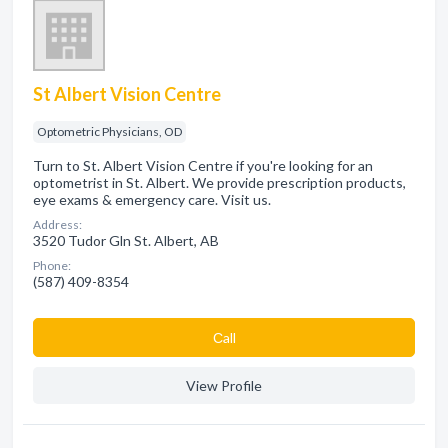
St Albert Vision Centre
Optometric Physicians, OD
Turn to St. Albert Vision Centre if you're looking for an
optometrist in St. Albert. We provide prescription products,
eye exams & emergency care. Visit us.
Address:
3520 Tudor Gln St. Albert, AB
Phone:
(587) 409-8354
Сall
View Profile