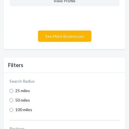
View Profile
See More Businesses
Filters
Search Radius
25 miles
50 miles
100 miles
Reviews