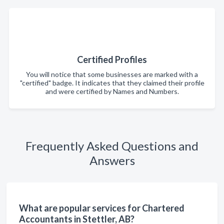
Certified Profiles
You will notice that some businesses are marked with a
"certified" badge. It indicates that they claimed their profile
and were certified by Names and Numbers.
Frequently Asked Questions and
Answers
What are popular services for Chartered
Accountants in Stettler, AB?