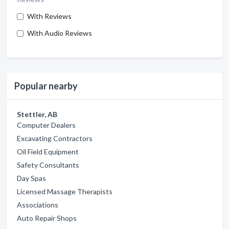
With Reviews
With Audio Reviews
Popular nearby
Stettler, AB
Computer Dealers
Excavating Contractors
Oil Field Equipment
Safety Consultants
Day Spas
Licensed Massage Therapists
Associations
Auto Repair Shops