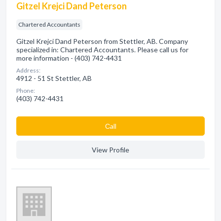
Gitzel Krejci Dand Peterson
Chartered Accountants
Gitzel Krejci Dand Peterson from Stettler, AB. Company
specialized in: Chartered Accountants. Please call us for
more information - (403) 742-4431
Address:
4912 - 51 St Stettler, AB
Phone:
(403) 742-4431
Сall
View Profile