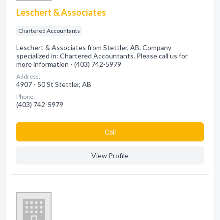
Leschert & Associates
Chartered Accountants
Leschert & Associates from Stettler, AB. Company
specialized in: Chartered Accountants. Please call us for
more information - (403) 742-5979
Address:
4907 - 50 St Stettler, AB
Phone:
(403) 742-5979
Сall
View Profile