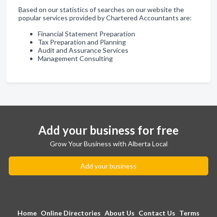
Based on our statistics of searches on our website the
popular services provided by Chartered Accountants are:
Financial Statement Preparation
Tax Preparation and Planning
Audit and Assurance Services
Management Consulting
Add your business for free
Grow Your Business with Alberta Local
Add your business
Home
Online Directories
About Us
Contact Us
Terms