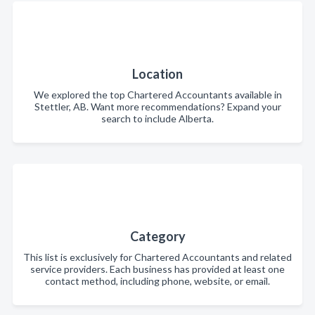
Location
We explored the top Chartered Accountants available in
Stettler, AB. Want more recommendations? Expand your
search to include Alberta.
Category
This list is exclusively for Chartered Accountants and related
service providers. Each business has provided at least one
contact method, including phone, website, or email.