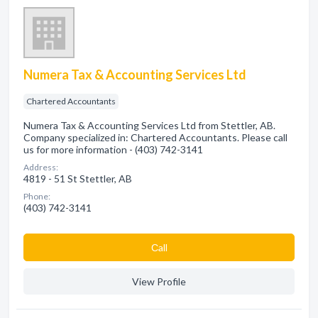
Numera Tax & Accounting Services Ltd
Chartered Accountants
Numera Tax & Accounting Services Ltd from Stettler, AB.
Company specialized in: Chartered Accountants. Please call
us for more information - (403) 742-3141
Address:
4819 - 51 St Stettler, AB
Phone:
(403) 742-3141
Сall
View Profile