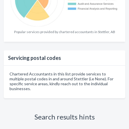
Popular services provided by chartered accountants in Stettler, AB
Servicing postal codes
Chartered Accountants in this list provide services to
multiple postal codes in and around Stettler (i.e None). For
specific service areas, kindly reach out to the individual
businesses.
Search results hints