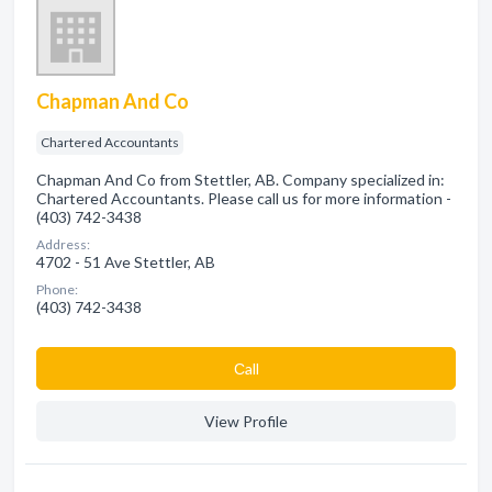
Chapman And Co
Chartered Accountants
Chapman And Co from Stettler, AB. Company specialized in:
Chartered Accountants. Please call us for more information -
(403) 742-3438
Address:
4702 - 51 Ave Stettler, AB
Phone:
(403) 742-3438
Сall
View Profile