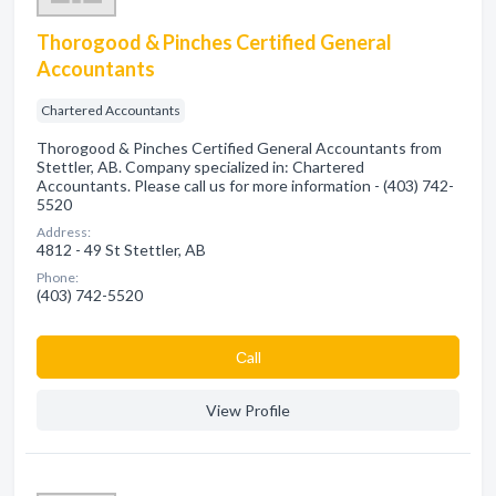
Thorogood & Pinches Certified General
Accountants
Chartered Accountants
Thorogood & Pinches Certified General Accountants from
Stettler, AB. Company specialized in: Chartered
Accountants. Please call us for more information - (403) 742-
5520
Address:
4812 - 49 St Stettler, AB
Phone:
(403) 742-5520
Сall
View Profile