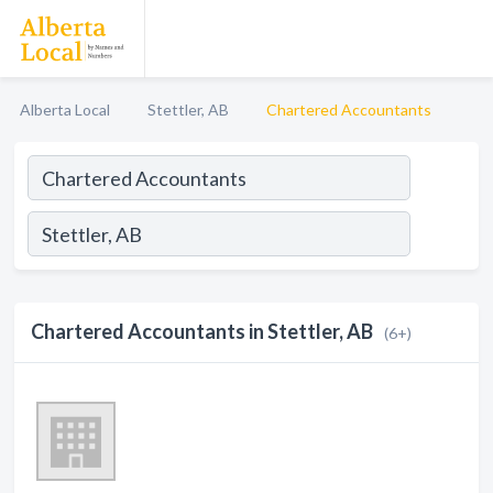
Alberta Local
Stettler, AB
Chartered Accountants
Chartered Accountants in Stettler, AB
(6+)