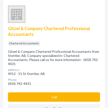
Gitzel & Company Chartered Professional
Accountants
Chartered Accountants
Gitzel & Company Chartered Professional Accountants from
Stettler, AB. Company specialized in: Chartered
Accountants. Please call us for more information - (403) 742-
4431
Address:
4912 - 51 St Stettler, AB
Phone:
(403) 742-4431
Сall