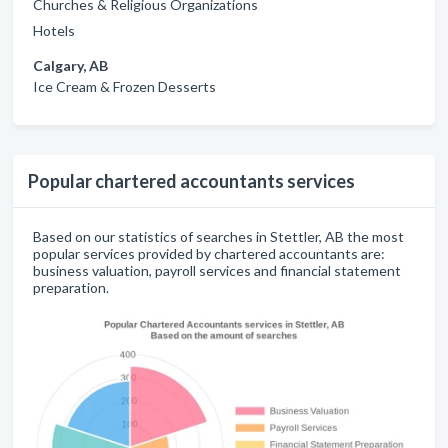
Churches & Religious Organizations
Hotels
Calgary, AB
Ice Cream & Frozen Desserts
Popular chartered accountants services
Based on our statistics of searches in Stettler, AB the most
popular services provided by chartered accountants are:
business valuation, payroll services and financial statement
preparation.