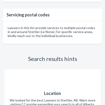
Servicing postal codes
Lawyers in this list provide services to multiple postal codes
in and around Stettler (i.e None). For specific service areas,
kindly reach out to the individual businesses.
Search results hints
Location
We looked for the best Lawyers in Stettler, AB. Want more
options? Consider expanding your search to all of Alberta.