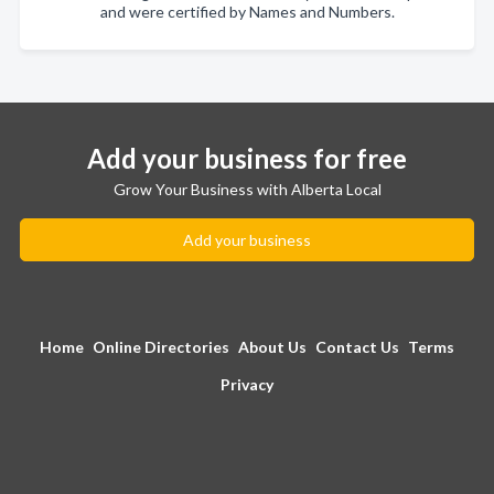
and were certified by Names and Numbers.
Add your business for free
Grow Your Business with Alberta Local
Add your business
Home
Online Directories
About Us
Contact Us
Terms
Privacy