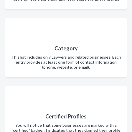
Category
This list includes only Lawyers and related businesses. Each
entry provides at least one form of contact information
(phone, website, or email).
Certified Profiles
You will notice that some businesses are marked with a
"certified" badge. It indicates that they claimed their profile