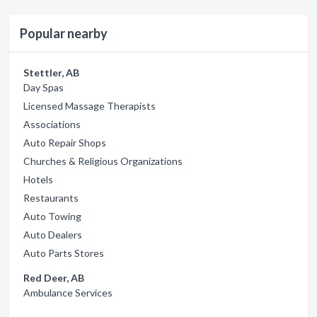
Popular nearby
Stettler, AB
Day Spas
Licensed Massage Therapists
Associations
Auto Repair Shops
Churches & Religious Organizations
Hotels
Restaurants
Auto Towing
Auto Dealers
Auto Parts Stores
Red Deer, AB
Ambulance Services