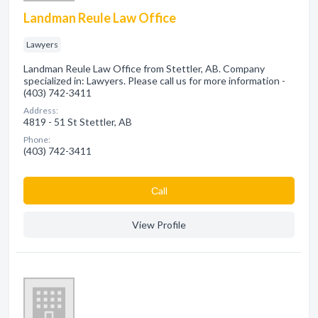
Landman Reule Law Office
Lawyers
Landman Reule Law Office from Stettler, AB. Company
specialized in: Lawyers. Please call us for more information -
(403) 742-3411
Address:
4819 - 51 St Stettler, AB
Phone:
(403) 742-3411
Сall
View Profile