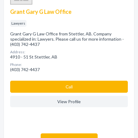
Grant Gary G Law Office
Lawyers
Grant Gary G Law Office from Stettler, AB. Company
specialized in: Lawyers. Please call us for more information -
(403) 742-4437
Address:
4910 - 51 St Stettler, AB
Phone:
(403) 742-4437
Сall
View Profile