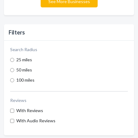
See More Businesses
Filters
Search Radius
25 miles
50 miles
100 miles
Reviews
With Reviews
With Audio Reviews