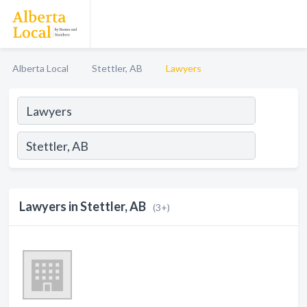
Alberta Local
Stettler, AB
Lawyers
Lawyers in Stettler, AB
(3+)