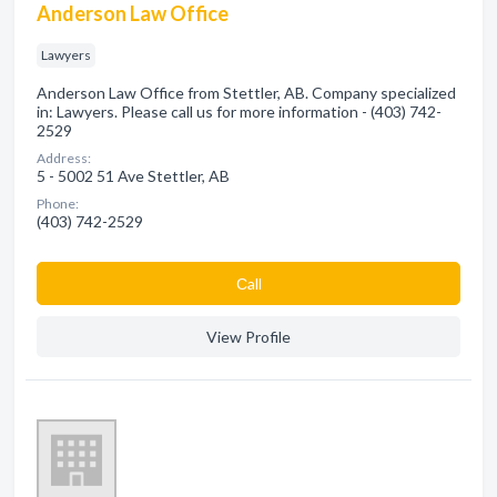
Anderson Law Office
Lawyers
Anderson Law Office from Stettler, AB. Company specialized
in: Lawyers. Please call us for more information - (403) 742-
2529
Address:
5 - 5002 51 Ave Stettler, AB
Phone:
(403) 742-2529
Сall
View Profile