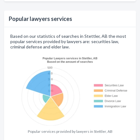
Popular lawyers services
Based on our statistics of searches in Stettler, AB the most
popular services provided by lawyers are: securities law,
criminal defense and elder law.
Popular services provided by lawyers in Stettler, AB