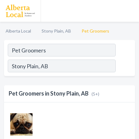
Alberta Local
Stony Plain, AB
Pet Groomers
Pet Groomers in Stony Plain, AB
(5+)