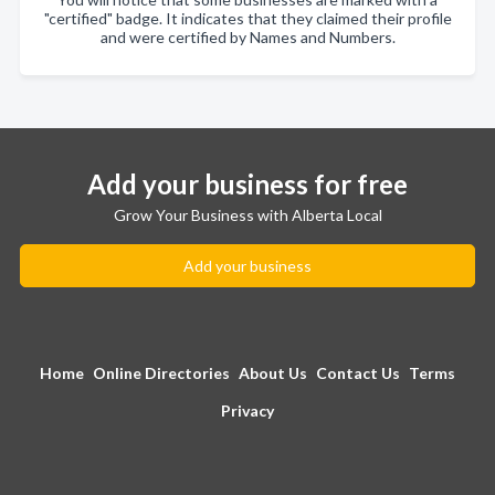
"certified" badge. It indicates that they claimed their profile
and were certified by Names and Numbers.
Add your business for free
Grow Your Business with Alberta Local
Add your business
Home
Online Directories
About Us
Contact Us
Terms
Privacy