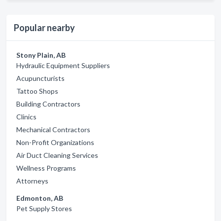
Popular nearby
Stony Plain, AB
Hydraulic Equipment Suppliers
Acupuncturists
Tattoo Shops
Building Contractors
Clinics
Mechanical Contractors
Non-Profit Organizations
Air Duct Cleaning Services
Wellness Programs
Attorneys
Edmonton, AB
Pet Supply Stores