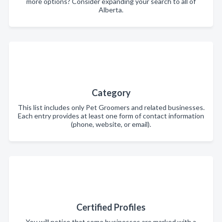
more options? Consider expanding your search to all of
Alberta.
Category
This list includes only Pet Groomers and related businesses.
Each entry provides at least one form of contact information
(phone, website, or email).
Certified Profiles
You will notice that some businesses are marked with a