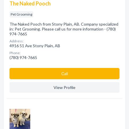
The Naked Pooch
Pet Grooming
The Naked Pooch from Stony Plain, AB. Company specialized
in: Pet Grooming. Please call us for more information - (780)
974-7665
Address:
4916 51 Ave Stony Plain, AB
Phone:
(780) 974-7665
Сall
View Profile