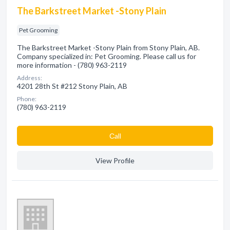
The Barkstreet Market -Stony Plain
Pet Grooming
The Barkstreet Market -Stony Plain from Stony Plain, AB.
Company specialized in: Pet Grooming. Please call us for
more information - (780) 963-2119
Address:
4201 28th St #212 Stony Plain, AB
Phone:
(780) 963-2119
Сall
View Profile