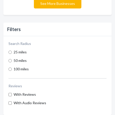
See More Businesses
Filters
Search Radius
25 miles
50 miles
100 miles
Reviews
With Reviews
With Audio Reviews