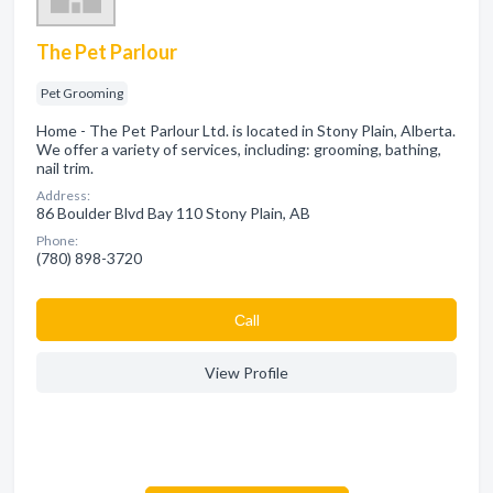
The Pet Parlour
Pet Grooming
Home - The Pet Parlour Ltd. is located in Stony Plain, Alberta.
We offer a variety of services, including: grooming, bathing,
nail trim.
Address:
86 Boulder Blvd Bay 110 Stony Plain, AB
Phone:
(780) 898-3720
Сall
View Profile