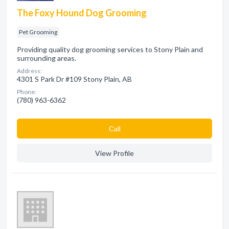
The Foxy Hound Dog Grooming
Pet Grooming
Providing quality dog grooming services to Stony Plain and
surrounding areas.
Address:
4301 S Park Dr #109 Stony Plain, AB
Phone:
(780) 963-6362
Сall
View Profile