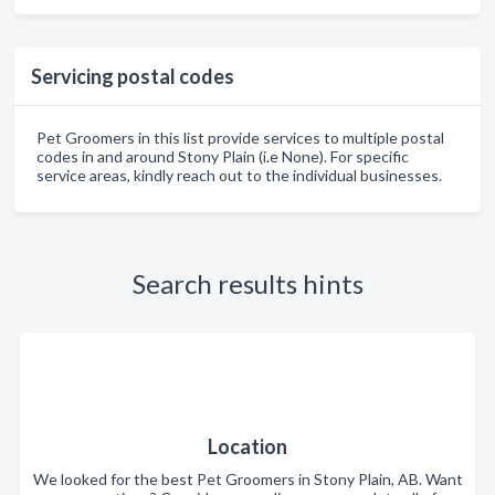
Servicing postal codes
Pet Groomers in this list provide services to multiple postal
codes in and around Stony Plain (i.e None). For specific
service areas, kindly reach out to the individual businesses.
Search results hints
Location
We looked for the best Pet Groomers in Stony Plain, AB. Want