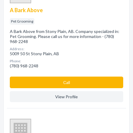
A Bark Above
Pet Grooming
A Bark Above from Stony Plain, AB. Company specialized in:
Pet Grooming. Please call us for more information - (780)
968-2248
Address:
5009 50 St Stony Plain, AB
Phone:
(780) 968-2248
Сall
View Profile