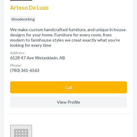
Arteso De Luxo
Woodworking
We make custom handcrafted furniture, and unique in house
designs for your home. Furniture for every room, from
modern to farmhouse styles we creat exactly what you’re
looking for every time
Address:
6128 47 Ave Wetaskiwin, AB
Phone:
(780) 361-6563
Сall
View Profile