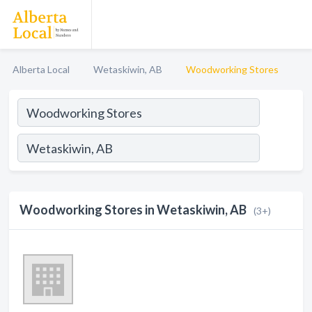
Alberta Local
Wetaskiwin, AB
Woodworking Stores
Woodworking Stores in Wetaskiwin, AB
(3+)