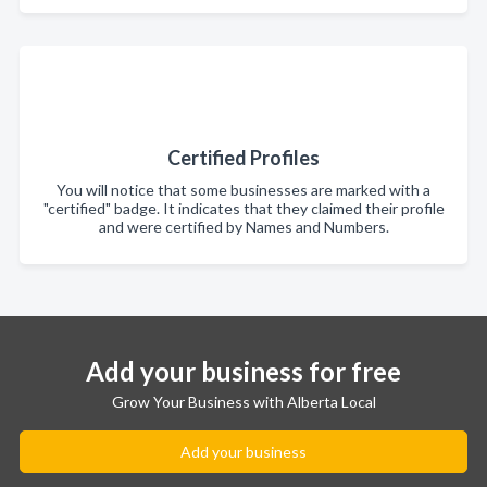
Certified Profiles
You will notice that some businesses are marked with a
"certified" badge. It indicates that they claimed their profile
and were certified by Names and Numbers.
Add your business for free
Grow Your Business with Alberta Local
Add your business