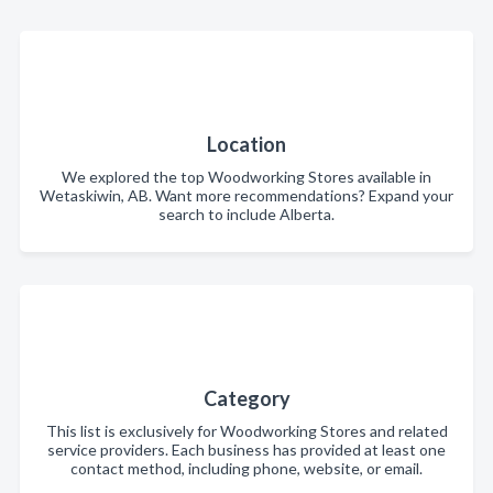
Location
We explored the top Woodworking Stores available in
Wetaskiwin, AB. Want more recommendations? Expand your
search to include Alberta.
Category
This list is exclusively for Woodworking Stores and related
service providers. Each business has provided at least one
contact method, including phone, website, or email.