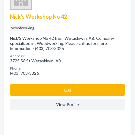
Nick's Workshop No 42
Woodworking
Nick'S Workshop No 42 from Wetaskiwin, AB. Company
specialized in: Woodworking. Please call us for more
information - (403) 703-3326
Address:
3725 56 St Wetaskiwin, AB
Phone:
(403) 703-3326
Сall
View Profile