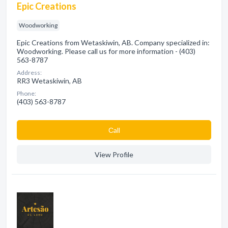
Epic Creations
Woodworking
Epic Creations from Wetaskiwin, AB. Company specialized in:
Woodworking. Please call us for more information - (403)
563-8787
Address:
RR3 Wetaskiwin, AB
Phone:
(403) 563-8787
Сall
View Profile