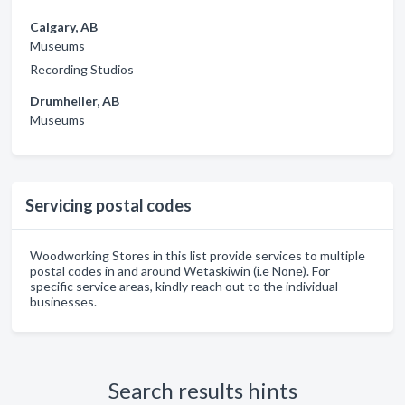
Calgary, AB
Museums
Recording Studios
Drumheller, AB
Museums
Servicing postal codes
Woodworking Stores in this list provide services to multiple
postal codes in and around Wetaskiwin (i.e None). For
specific service areas, kindly reach out to the individual
businesses.
Search results hints