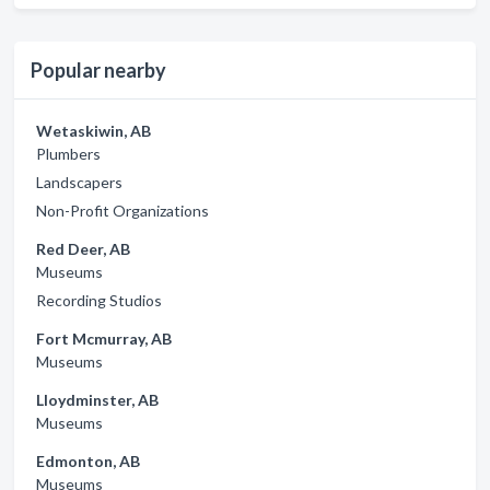
Popular nearby
Wetaskiwin, AB
Plumbers
Landscapers
Non-Profit Organizations
Red Deer, AB
Museums
Recording Studios
Fort Mcmurray, AB
Museums
Lloydminster, AB
Museums
Edmonton, AB
Museums