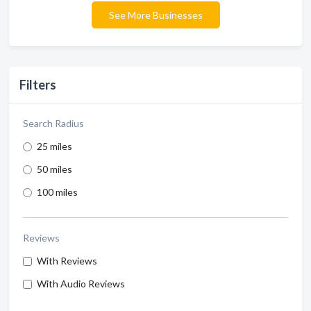
See More Businesses
Filters
Search Radius
25 miles
50 miles
100 miles
Reviews
With Reviews
With Audio Reviews