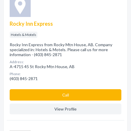
Rocky Inn Express
Hotels & Motels
Rocky Inn Express from Rocky Mtn House, AB. Company
specialized in: Hotels & Motels. Please call us for more
information - (403) 845-2871
Address:
A-4715 45 St Rocky Mtn House, AB
Phone:
(403) 845-2871
Сall
View Profile