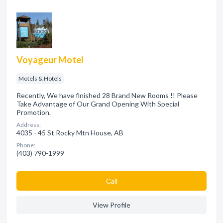
Voyageur Motel
Motels & Hotels
Recently, We have finished 28 Brand New Rooms !! Please
Take Advantage of Our Grand Opening With Special
Promotion.
Address:
4035 - 45 St Rocky Mtn House, AB
Phone:
(403) 790-1999
Сall
View Profile