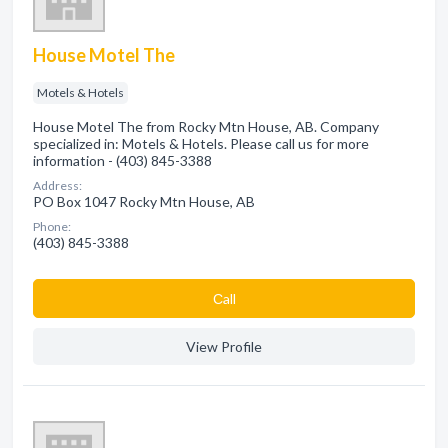
House Motel The
Motels & Hotels
House Motel The from Rocky Mtn House, AB. Company
specialized in: Motels & Hotels. Please call us for more
information - (403) 845-3388
Address:
PO Box 1047 Rocky Mtn House, AB
Phone:
(403) 845-3388
Сall
View Profile