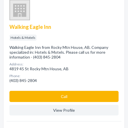
Walking Eagle Inn
Hotels & Motels
Walking Eagle Inn from Rocky Mtn House, AB. Company
specialized in: Hotels & Motels. Please call us for more
information - (403) 845-2804
Address:
4819 45 St Rocky Mtn House, AB
Phone:
(403) 845-2804
Сall
View Profile