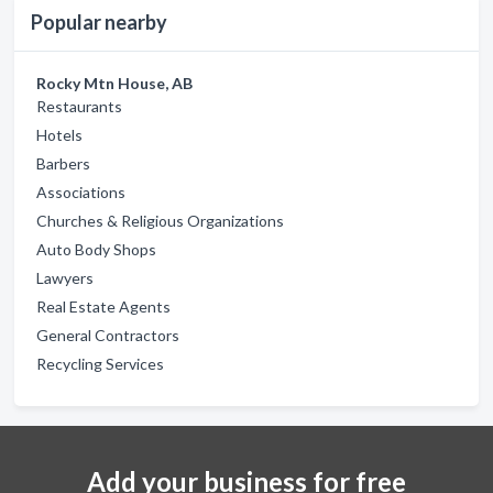
Popular nearby
Rocky Mtn House, AB
Restaurants
Hotels
Barbers
Associations
Churches & Religious Organizations
Auto Body Shops
Lawyers
Real Estate Agents
General Contractors
Recycling Services
Add your business for free