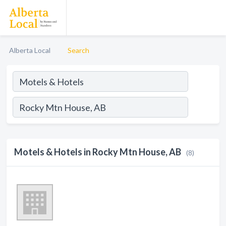
Alberta Local
Search
Motels & Hotels in Rocky Mtn House, AB
(8)