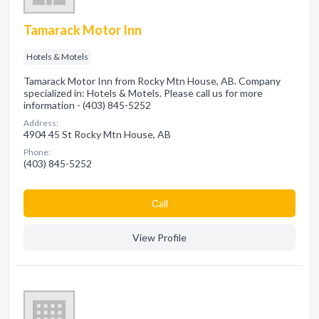
Tamarack Motor Inn
Hotels & Motels
Tamarack Motor Inn from Rocky Mtn House, AB. Company
specialized in: Hotels & Motels. Please call us for more
information - (403) 845-5252
Address:
4904 45 St Rocky Mtn House, AB
Phone:
(403) 845-5252
Сall
View Profile