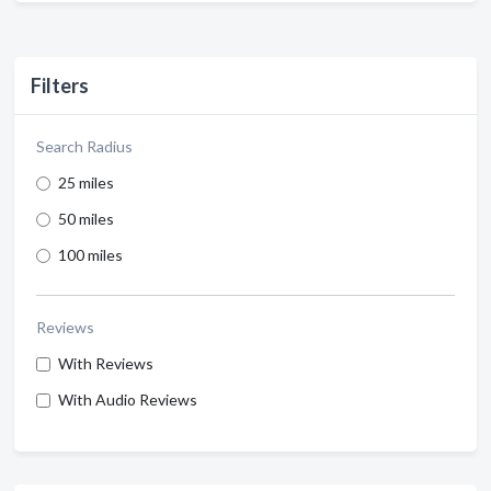
Filters
Search Radius
25 miles
50 miles
100 miles
Reviews
With Reviews
With Audio Reviews