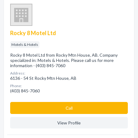
Rocky 8 Motel Ltd
Motels & Hotels
Rocky 8 Motel Ltd from Rocky Mtn House, AB. Company
specialized in: Motels & Hotels. Please call us for more
information - (403) 845-7060
Address:
6136 - 54 St Rocky Mtn House, AB
Phone:
(403) 845-7060
Сall
View Profile