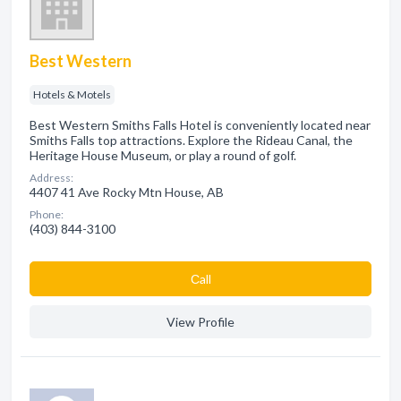
Best Western
Hotels & Motels
Best Western Smiths Falls Hotel is conveniently located near
Smiths Falls top attractions. Explore the Rideau Canal, the
Heritage House Museum, or play a round of golf.
Address:
4407 41 Ave Rocky Mtn House, AB
Phone:
(403) 844-3100
Сall
View Profile