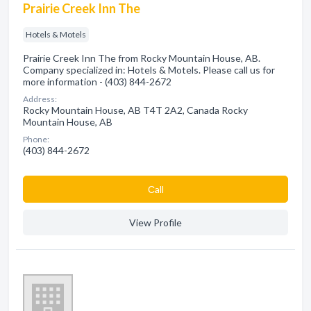
Prairie Creek Inn The
Hotels & Motels
Prairie Creek Inn The from Rocky Mountain House, AB.
Company specialized in: Hotels & Motels. Please call us for
more information - (403) 844-2672
Address:
Rocky Mountain House, AB T4T 2A2, Canada Rocky
Mountain House, AB
Phone:
(403) 844-2672
Сall
View Profile