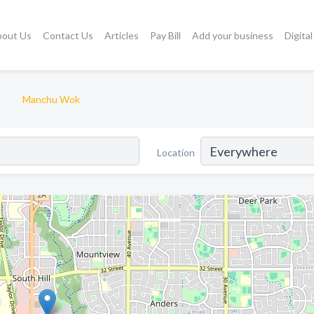
bout Us
Contact Us
Articles
Pay Bill
Add your business
Digita
Manchu Wok
Location