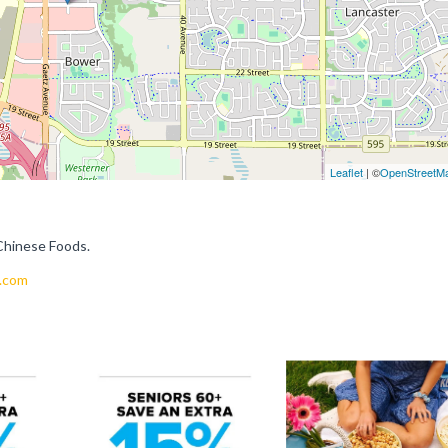
Leaflet
| ©
OpenStreetM
Chinese Foods.
.com