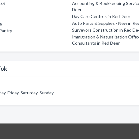
e'S
Accounting & Bookkeeping Service
Deer
Day Care Centres in Red Deer
Auto Parts & Supplies - New in Re
za
Surveyors Construction in Red De
Pantry
Immigration & Naturalization Offic
Consultants in Red Deer
Wok
, Friday, Saturday, Sunday.