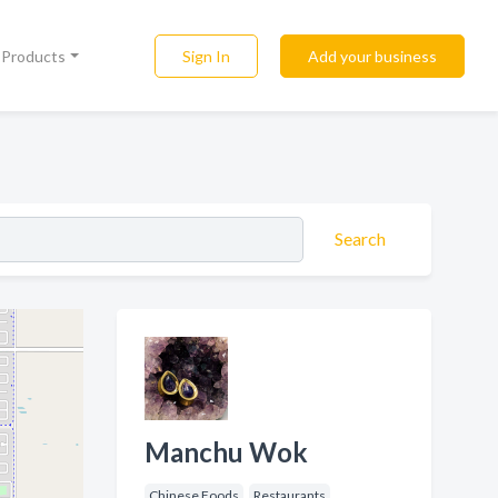
Sign In
Add your business
l Products
Search
Manchu Wok
Chinese Foods
Restaurants