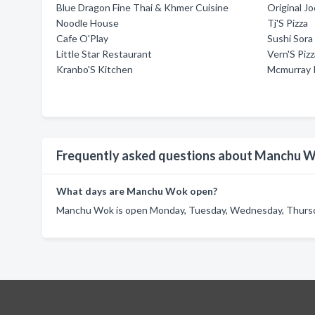
Blue Dragon Fine Thai & Khmer Cuisine
Original Jo
Noodle House
Tj'S Pizza
Cafe O'Play
Sushi Sora
Little Star Restaurant
Vern'S Piz
Kranbo'S Kitchen
Mcmurray 
Frequently asked questions about Manchu 
What days are Manchu Wok open?
Manchu Wok is open Monday, Tuesday, Wednesday, Thursday