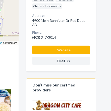
Chinese Restaurants
Address:
4900 Molly Bannister Dr Red Deer,
AB
Phone:
(403) 347-3014
ap
contributors
Website
Email Us
Don’t miss our certified
providers