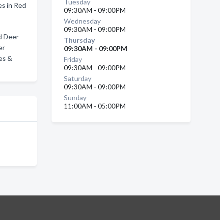
Tuesday
s in Red
09:30AM - 09:00PM
Wednesday
09:30AM - 09:00PM
d Deer
Thursday
er
09:30AM - 09:00PM
es &
Friday
09:30AM - 09:00PM
Saturday
09:30AM - 09:00PM
Sunday
11:00AM - 05:00PM