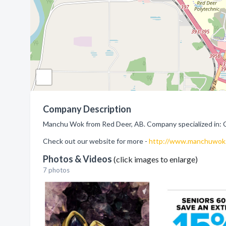
Company Description
Manchu Wok from Red Deer, AB. Company specialized in: 
Check out our website for more -
http://www.manchuwok
Photos & Videos
(click images to enlarge)
7 photos