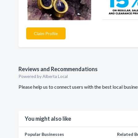
Claim Profile
Reviews and Recommendations
Powered by Alberta Local
Please help us to connect users with the best local bus
You might also like
Popular Businesses
Related B