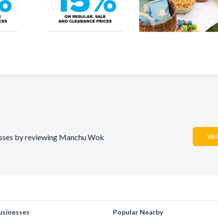
inesses by reviewing Manchu Wok
Wri
usinesses
Popular Nearby