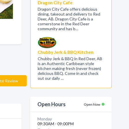
Dragon City Cafe
Dragon City Cafe offers delicious
dining, takeout and delivery to Red
Deer, AB. Dragon City Cafe is a
cornerstone in the Red Deer
community and has b…
Chubby Jerk & BBQ Kitchen
Chubby Jerk & BBQ in Red Deer, AB
is an Authentic Caribbean style
kitchen making fresh (never frozen)
delicious BBQ. Come in and check
out our daily …
te Review
Open Hours
Open Now
Monday
09:30AM - 09:00PM