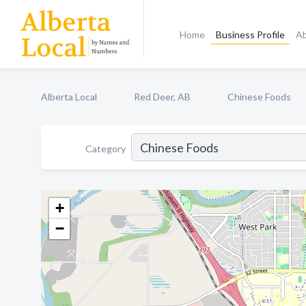
Home
Business Profile
A
Alberta Local
Red Deer, AB
Chinese Foods
Category
+
−