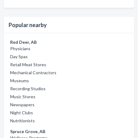
Popular nearby
Red Deer, AB
Physicians
Day Spas
Retail Meat Stores
Mechanical Contractors
Museums
Recording Studios
Music Stores
Newspapers
Night Clubs
Nutritionists
Spruce Grove, AB
Wellness Programs