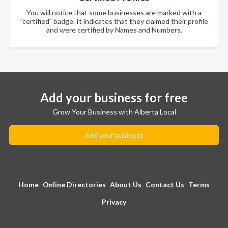
You will notice that some businesses are marked with a
"certified" badge. It indicates that they claimed their profile
and were certified by Names and Numbers.
Add your business for free
Grow Your Business with Alberta Local
Add your business
Home
Online Directories
About Us
Contact Us
Terms
Privacy