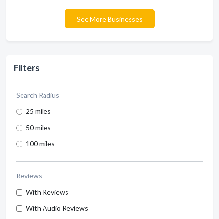
See More Businesses
Filters
Search Radius
25 miles
50 miles
100 miles
Reviews
With Reviews
With Audio Reviews