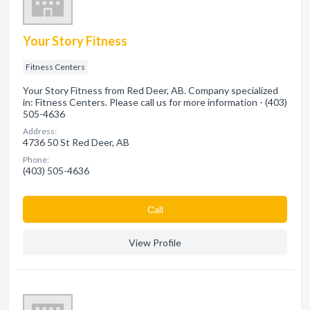
Your Story Fitness
Fitness Centers
Your Story Fitness from Red Deer, AB. Company specialized
in: Fitness Centers. Please call us for more information - (403)
505-4636
Address:
4736 50 St Red Deer, AB
Phone:
(403) 505-4636
Сall
View Profile