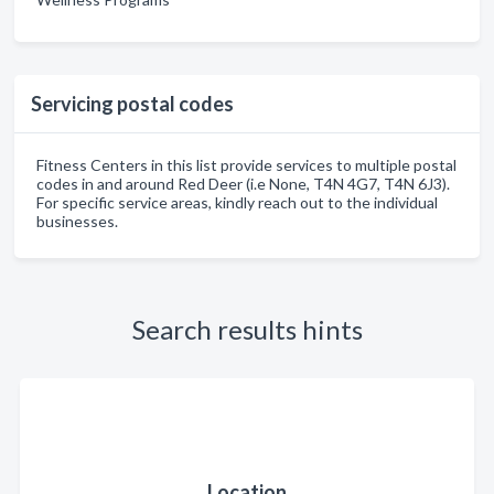
Servicing postal codes
Fitness Centers in this list provide services to multiple postal
codes in and around Red Deer (i.e None, T4N 4G7, T4N 6J3).
For specific service areas, kindly reach out to the individual
businesses.
Search results hints
Location