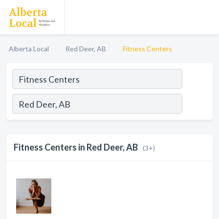
Alberta Local
Red Deer, AB
Fitness Centers
Fitness Centers in Red Deer, AB
(3+)