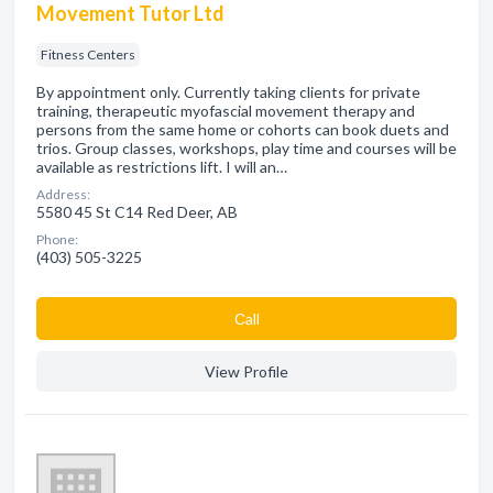
Movement Tutor Ltd
Fitness Centers
By appointment only. Currently taking clients for private
training, therapeutic myofascial movement therapy and
persons from the same home or cohorts can book duets and
trios. Group classes, workshops, play time and courses will be
available as restrictions lift. I will an…
Address:
5580 45 St C14 Red Deer, AB
Phone:
(403) 505-3225
Сall
View Profile