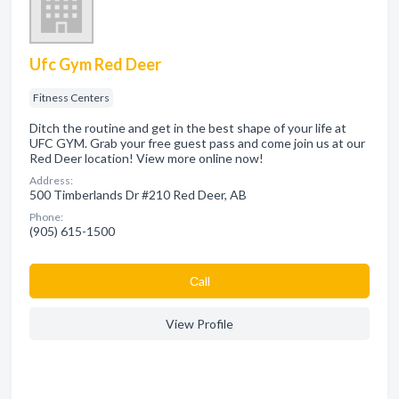
Ufc Gym Red Deer
Fitness Centers
Ditch the routine and get in the best shape of your life at
UFC GYM. Grab your free guest pass and come join us at our
Red Deer location! View more online now!
Address:
500 Timberlands Dr #210 Red Deer, AB
Phone:
(905) 615-1500
Сall
View Profile