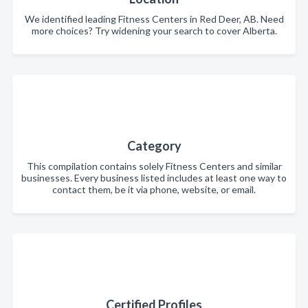
We identified leading Fitness Centers in Red Deer, AB. Need
more choices? Try widening your search to cover Alberta.
Category
This compilation contains solely Fitness Centers and similar
businesses. Every business listed includes at least one way to
contact them, be it via phone, website, or email.
Certified Profiles