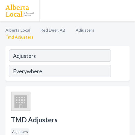
Alberta Local
Red Deer, AB
Adjusters
Tmd Adjusters
TMD Adjusters
Adjusters