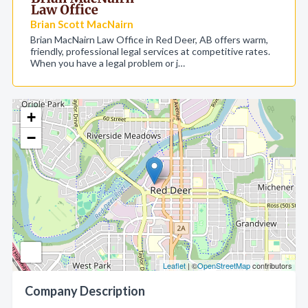
Brian Scott MacNairn
Brian MacNairn Law Office in Red Deer, AB offers warm,
friendly, professional legal services at competitive rates.
When you have a legal problem or j…
+
−
Leaflet
| ©
OpenStreetMap
contributors
Company Description