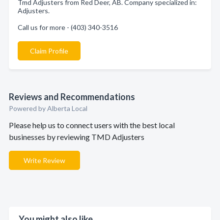
Tmd Adjusters from Red Deer, AB. Company specialized in:
Adjusters.
Call us for more - (403) 340-3516
Claim Profile
Reviews and Recommendations
Powered by Alberta Local
Please help us to connect users with the best local
businesses by reviewing TMD Adjusters
Write Review
You might also like