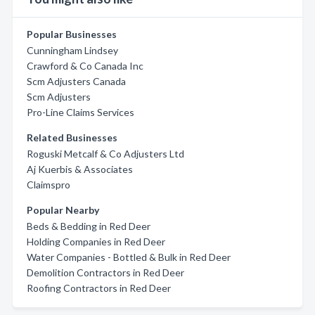
Popular Businesses
Cunningham Lindsey
Crawford & Co Canada Inc
Scm Adjusters Canada
Scm Adjusters
Pro-Line Claims Services
Related Businesses
Roguski Metcalf & Co Adjusters Ltd
Aj Kuerbis & Associates
Claimspro
Popular Nearby
Beds & Bedding in Red Deer
Holding Companies in Red Deer
Water Companies - Bottled & Bulk in Red Deer
Demolition Contractors in Red Deer
Roofing Contractors in Red Deer