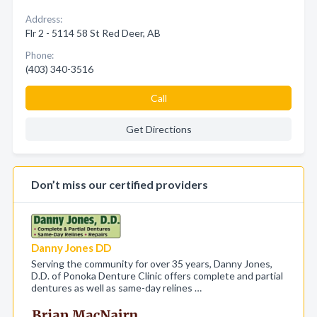
Address:
Flr 2 - 5114 58 St Red Deer, AB
Phone:
(403) 340-3516
Call
Get Directions
Don’t miss our certified providers
Danny Jones DD
Serving the community for over 35 years, Danny Jones,
D.D. of Ponoka Denture Clinic offers complete and partial
dentures as well as same-day relines …