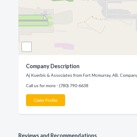
Company Description
Aj Kuerbis & Associates from Fort Mcmurray, AB. Company 
Call us for more - (780) 790-6638
Claim Profile
Reviews and Recommendations