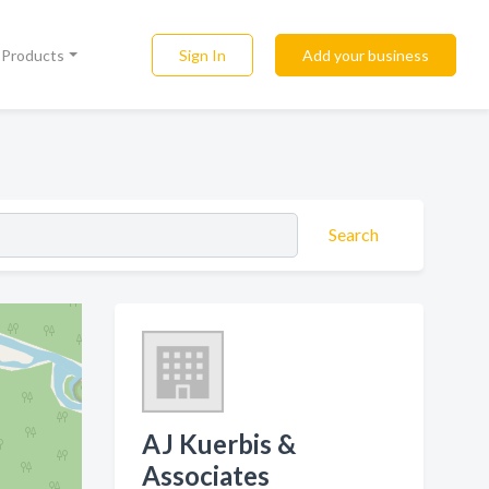
Sign In
Add your business
l Products
Search
AJ Kuerbis &
Associates