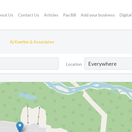
bout Us
Contact Us
Articles
Pay Bill
Add your business
Digita
Aj Kuerbis & Associates
Location