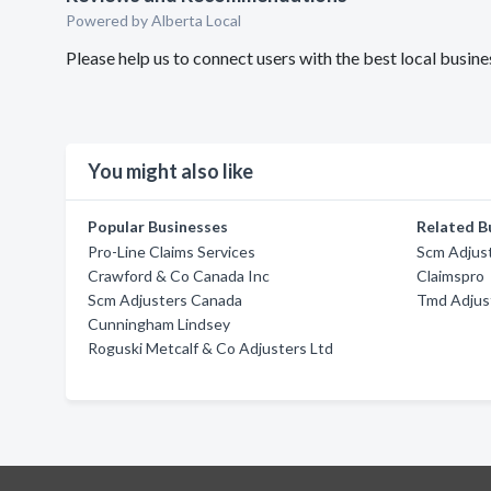
Powered by Alberta Local
Please help us to connect users with the best local busi
You might also like
Popular Businesses
Related B
Pro-Line Claims Services
Scm Adjus
Crawford & Co Canada Inc
Claimspro
Scm Adjusters Canada
Tmd Adjus
Cunningham Lindsey
Roguski Metcalf & Co Adjusters Ltd