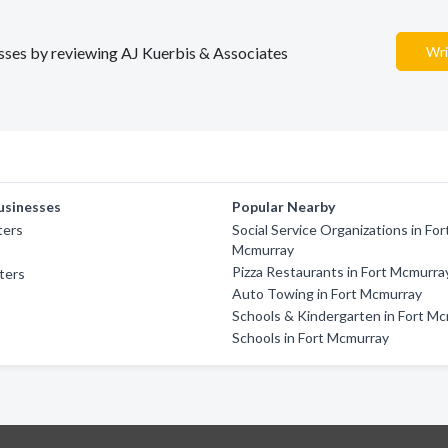
nesses by reviewing AJ Kuerbis & Associates
Wri
usinesses
Popular Nearby
ters
Social Service Organizations in For
Mcmurray
Pizza Restaurants in Fort Mcmurra
ters
Auto Towing in Fort Mcmurray
Schools & Kindergarten in Fort M
Schools in Fort Mcmurray