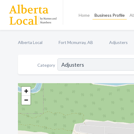
Home
Business Profile
A
Alberta Local
Fort Mcmurray, AB
Adjusters
Category
+
−