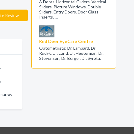
& Doors. Horizontal Gliders. Vertical
Sliders. Picture Windows. Double
Sliders. Entry Doors. Door Glass
te Review
Inserts. …
Red Deer EyeCare Centre
Optometrists: Dr. Lampard, Dr
Rudyk, Dr. Lund, Dr. Hesterman, Dr.
Stevenson, Dr. Berger, Dr. Syrota.
t
y
cmurray