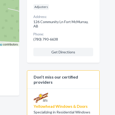
Adjusters
Address:
126 Community Ln Fort McMurray,
AB
Phone:
(780) 790-6638
ap
contributors
Get Directions
Don’t miss our certified
providers
Yellowhead Windows & Doors
Specializing in Residential Windows