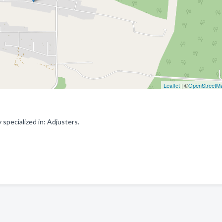
Leaflet
| ©
OpenStreetM
specialized in: Adjusters.