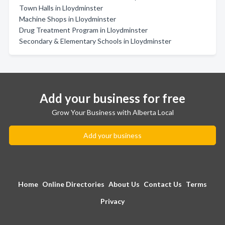
Town Halls in Lloydminster
Machine Shops in Lloydminster
Drug Treatment Program in Lloydminster
Secondary & Elementary Schools in Lloydminster
Add your business for free
Grow Your Business with Alberta Local
Add your business
Home
Online Directories
About Us
Contact Us
Terms
Privacy