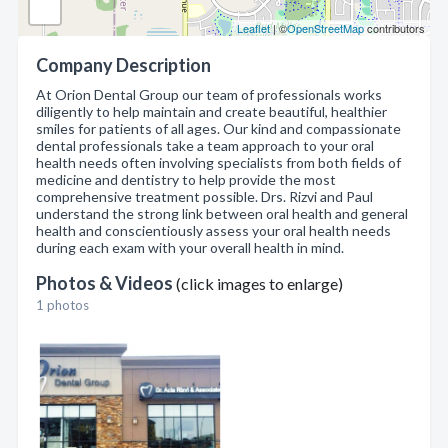
Leaflet
| ©
OpenStreetMap
contributors
Company Description
At Orion Dental Group our team of professionals works
diligently to help maintain and create beautiful, healthier
smiles for patients of all ages. Our kind and compassionate
dental professionals take a team approach to your oral
health needs often involving specialists from both fields of
medicine and dentistry to help provide the most
comprehensive treatment possible. Drs. Rizvi and Paul
understand the strong link between oral health and general
health and conscientiously assess your oral health needs
during each exam with your overall health in mind.
Photos & Videos
(click images to enlarge)
1 photos