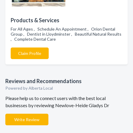
Products & Services
For All Ages , Schedule An Appointment , Orion Dental
Group , Dentist in Lloydminster , Beautiful Natural Results
, Complete Dental Care
Claim Profile
Reviews and Recommendations
Powered by Alberta Local
Please help us to connect users with the best local
businesses by reviewing Newlove-Heide Gladys Dr
Write Review