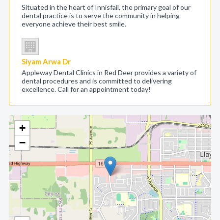
Situated in the heart of Innisfail, the primary goal of our
dental practice is to serve the community in helping
everyone achieve their best smile.
Siyam Arwa Dr
Appleway Dental Clinics in Red Deer provides a variety of
dental procedures and is committed to delivering
excellence. Call for an appointment today!
+
−