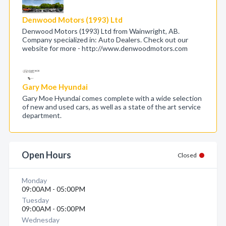
Denwood Motors (1993) Ltd
Denwood Motors (1993) Ltd from Wainwright, AB.
Company specialized in: Auto Dealers. Check out our
website for more - http://www.denwoodmotors.com
Gary Moe Hyundai
Gary Moe Hyundai comes complete with a wide selection
of new and used cars, as well as a state of the art service
department.
Open Hours
Closed
Monday
09:00AM - 05:00PM
Tuesday
09:00AM - 05:00PM
Wednesday