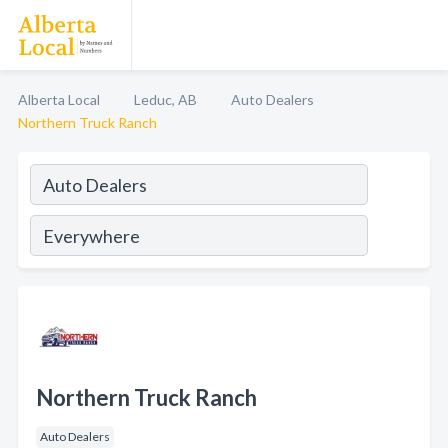
Alberta Local
Leduc, AB
Auto Dealers
Northern Truck Ranch
Northern Truck Ranch
Auto Dealers