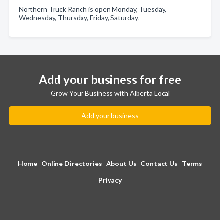
Northern Truck Ranch is open Monday, Tuesday,
Wednesday, Thursday, Friday, Saturday.
Add your business for free
Grow Your Business with Alberta Local
Add your business
Home
Online Directories
About Us
Contact Us
Terms
Privacy