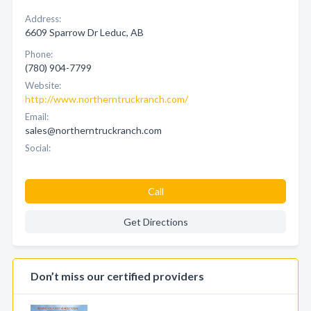
Address:
6609 Sparrow Dr Leduc, AB
Phone:
(780) 904-7799
Website:
http://www.northerntruckranch.com/
Email:
sales@northerntruckranch.com
Social:
Call
Get Directions
Don’t miss our certified providers