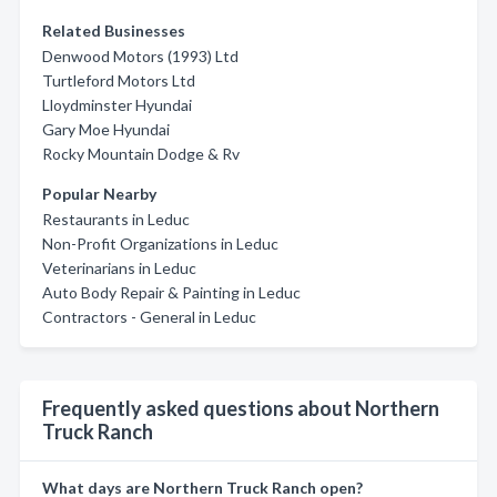
Related Businesses
Denwood Motors (1993) Ltd
Turtleford Motors Ltd
Lloydminster Hyundai
Gary Moe Hyundai
Rocky Mountain Dodge & Rv
Popular Nearby
Restaurants in Leduc
Non-Profit Organizations in Leduc
Veterinarians in Leduc
Auto Body Repair & Painting in Leduc
Contractors - General in Leduc
Frequently asked questions about Northern
Truck Ranch
What days are Northern Truck Ranch open?