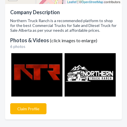
Leaflet
| ©
OpenStreetMap
contributors
Company Description
Northern Truck Ranch is a recommended platform to shop
for the best Commercial Trucks for Sale and Diesel Truck for
Sale Alberta as per your needs at affordable prices.
Photos & Videos
(click images to enlarge)
6 photos
Claim Profile