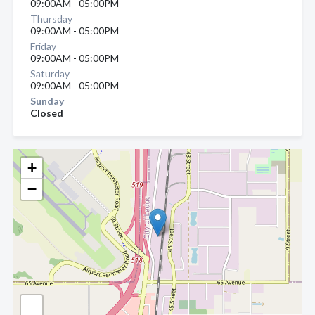
09:00AM - 05:00PM
Thursday
09:00AM - 05:00PM
Friday
09:00AM - 05:00PM
Saturday
09:00AM - 05:00PM
Sunday
Closed
+
−