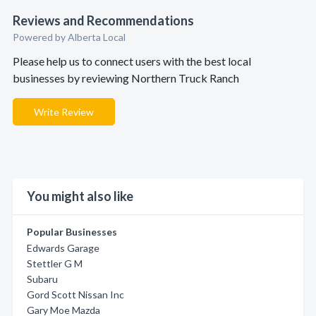
Reviews and Recommendations
Powered by Alberta Local
Please help us to connect users with the best local
businesses by reviewing Northern Truck Ranch
Write Review
You might also like
Popular Businesses
Edwards Garage
Stettler G M
Subaru
Gord Scott Nissan Inc
Gary Moe Mazda