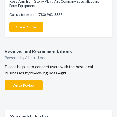
Ross Agri from Stony Plain, AB. Company specialized in:
Farm Equipment.
Call us for more - (780) 963-3333
Claim Profile
Reviews and Recommendations
Powered by Alberta Local
Please help us to connect users with the best local
businesses by reviewing Ross Agri
Write Review
You might also like